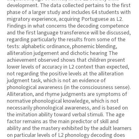
development. The data collected pertains to the first
phase of a larger study and includes 64 students with
migratory experience, acquiring Portuguese as L2.
Findings in what concerns the decoding competence
and the first language transference will be discussed,
regarding particularly the results from some of the
tests: alphabetic ordinance, phonemic blending,
alliteration judgement and dichotic hearing The
achievement observed shows that children present
lower levels of accuracy in L2 context than expected,
not regarding the positive levels at the alliteration
judgment task, which is not an evidence of
phonological awareness (in the consciousness sense).
Alliteration, and rhyme judgments are symptoms of
normative phonological knowledge, which is not
necessarily phonological awareness, and is based on
the imitation ability toward verbal stimuli. The age
factor remains as the main predictor of skill and
ability and the mastery exhibited by the adult learners
on particular levels of L2 phonology decoding does