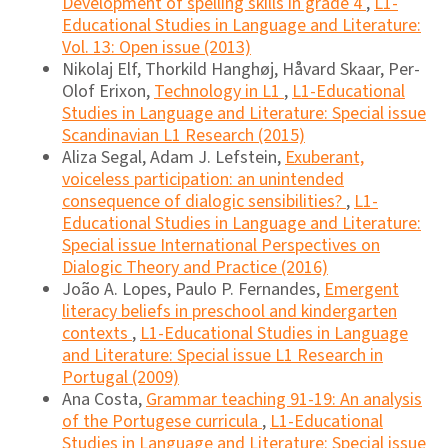
Development of spelling skills in grade 4
,
L1-
Educational Studies in Language and Literature:
Vol. 13: Open issue (2013)
Nikolaj Elf, Thorkild Hanghøj, Håvard Skaar, Per-
Olof Erixon,
Technology in L1
,
L1-Educational
Studies in Language and Literature: Special issue
Scandinavian L1 Research (2015)
Aliza Segal, Adam J. Lefstein,
Exuberant,
voiceless participation: an unintended
consequence of dialogic sensibilities?
,
L1-
Educational Studies in Language and Literature:
Special issue International Perspectives on
Dialogic Theory and Practice (2016)
João A. Lopes, Paulo P. Fernandes,
Emergent
literacy beliefs in preschool and kindergarten
contexts
,
L1-Educational Studies in Language
and Literature: Special issue L1 Research in
Portugal (2009)
Ana Costa,
Grammar teaching 91-19: An analysis
of the Portugese curricula
,
L1-Educational
Studies in Language and Literature: Special issue