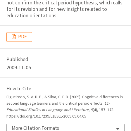
not confirm the critical period hypothesis, which calls
for its revision and for new insights related to
education orientations.
PDF
Published
2009-11-05
How to Cite
Figueiredo, S. A. D. B., & Silva, C. F. D. (2009). Cognitive differences in
second language learners and the critical period effects.
L1-
Educational Studies in Language and Literature
,
9
(4), 157–178.
https://doi.org/10.17239/L1ESLL-2009.09.04.05
More Citation Formats