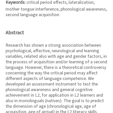
Keywords:
critical period effects, lateralization,
mother tongue interference, phonological awareness,
second language acquisition
Abstract
Research has shown a strong association between
psychological, affective, neurological and learning
variables, related also with age and gender factors, in
the process of acquisition and/or learning of a second
language. However, there is a theoretical controversy
concerning the way the critical period may affect
different aspects of language competence. We
developed an assessment instrument to test the
phonological awareness and general cognitive
achievement in L2, for application in L2 learners and
also in monolinguals (natives). The goal is to predict
the dimension of age (chronological age, age of
acquisition, age of arrival) in the L2 literacy skills