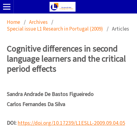
Home
/
Archives
/
Special issue L1 Research in Portugal (2009)
/
Articles
Cognitive differences in second
language learners and the critical
period effects
Sandra Andrade De Bastos Figueiredo
Carlos Fernandes Da Silva
DOI:
https://doi.org/10.17239/L1ESLL-2009.09.04.05