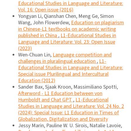
Educational Studies in Language and Literature:
Vol. 16: Open issue (2016)
Yongyan Li, Qianshan Chen, Meng Ge, Simon
Wang, John Flowerdew,
Education on plagiarism
in Chinese-L1 textbooks on academic writing
published in China
,
L1-Educational Studies in
Language and Literature: Vol. 23: Open Issue
(2023)
Wen-Chuan Lin,
Language competition and
challenges in pluralingual education
,
L1-
Educational Studies in Language and Literature:
Special issue Plurilingual and Intercultural
Education (2012)
Sander Bax, Sjaak Kroon, Massimiliano Spotti,
Afterword - L1 Education between von
Humboldt and Chat GPT
,
L1-Educational
Studies in Language and Literature: Vol. 24 No. 2
(2024): Special Issue: L1 Education in Times of
Globalization, Digitalization and Diversity
Jessy Marin, Pauline W. U. Sirois, Natalie Lavoie,