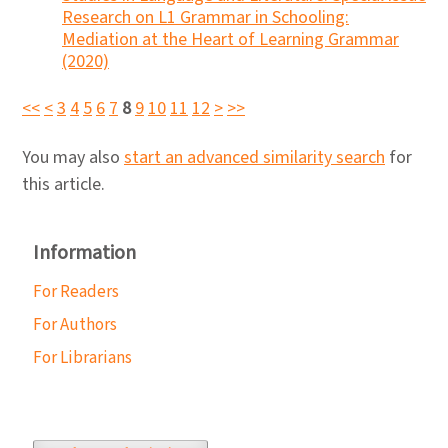
Research on L1 Grammar in Schooling:
Mediation at the Heart of Learning Grammar
(2020)
<<
<
3
4
5
6
7
8
9
10
11
12
>
>>
You may also
start an advanced similarity search
for
this article.
Information
For Readers
For Authors
For Librarians