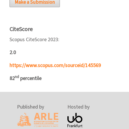
Make a Submission
CiteScore
Scopus CiteScore 2023:
2.0
https://www.scopus.com/sourceid/145569
nd
82
percentile
Published by
Hosted by