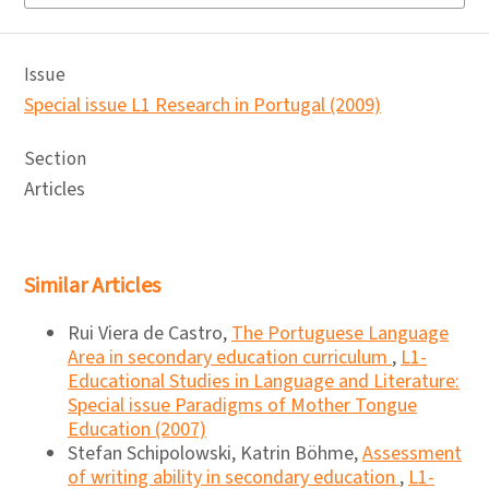
Issue
Special issue L1 Research in Portugal (2009)
Section
Articles
Similar Articles
Rui Viera de Castro,
The Portuguese Language
Area in secondary education curriculum
,
L1-
Educational Studies in Language and Literature:
Special issue Paradigms of Mother Tongue
Education (2007)
Stefan Schipolowski, Katrin Böhme,
Assessment
of writing ability in secondary education
,
L1-