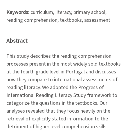
Keywords:
curriculum, literacy, primary school,
reading comprehension, textbooks, assessment
Abstract
This study describes the reading comprehension
processes present in the most widely sold textbooks
at the fourth grade level in Portugal and discusses
how they compare to international assessments of
reading literacy. We adopted the Progress of
International Reading Literacy Study framework to
categorize the questions in the textbooks. Our
analyses revealed that they focus heavily on the
retrieval of explicitly stated information to the
detriment of higher level comprehension skills.