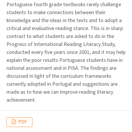
Portuguese fourth grade textbooks rarely challenge
students to make connections between their
knowledge and the ideas in the texts and to adopt a
critical and evaluative reading stance. This is in sharp
contrast to what students are asked to do in the
Progress of International Reading Literacy Study,
conducted every five years since 2001, and it may help
explain the poor results Portuguese students have in
national assessment and in PISA. The findings are
discussed in light of the curriculum frameworks
currently adopted in Portugal and suggestions are
made as to how we can improve reading literacy
achievement.
PDF