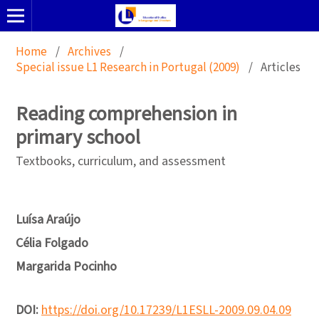
Home
/
Archives
/
Special issue L1 Research in Portugal (2009)
/
Articles
Reading comprehension in
primary school
Textbooks, curriculum, and assessment
Luísa Araújo
Célia Folgado
Margarida Pocinho
DOI:
https://doi.org/10.17239/L1ESLL-2009.09.04.09