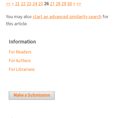
<<
<
21
22
23
24
25
26
27
28
29
30
>
>>
You may also
start an advanced similarity search
for
this article.
Information
For Readers
For Authors
For Librarians
Make a Submission