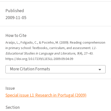
Published
2009-11-05
How to Cite
Araújo, L., Folgado, C., & Pocinho, M. (2009). Reading comprehension
in primary school: Textbooks, curriculum, and assessment.
L1-
Educational Studies in Language and Literature
,
9
(4), 27–43.
https://doi.org/10.17239/L1ESLL-2009.09.04.09
More Citation Formats
Issue
Special issue L1 Research in Portugal (2009)
Section