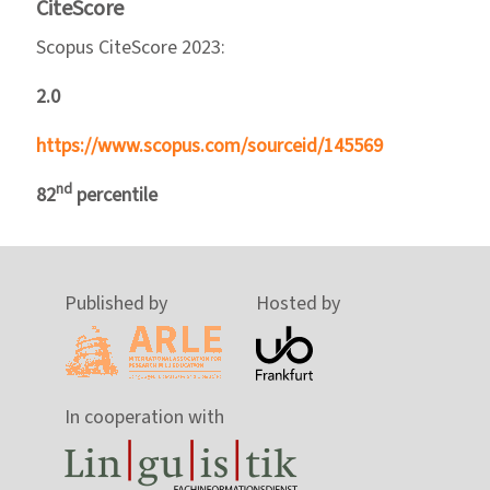
CiteScore
Scopus CiteScore 2023:
2.0
https://www.scopus.com/sourceid/145569
nd
82
percentile
Published by
Hosted by
In cooperation with