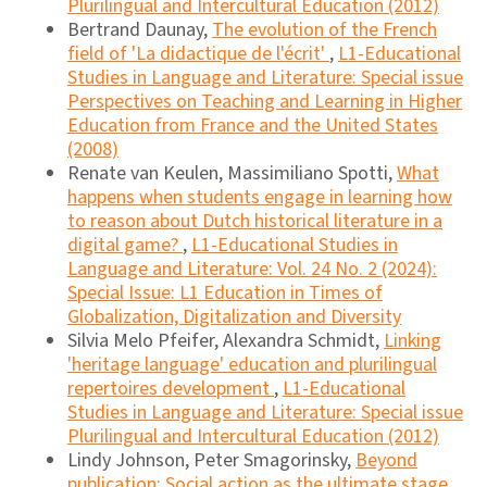
Plurilingual and Intercultural Education (2012)
Bertrand Daunay,
The evolution of the French
field of 'La didactique de l'écrit'
,
L1-Educational
Studies in Language and Literature: Special issue
Perspectives on Teaching and Learning in Higher
Education from France and the United States
(2008)
Renate van Keulen, Massimiliano Spotti,
What
happens when students engage in learning how
to reason about Dutch historical literature in a
digital game?
,
L1-Educational Studies in
Language and Literature: Vol. 24 No. 2 (2024):
Special Issue: L1 Education in Times of
Globalization, Digitalization and Diversity
Silvia Melo Pfeifer, Alexandra Schmidt,
Linking
'heritage language' education and plurilingual
repertoires development
,
L1-Educational
Studies in Language and Literature: Special issue
Plurilingual and Intercultural Education (2012)
Lindy Johnson, Peter Smagorinsky,
Beyond
publication: Social action as the ultimate stage