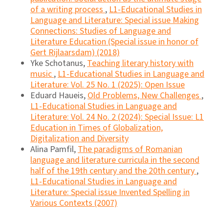
of a writing process
,
L1-Educational Studies in
Language and Literature: Special issue Making
Connections: Studies of Language and
Literature Education (Special issue in honor of
Gert Rijlaarsdam) (2018)
Yke Schotanus,
Teaching literary history with
music
,
L1-Educational Studies in Language and
Literature: Vol. 25 No. 1 (2025): Open Issue
Eduard Haueis,
Old Problems, New Challenges
,
L1-Educational Studies in Language and
Literature: Vol. 24 No. 2 (2024): Special Issue: L1
Education in Times of Globalization,
Digitalization and Diversity
Alina Pamfil,
The paradigms of Romanian
language and literature curricula in the second
half of the 19th century and the 20th century
,
L1-Educational Studies in Language and
Literature: Special issue Invented Spelling in
Various Contexts (2007)