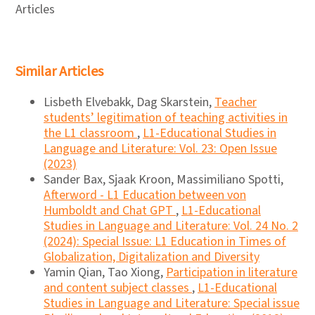
Articles
Similar Articles
Lisbeth Elvebakk, Dag Skarstein,
Teacher
students’ legitimation of teaching activities in
the L1 classroom
,
L1-Educational Studies in
Language and Literature: Vol. 23: Open Issue
(2023)
Sander Bax, Sjaak Kroon, Massimiliano Spotti,
Afterword - L1 Education between von
Humboldt and Chat GPT
,
L1-Educational
Studies in Language and Literature: Vol. 24 No. 2
(2024): Special Issue: L1 Education in Times of
Globalization, Digitalization and Diversity
Yamin Qian, Tao Xiong,
Participation in literature
and content subject classes
,
L1-Educational
Studies in Language and Literature: Special issue