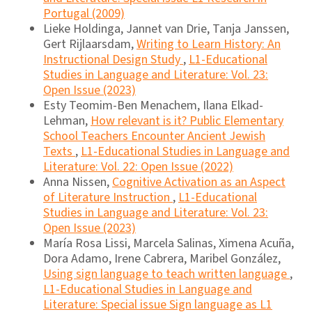
Portugal (2009)
Lieke Holdinga, Jannet van Drie, Tanja Janssen,
Gert Rijlaarsdam,
Writing to Learn History: An
Instructional Design Study
,
L1-Educational
Studies in Language and Literature: Vol. 23:
Open Issue (2023)
Esty Teomim-Ben Menachem, Ilana Elkad-
Lehman,
How relevant is it? Public Elementary
School Teachers Encounter Ancient Jewish
Texts
,
L1-Educational Studies in Language and
Literature: Vol. 22: Open Issue (2022)
Anna Nissen,
Cognitive Activation as an Aspect
of Literature Instruction
,
L1-Educational
Studies in Language and Literature: Vol. 23:
Open Issue (2023)
María Rosa Lissi, Marcela Salinas, Ximena Acuña,
Dora Adamo, Irene Cabrera, Maribel González,
Using sign language to teach written language
,
L1-Educational Studies in Language and
Literature: Special issue Sign language as L1