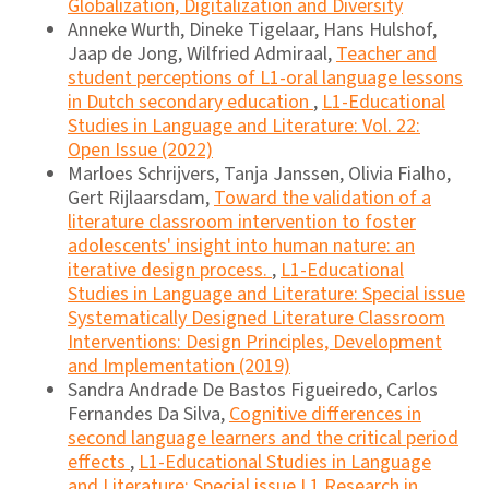
Globalization, Digitalization and Diversity
Anneke Wurth, Dineke Tigelaar, Hans Hulshof,
Jaap de Jong, Wilfried Admiraal,
Teacher and
student perceptions of L1-oral language lessons
in Dutch secondary education
,
L1-Educational
Studies in Language and Literature: Vol. 22:
Open Issue (2022)
Marloes Schrijvers, Tanja Janssen, Olivia Fialho,
Gert Rijlaarsdam,
Toward the validation of a
literature classroom intervention to foster
adolescents' insight into human nature: an
iterative design process.
,
L1-Educational
Studies in Language and Literature: Special issue
Systematically Designed Literature Classroom
Interventions: Design Principles, Development
and Implementation (2019)
Sandra Andrade De Bastos Figueiredo, Carlos
Fernandes Da Silva,
Cognitive differences in
second language learners and the critical period
effects
,
L1-Educational Studies in Language
and Literature: Special issue L1 Research in