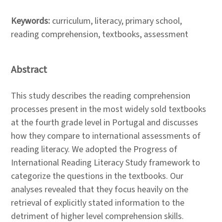
Keywords:
curriculum, literacy, primary school,
reading comprehension, textbooks, assessment
Abstract
This study describes the reading comprehension
processes present in the most widely sold textbooks
at the fourth grade level in Portugal and discusses
how they compare to international assessments of
reading literacy. We adopted the Progress of
International Reading Literacy Study framework to
categorize the questions in the textbooks. Our
analyses revealed that they focus heavily on the
retrieval of explicitly stated information to the
detriment of higher level comprehension skills.