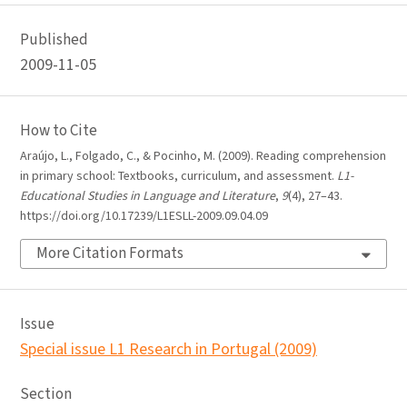
Published
2009-11-05
How to Cite
Araújo, L., Folgado, C., & Pocinho, M. (2009). Reading comprehension
in primary school: Textbooks, curriculum, and assessment.
L1-
Educational Studies in Language and Literature
,
9
(4), 27–43.
https://doi.org/10.17239/L1ESLL-2009.09.04.09
More Citation Formats
Issue
Special issue L1 Research in Portugal (2009)
Section