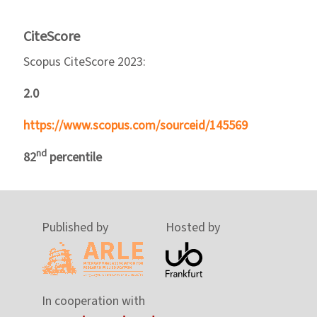
CiteScore
Scopus CiteScore 2023:
2.0
https://www.scopus.com/sourceid/145569
nd
82
percentile
Published by
Hosted by
In cooperation with