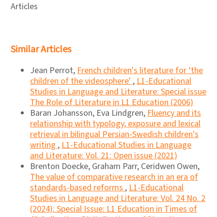
Articles
Similar Articles
Jean Perrot,
French children's literature for ‘the
children of the videosphere'
,
L1-Educational
Studies in Language and Literature: Special issue
The Role of Literature in L1 Education (2006)
Baran Johansson, Eva Lindgren,
Fluency and its
relationship with typology, exposure and lexical
retrieval in bilingual Persian-Swedish children's
writing
,
L1-Educational Studies in Language
and Literature: Vol. 21: Open issue (2021)
Brenton Doecke, Graham Parr, Ceridwen Owen,
The value of comparative research in an era of
standards-based reforms
,
L1-Educational
Studies in Language and Literature: Vol. 24 No. 2
(2024): Special Issue: L1 Education in Times of