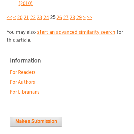
(2010)
<<
<
20
21
22
23
24
25
26
27
28
29
>
>>
You may also
start an advanced similarity search
for
this article.
Information
For Readers
For Authors
For Librarians
Make a Submission