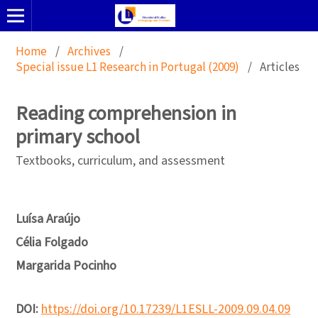
Home
/
Archives
/
Special issue L1 Research in Portugal (2009)
/
Articles
Reading comprehension in
primary school
Textbooks, curriculum, and assessment
Luísa Araújo
Célia Folgado
Margarida Pocinho
DOI:
https://doi.org/10.17239/L1ESLL-2009.09.04.09