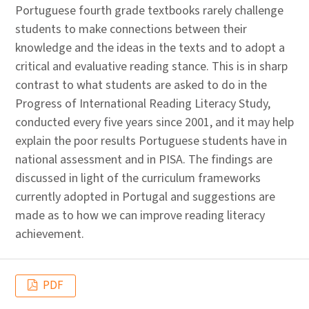
Portuguese fourth grade textbooks rarely challenge
students to make connections between their
knowledge and the ideas in the texts and to adopt a
critical and evaluative reading stance. This is in sharp
contrast to what students are asked to do in the
Progress of International Reading Literacy Study,
conducted every five years since 2001, and it may help
explain the poor results Portuguese students have in
national assessment and in PISA. The findings are
discussed in light of the curriculum frameworks
currently adopted in Portugal and suggestions are
made as to how we can improve reading literacy
achievement.
PDF