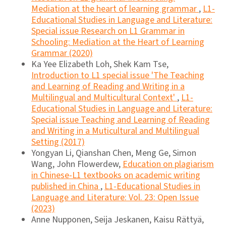
Mediation at the heart of learning grammar
,
L1-
Educational Studies in Language and Literature:
Special issue Research on L1 Grammar in
Schooling: Mediation at the Heart of Learning
Grammar (2020)
Ka Yee Elizabeth Loh, Shek Kam Tse,
Introduction to L1 special issue 'The Teaching
and Learning of Reading and Writing in a
Multilingual and Multicultural Context'
,
L1-
Educational Studies in Language and Literature:
Special issue Teaching and Learning of Reading
and Writing in a Muticultural and Multilingual
Setting (2017)
Yongyan Li, Qianshan Chen, Meng Ge, Simon
Wang, John Flowerdew,
Education on plagiarism
in Chinese-L1 textbooks on academic writing
published in China
,
L1-Educational Studies in
Language and Literature: Vol. 23: Open Issue
(2023)
Anne Nupponen, Seija Jeskanen, Kaisu Rättyä,