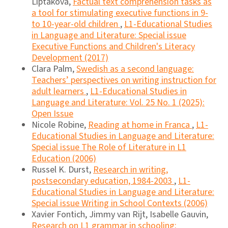
Liptáková,
Factual text comprehension tasks as
a tool for stimulating executive functions in 9-
to 10-year-old children
,
L1-Educational Studies
in Language and Literature: Special issue
Executive Functions and Children's Literacy
Development (2017)
Clara Palm,
Swedish as a second language:
Teachers’ perspectives on writing instruction for
adult learners
,
L1-Educational Studies in
Language and Literature: Vol. 25 No. 1 (2025):
Open Issue
Nicole Robine,
Reading at home in Franca
,
L1-
Educational Studies in Language and Literature:
Special issue The Role of Literature in L1
Education (2006)
Russel K. Durst,
Research in writing,
postsecondary education, 1984-2003
,
L1-
Educational Studies in Language and Literature:
Special issue Writing in School Contexts (2006)
Xavier Fontich, Jimmy van Rijt, Isabelle Gauvin,
Research on L1 grammar in schooling: