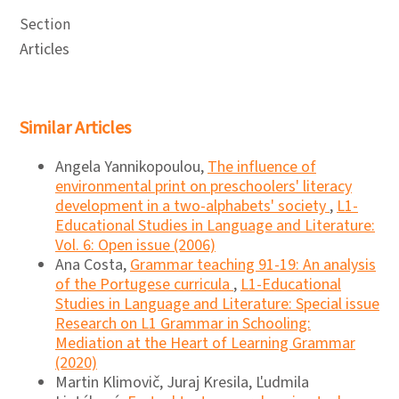
Section
Articles
Similar Articles
Angela Yannikopoulou,
The influence of
environmental print on preschoolers' literacy
development in a two-alphabets' society
,
L1-
Educational Studies in Language and Literature:
Vol. 6: Open issue (2006)
Ana Costa,
Grammar teaching 91-19: An analysis
of the Portugese curricula
,
L1-Educational
Studies in Language and Literature: Special issue
Research on L1 Grammar in Schooling:
Mediation at the Heart of Learning Grammar
(2020)
Martin Klimovič, Juraj Kresila, Ľudmila