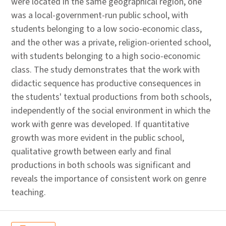
were located in the same geographical region, one
was a local-government-run public school, with
students belonging to a low socio-economic class,
and the other was a private, religion-oriented school,
with students belonging to a high socio-economic
class. The study demonstrates that the work with
didactic sequence has productive consequences in
the students' textual productions from both schools,
independently of the social environment in which the
work with genre was developed. If quantitative
growth was more evident in the public school,
qualitative growth between early and final
productions in both schools was significant and
reveals the importance of consistent work on genre
teaching.