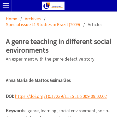
Home
/
Archives
/
Special issue L1 Studies in Brazil (2009)
/
Articles
A genre teaching in different social
environments
An experiment with the genre detective story
Anna Maria de Mattos Guimarães
DOI:
https://doi.org/10.17239/L1ESLL-2009.09.02.02
Keywords:
genre, learning, social environment, socio-