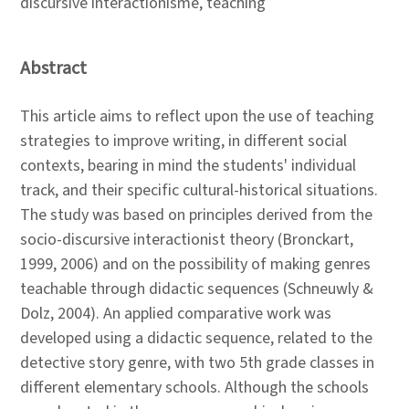
discursive interactionisme, teaching
Abstract
This article aims to reflect upon the use of teaching
strategies to improve writing, in different social
contexts, bearing in mind the students' individual
track, and their specific cultural-historical situations.
The study was based on principles derived from the
socio-discursive interactionist theory (Bronckart,
1999, 2006) and on the possibility of making genres
teachable through didactic sequences (Schneuwly &
Dolz, 2004). An applied comparative work was
developed using a didactic sequence, related to the
detective story genre, with two 5th grade classes in
different elementary schools. Although the schools