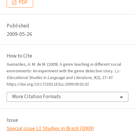
PDF
Published
2009-05-26
How to Cite
Guimarães, A. M. de M. (2009). A genre teaching in different social
environments: An experiment with the genre detective story.
L1-
Educational Studies in Language and Literature
,
9
(2), 27–47.
https://doi.org/10.17239/L1ESLL-2009.09.02.02
More Citation Formats
Issue
Special issue L1 Studies in Brazil (2009)