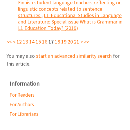
Finnish student language teachers reflecting on
linguistic concepts related to sentence
structures
,
L1-Educational Studies in Language
and Literature: Special issue What is Grammar in
L1 Education Today? (2019)
<<
<
12
13
14
15
16
17
18
19
20
21
>
>>
You may also
start an advanced similarity search
for
this article.
Information
For Readers
For Authors
For Librarians