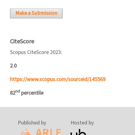
Make a Submission
CiteScore
Scopus CiteScore 2023:
2.0
https://www.scopus.com/sourceid/145569
nd
82
percentile
Published by
Hosted by