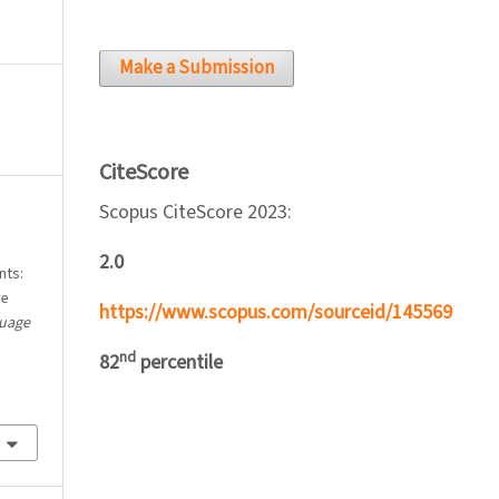
Make a Submission
CiteScore
Scopus CiteScore 2023:
2.0
nts:
ve
https://www.scopus.com/sourceid/145569
guage
nd
82
percentile