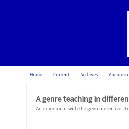
Home
Current
Archives
Announc
Home
/
Archives
/
Special issue L1 Studie
A genre teaching in differe
An experiment with the genre detective st