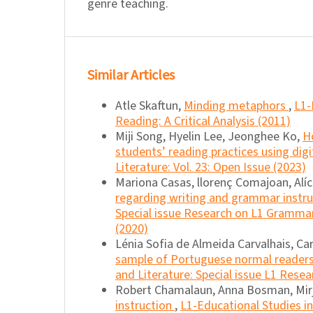
genre teaching.
Similar Articles
Atle Skaftun,
Minding metaphors
,
L1-
Reading: A Critical Analysis (2011)
Miji Song, Hyelin Lee, Jeonghee Ko,
H
students’ reading practices using dig
Literature: Vol. 23: Open Issue (2023)
Mariona Casas, llorenç Comajoan, Alíc
regarding writing and grammar instr
Special issue Research on L1 Grammar
(2020)
Lénia Sofia de Almeida Carvalhais, Ca
sample of Portuguese normal readers 
and Literature: Special issue L1 Resea
Robert Chamalaun, Anna Bosman, Mir
instruction
,
L1-Educational Studies in