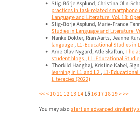
Stig-Börje Asplund, Christina Olin-Sche
practices in task-related smartphone
Language and Literature: Vol. 18: Ope
Stig-Börje Asplund, Marie-France Tan
Studies in Language and Literature: Vo
Nanke Dokter, Rian Aarts, Jeanne Kurv
language
,
L1-Educational Studies in L
Arne Olav Nygard, Atle Skaftun,
The as
student blogs
,
L1-Educational Studies
Thorkild Hanghøj, Kristine Kabel, Sig
learning in L1 and L2
,
L1-Educational 
Literacies (2022)
<<
<
10
11
12
13
14
15
16
17
18
19
>
>>
You may also
start an advanced similarity 