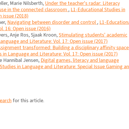
ller, Marie Nilsberth,
Under the teacher's radar: Literacy
 use in the connected classroom
,
L1-Educational Studies in
n issue (2018)
ner,
Navigating between disorder and control
,
L1-Education
l. 16: Open issue (2016)
ers, Anje Ros, Sjaak Kroon,
Stimulating students' academic
anguage and Literature: Vol. 17: Open issue (2017)
signment transformed: Building a disciplinary affinity space
 in Language and Literature: Vol. 17: Open issue (2017)
ne Hannibal Jensen,
Digital games, literacy and language
Studies in Language and Literature: Special Issue Gaming a
search
for this article.