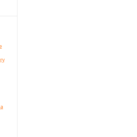
e
ry
 a