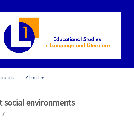
ements
About
s in Brazil (2009)
/
Articles
nt social environments
ory