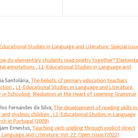
Educational Studies in Language and Literature: Special issu
ow do elementary students read poetry together? Elementa
ital annotations
,
L1-Educational Studies in Language and
ia Santolària,
The beliefs of primary education teachers
uction
,
L1-Educational Studies in Language and Literature:
 in Schooling: Mediation at the Heart of Learning Grammar
rlos Fernandes da Silva,
The development of reading skills in
and dyslexic children
,
L1-Educational Studies in Language
rch in Portugal (2009)
jam Ernestus,
Teaching verb spelling through explicit direct
 Language and Literature: Vol. 22: Open Issue (2022)