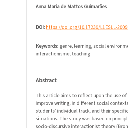
Anna Maria de Mattos Guimarães
DOI:
https://doi.org/10.17239/L1ESLL-2009
Keywords:
genre, learning, social environm
interactionisme, teaching
Abstract
This article aims to reflect upon the use of
improve writing, in different social context
students' individual track, and their specific
situations. The study was based on princip
socio-discursive interactionist theory (Bro