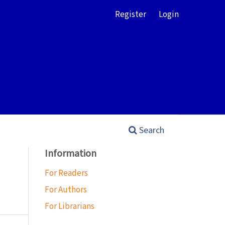
Register
Login
Search
Information
For Readers
For Authors
For Librarians