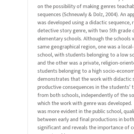
on the possibility of making genres teacha
sequences (Schneuwly & Dolz, 2004). An ap
was developed using a didactic sequence, r
detective story genre, with two 5th grade c
elementary schools. Although the schools w
same geographical region, one was a local
school, with students belonging to a low s
and the other was a private, religion-orient
students belonging to a high socio-econom
demonstrates that the work with didactic
productive consequences in the students' 
from both schools, independently of the so
which the work with genre was developed. 
was more evident in the public school, qual
between early and final productions in bot
significant and reveals the importance of 