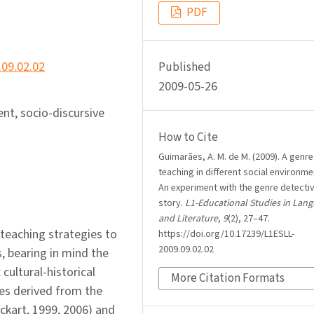
PDF
.09.02.02
Published
2009-05-26
ent, socio-discursive
How to Cite
Guimarães, A. M. de M. (2009). A genre
teaching in different social environme
An experiment with the genre detecti
story.
L1-Educational Studies in Lan
and Literature
,
9
(2), 27–47.
 teaching strategies to
https://doi.org/10.17239/L1ESLL-
2009.09.02.02
s, bearing in mind the
 cultural-historical
More Citation Formats
les derived from the
nckart, 1999, 2006) and