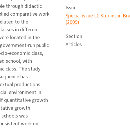
ble through didactic
Issue
plied comparative work
Special issue L1 Studies in Bra
elated to the
(2009)
lasses in different
Section
ere located in the
Articles
-government-run public
ocio-economic class,
ed school, with
ic class. The study
 sequence has
textual productions
cial environment in
If quantitative growth
itative growth
h schools was
consistent work on