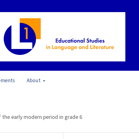
ements
About
20)
/
Articles
of the early modern period in grade 6