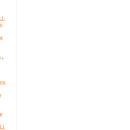
L1-
in
he
s
,
re:
e
ue
 L1