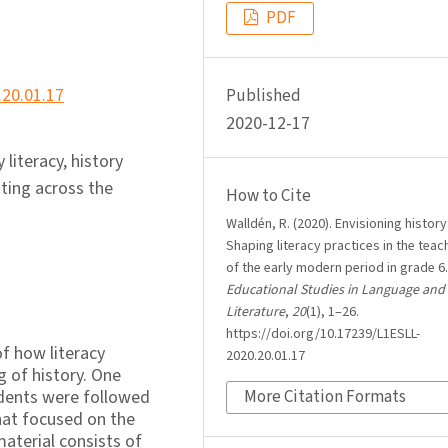
PDF
.20.01.17
Published
2020-12-17
 literacy, history
iting across the
How to Cite
Walldén, R. (2020). Envisioning history
Shaping literacy practices in the teac
of the early modern period in grade 6
Educational Studies in Language and
Literature
,
20
(1), 1–26.
https://doi.org/10.17239/L1ESLL-
f how literacy
2020.20.01.17
g of history. One
udents were followed
More Citation Formats
hat focused on the
material consists of