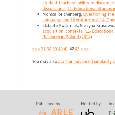
student teachers’ ability to discern 
discussions
,
L1-Educational Studies i
Monica Reichenberg,
Questioning the 
Language and Literature: Vol. 14: Ope
Elżbieta Awramiuk, Grażyna Krasowic
acquisition, contexts
,
L1-Educational 
Research in Poland (2014)
<<
<
37
38
39
40
41
42
43
>
>>
You may also
start an advanced similarity 
Published by
Hosted by
In 