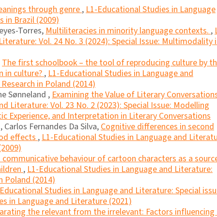
eanings through genre
,
L1-Educational Studies in Language
s in Brazil (2009)
eyes-Torres,
Multiliteracies in minority language contexts.
,
terature: Vol. 24 No. 3 (2024): Special Issue: Multimodality 
,
The first schoolbook – the tool of reproducing culture by t
on in culture?
,
L1-Educational Studies in Language and
cy Research in Poland (2014)
he Sønneland ,
Examining the Value of Literary Conversation
 Literature: Vol. 23 No. 2 (2023): Special Issue: Modelling
 Experience, and Interpretation in Literary Conversations
 Carlos Fernandes Da Silva,
Cognitive differences in second
iod effects
,
L1-Educational Studies in Language and Literatu
(2009)
 communicative behaviour of cartoon characters as a sourc
ildren
,
L1-Educational Studies in Language and Literature:
in Poland (2014)
Educational Studies in Language and Literature: Special iss
es in Language and Literature (2021)
arating the relevant from the irrelevant: Factors influencing