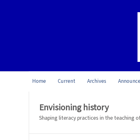
Home
Current
Archives
Announc
Home
/
Archives
/
Vol. 20: Open issue (20
Envisioning history
Shaping literacy practices in the teaching 