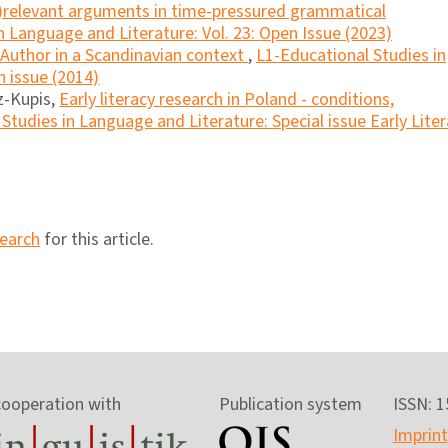
(ir)relevant arguments in time-pressured grammatical
n Language and Literature: Vol. 23: Open Issue (2023)
Author in a Scandinavian context
,
L1-Educational Studies in
n issue (2014)
z-Kupis,
Early literacy research in Poland - conditions,
Studies in Language and Literature: Special issue Early Lite
search
for this article.
cooperation with
Publication system
ISSN: 
Imprint