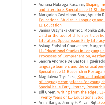
Adriana Nóbrega Kuschnir,
Shaping m
and Literature: Special issue L1 Studie
Margarida Castellano-Sanz, Agustín R
Educational Studies in Language and Li
L1 Education
Janina Uszyńska-Jarmoc, Monika Żak
child or the tool of child's participati
Literature: Special issue Early Litera
Aslaug Fodstad Gourvennec, Margret
L1-Educational Studies in Language and
Processes of Comprehension, Aesthetic
Sandra Andrade De Bastos Figueiredo,
language learners and the critical per
Special issue L1 Research in Portugal 
Magdalena Trysińska,
Kind and unkind
of language competence for young ch
Special issue Early Literacy Research 
Bill Green,
Writing from the edge
,
L1-
Twenty Years of L1-Educational Studi
Arina Banga, Jimmy H.M. van Rijt,
Sep