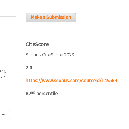
Make a Submission
CiteScore
Scopus CiteScore 2023:
:
2.0
hing
.
L1-
https://www.scopus.com/sourceid/145569
nd
82
percentile