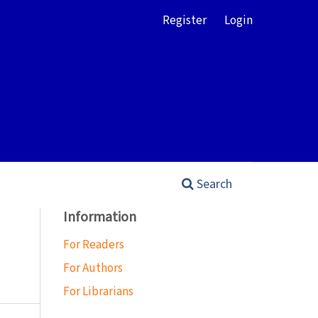
Register
Login
Search
Information
For Readers
For Authors
For Librarians