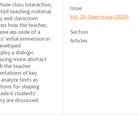
hole-class interaction,
Issue
ted teaching material.
Vol. 20: Open issue (2020)
cy and classroom
hows how the teacher,
 one epi-sode of a
Section
' initial immersion in
Articles
developed
ploy a dialogic
ducing more abstract
h the teacher
entations of key
y analyze texts as
ations for shaping
rade 6 students'
ory are discussed.