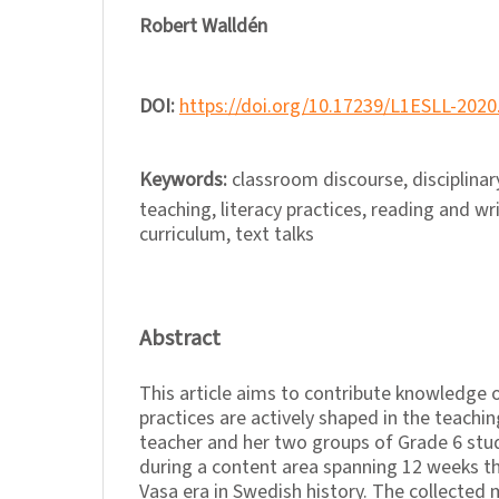
Robert Walldén
DOI:
https://doi.org/10.17239/L1ESLL-2020
Keywords:
classroom discourse, disciplinary
teaching, literacy practices, reading and wr
curriculum, text talks
Abstract
This article aims to contribute knowledge o
practices are actively shaped in the teachin
teacher and her two groups of Grade 6 st
during a content area spanning 12 weeks t
Vasa era in Swedish history. The collected 