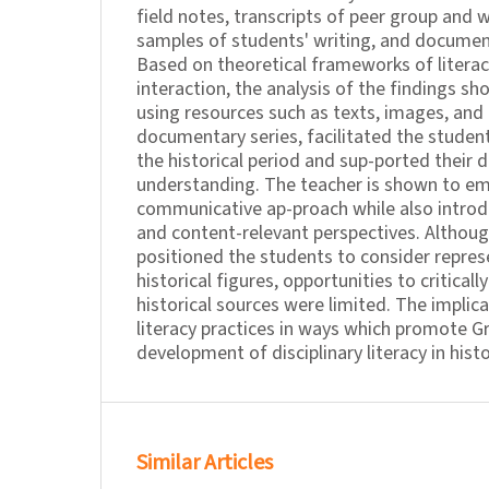
field notes, transcripts of peer group and w
samples of students' writing, and documen
Based on theoretical frameworks of litera
interaction, the analysis of the findings s
using resources such as texts, images, and
documentary series, facilitated the students
the historical period and sup-ported their 
understanding. The teacher is shown to em
communicative ap-proach while also intro
and content-relevant perspectives. Althoug
positioned the students to consider repres
historical figures, opportunities to criticall
historical sources were limited. The implic
literacy practices in ways which promote G
development of disciplinary literacy in hist
Similar Articles