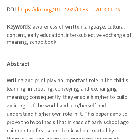
DOI:
https://doi.org/10.17239/L1ESLL-2013.01.06
Keywords:
awareness of written language, cultural
content, early education, inter-subjective exchange of
meaning, schoolbook
Abstract
Writing and print play an important role in the child's
learning: in creating, conveying, and exchanging
meaning; consequently, they enable him/her to build
an image of the world and him/herself and
understand his/her own role in it. This paper aims to
prove the hypothesis that in case of early school age
children the first schoolbook, when created by