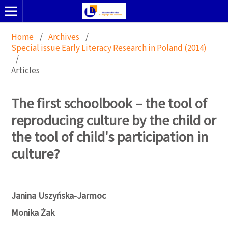
Home
/
Archives
/
Special issue Early Literacy Research in Poland (2014)
/
Articles
The first schoolbook – the tool of
reproducing culture by the child or
the tool of child's participation in
culture?
Janina Uszyńska-Jarmoc
Monika Żak