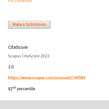
For Librarians
Make a Submission
CiteScore
Scopus CiteScore 2023:
2.0
https://www.scopus.com/sourceid/145569
nd
82
percentile