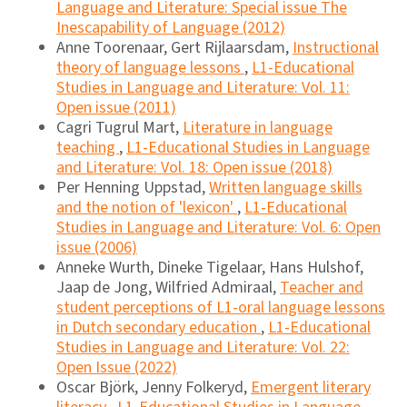
Language and Literature: Special issue The
Inescapability of Language (2012)
Anne Toorenaar, Gert Rijlaarsdam,
Instructional
theory of language lessons
,
L1-Educational
Studies in Language and Literature: Vol. 11:
Open issue (2011)
Cagri Tugrul Mart,
Literature in language
teaching
,
L1-Educational Studies in Language
and Literature: Vol. 18: Open issue (2018)
Per Henning Uppstad,
Written language skills
and the notion of 'lexicon'
,
L1-Educational
Studies in Language and Literature: Vol. 6: Open
issue (2006)
Anneke Wurth, Dineke Tigelaar, Hans Hulshof,
Jaap de Jong, Wilfried Admiraal,
Teacher and
student perceptions of L1-oral language lessons
in Dutch secondary education
,
L1-Educational
Studies in Language and Literature: Vol. 22:
Open Issue (2022)
Oscar Björk, Jenny Folkeryd,
Emergent literary