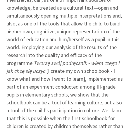
themselves, can, as one of important sources of
knowledge, be treated as a cultural text—open and
simultaneously opening multiple interpretations and,
also, as one of the tools that allow the child to build
his/her own, cognitive, unique representation of the
world of education and him/herself as a pupil in this
world. Employing our analysis of the results of the
research into the quality and efficacy of the
programme
Tworzę swój podręcznik - wiem czego i
jak chcę się uczyć
[I create my own schoolbook - I
know what and how I want to learn], implemented as
part of an experiment conducted among III-grade
pupils in elementary schools, we show that the
schoolbook can be a tool of learning culture, but also
a tool of the child's participation in culture. We claim
that this is possible when the first schoolbook for
children is created by children themselves rather than