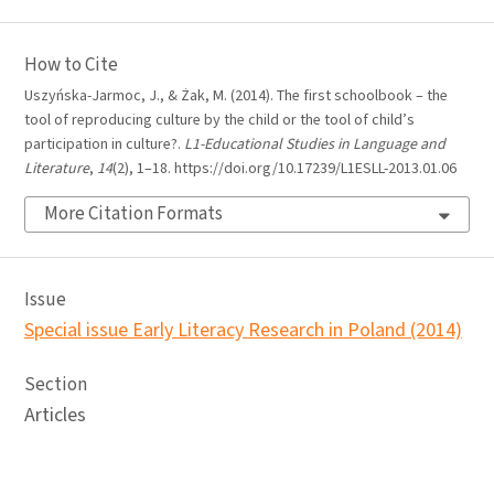
How to Cite
Uszyńska-Jarmoc, J., & Żak, M. (2014). The first schoolbook – the
tool of reproducing culture by the child or the tool of child’s
participation in culture?.
L1-Educational Studies in Language and
Literature
,
14
(2), 1–18. https://doi.org/10.17239/L1ESLL-2013.01.06
More Citation Formats
Issue
Special issue Early Literacy Research in Poland (2014)
Section
Articles