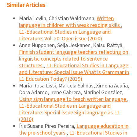
Similar Articles
Maria Levlin, Christian Waldmann,
Written
language in children with weak reading skills
,
L1-Educational Studies in Language and
Literature: Vol. 20: Open issue (2020)
Anne Nupponen, Seija Jeskanen, Kaisu Rättyä,
Finnish student language teachers reflecting on
linguistic concepts related to sentence
structures
,
L1-Educational Studies in Language
and Literature: Special issue What is Grammar in
L1 Education Today? (2019)
María Rosa Lissi, Marcela Salinas, Ximena Acuña,
Dora Adamo, Irene Cabrera, Maribel González,
Using sign language to teach written language
,
L1-Educational Studies in Language and
Literature: Special issue Sign language as L1
(2010)
Íris Susana Pires Pereira,
Language education in
the pre-school years
,
L1-Educational Studies in