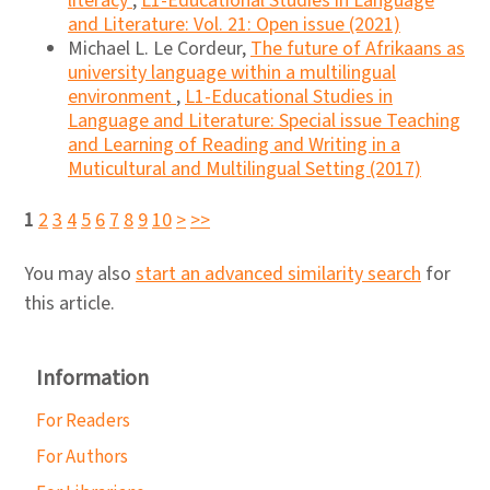
literacy
,
L1-Educational Studies in Language
and Literature: Vol. 21: Open issue (2021)
Michael L. Le Cordeur,
The future of Afrikaans as
university language within a multilingual
environment
,
L1-Educational Studies in
Language and Literature: Special issue Teaching
and Learning of Reading and Writing in a
Muticultural and Multilingual Setting (2017)
1
2
3
4
5
6
7
8
9
10
>
>>
You may also
start an advanced similarity search
for
this article.
Information
For Readers
For Authors