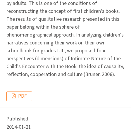
by adults. This is one of the conditions of
reconstructing the concept of first children's books.
The results of qualitative research presented in this
paper belong within the sphere of
phenomenographical approach. In analyzing children's
narratives concerning their work on their own
schoolbook for grades I-III, we proposed four
perspectives (dimensions) of Intimate Nature of the
Child's Encounter with the Book: the idea of causality,
reflection, cooperation and culture (Bruner, 2006).
PDF
Published
2014-01-21