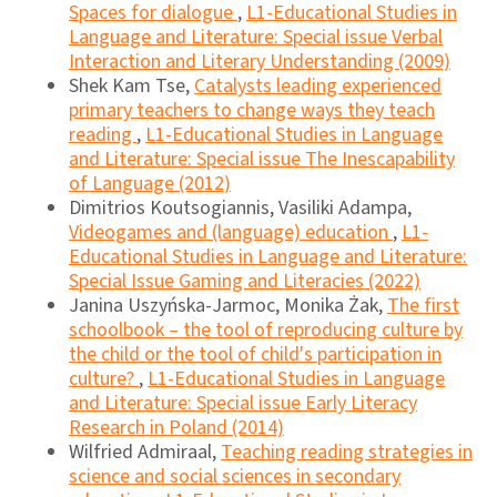
Spaces for dialogue
,
L1-Educational Studies in
Language and Literature: Special issue Verbal
Interaction and Literary Understanding (2009)
Shek Kam Tse,
Catalysts leading experienced
primary teachers to change ways they teach
reading
,
L1-Educational Studies in Language
and Literature: Special issue The Inescapability
of Language (2012)
Dimitrios Koutsogiannis, Vasiliki Adampa,
Videogames and (language) education
,
L1-
Educational Studies in Language and Literature:
Special Issue Gaming and Literacies (2022)
Janina Uszyńska-Jarmoc, Monika Żak,
The first
schoolbook – the tool of reproducing culture by
the child or the tool of child's participation in
culture?
,
L1-Educational Studies in Language
and Literature: Special issue Early Literacy
Research in Poland (2014)
Wilfried Admiraal,
Teaching reading strategies in
science and social sciences in secondary