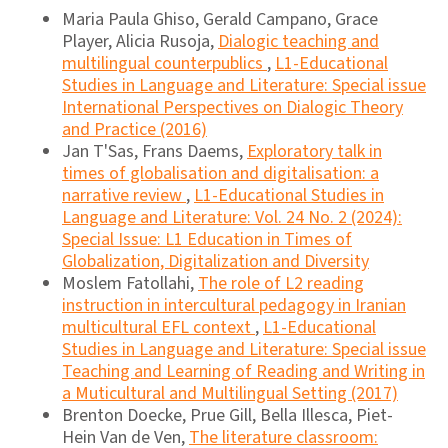
Maria Paula Ghiso, Gerald Campano, Grace
Player, Alicia Rusoja,
Dialogic teaching and
multilingual counterpublics
,
L1-Educational
Studies in Language and Literature: Special issue
International Perspectives on Dialogic Theory
and Practice (2016)
Jan T'Sas, Frans Daems,
Exploratory talk in
times of globalisation and digitalisation: a
narrative review
,
L1-Educational Studies in
Language and Literature: Vol. 24 No. 2 (2024):
Special Issue: L1 Education in Times of
Globalization, Digitalization and Diversity
Moslem Fatollahi,
The role of L2 reading
instruction in intercultural pedagogy in Iranian
multicultural EFL context
,
L1-Educational
Studies in Language and Literature: Special issue
Teaching and Learning of Reading and Writing in
a Muticultural and Multilingual Setting (2017)
Brenton Doecke, Prue Gill, Bella Illesca, Piet-
Hein Van de Ven,
The literature classroom: