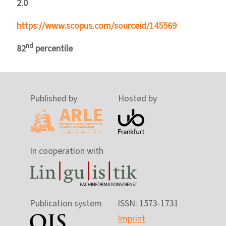
2.0
https://www.scopus.com/sourceid/145569
nd
82
percentile
Published by
Hosted by
In cooperation with
Publication system
ISSN: 1573-1731
Imprint