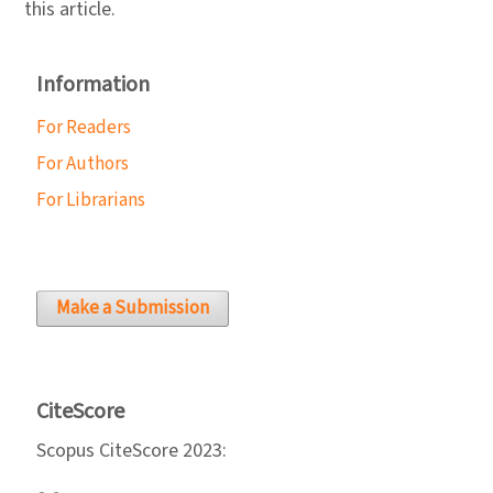
this article.
Information
For Readers
For Authors
For Librarians
Make a Submission
CiteScore
Scopus CiteScore 2023: