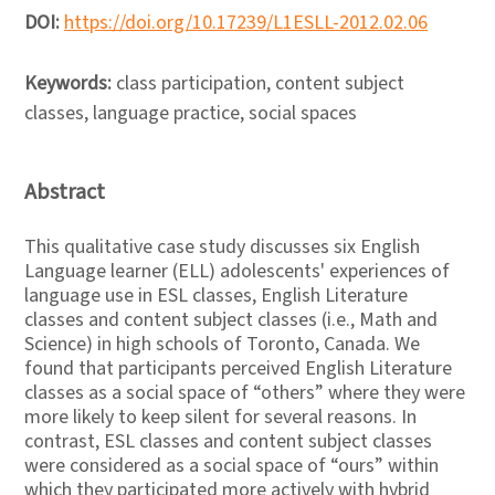
DOI:
https://doi.org/10.17239/L1ESLL-2012.02.06
Keywords:
class participation, content subject
classes, language practice, social spaces
Abstract
This qualitative case study discusses six English
Language learner (ELL) adolescents' experiences of
language use in ESL classes, English Literature
classes and content subject classes (i.e., Math and
Science) in high schools of Toronto, Canada. We
found that participants perceived English Literature
classes as a social space of “others” where they were
more likely to keep silent for several reasons. In
contrast, ESL classes and content subject classes
were considered as a social space of “ours” within
which they participated more actively with hybrid