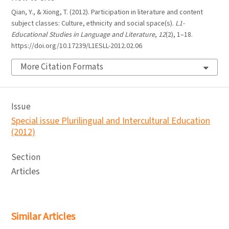
Qian, Y., & Xiong, T. (2012). Participation in literature and content
subject classes: Culture, ethnicity and social space(s).
L1-
Educational Studies in Language and Literature
,
12
(2), 1–18.
https://doi.org/10.17239/L1ESLL-2012.02.06
More Citation Formats
Issue
Special issue Plurilingual and Intercultural Education
(2012)
Section
Articles
Similar Articles