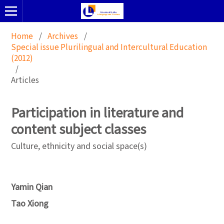
Home
/
Archives
/
Special issue Plurilingual and Intercultural Education
(2012)
/
Articles
Participation in literature and
content subject classes
Culture, ethnicity and social space(s)
Yamin Qian
Tao Xiong