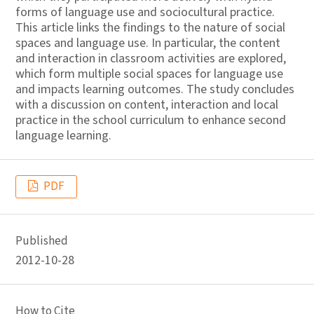
forms of language use and sociocultural practice.
This article links the findings to the nature of social
spaces and language use. In particular, the content
and interaction in classroom activities are explored,
which form multiple social spaces for language use
and impacts learning outcomes. The study concludes
with a discussion on content, interaction and local
practice in the school curriculum to enhance second
language learning.
PDF
Published
2012-10-28
How to Cite