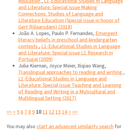
education
,
L1-Educational Studies in Language
and Literature: Special issue Making
Connections: Studies of Language and
Literature Education (Special issue in honor of
Gert Rijlaarsdam) (2018)
João A. Lopes, Paulo P. Fernandes,
Emergent
literacy beliefs in preschool and kindergarten
contexts
,
L1-Educational Studies in Language
and Literature: Special issue L1 Research in
Portugal (2009)
Julia Kiernan, Joyce Meier, Xiqiao Wang,
Translingual approaches to reading and writing
,
L1-Educational Studies in Language and
Literature: Special issue Teaching and Learning
of Reading and Writing in a Muticultural and
Multilingual Setting (2017)
<<
<
5
6
7
8
9
10
11
12
13
14
>
>>
You may also
start an advanced similarity search
for