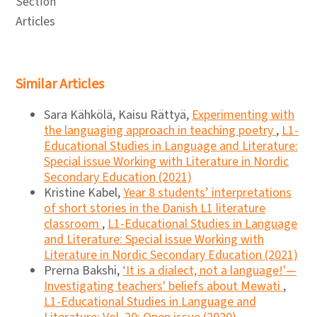
Section
Articles
Similar Articles
Sara Kähkölä, Kaisu Rättyä,
Experimenting with
the languaging approach in teaching poetry
,
L1-
Educational Studies in Language and Literature:
Special issue Working with Literature in Nordic
Secondary Education (2021)
Kristine Kabel,
Year 8 students’ interpretations
of short stories in the Danish L1 literature
classroom
,
L1-Educational Studies in Language
and Literature: Special issue Working with
Literature in Nordic Secondary Education (2021)
Prerna Bakshi,
‘It is a dialect, not a language!'—
Investigating teachers' beliefs about Mewati
,
L1-Educational Studies in Language and