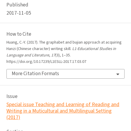
Published
2017-11-05
How to Cite
Huang, C.-Y. (2017). The graphabet and bujian approach at acquiring
Hanzi (Chinese character) writing skill.
L1-Educational Studies in
Language and Literature
,
17
(3), 1–35.
https://doi.org/10.17239/L1ESLL-2017.17.03.07
More Citation Formats
Issue
Special issue Teaching and Learning of Reading and
Writing in a Muticultural and Multilingual Setting
(2017)