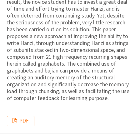
result, the novice student has to invest a great deal
of time and effort trying to master Hanzi, and is
often deterred from continuing study. Yet, despite
the seriousness of the problem, very little research
has been carried out on its solution. This paper
proposes a new approach at improving the ability to
write Hanzi, through understanding Hanzi as strings
of subunits stacked in two-dimensional space, and
composed from 21 high frequency recurring shapes
herein called graphabets. The combined use of
graphabets and bujian can provide a means of
creating an auditory memory of the structural
organization and significantly decrease the memory
load through chunking, as well as facilitating the use
of computer feedback for learning purpose.
PDF