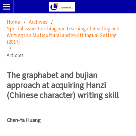
Home
/
Archives
/
Special issue Teaching and Learning of Reading and
Writing in a Muticultural and Multilingual Setting
(2017)
/
Articles
The graphabet and bujian
approach at acquiring Hanzi
(Chinese character) writing skill
Chen-Ya Huang