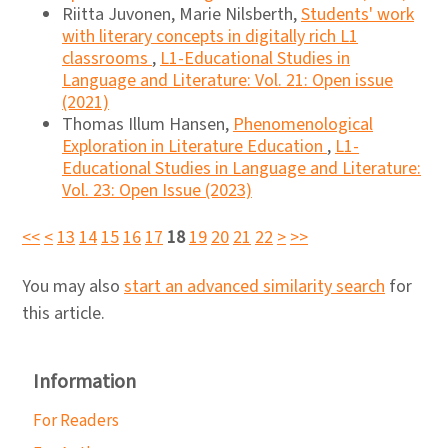
Riitta Juvonen, Marie Nilsberth,
Students' work
with literary concepts in digitally rich L1
classrooms
,
L1-Educational Studies in
Language and Literature: Vol. 21: Open issue
(2021)
Thomas Illum Hansen,
Phenomenological
Exploration in Literature Education
,
L1-
Educational Studies in Language and Literature:
Vol. 23: Open Issue (2023)
<<
<
13
14
15
16
17
18
19
20
21
22
>
>>
You may also
start an advanced similarity search
for
this article.
Information
For Readers