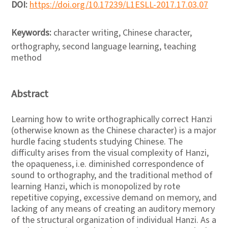
DOI:
https://doi.org/10.17239/L1ESLL-2017.17.03.07
Keywords:
character writing, Chinese character,
orthography, second language learning, teaching
method
Abstract
Learning how to write orthographically correct Hanzi
(otherwise known as the Chinese character) is a major
hurdle facing students studying Chinese. The
difficulty arises from the visual complexity of Hanzi,
the opaqueness, i.e. diminished correspondence of
sound to orthography, and the traditional method of
learning Hanzi, which is monopolized by rote
repetitive copying, excessive demand on memory, and
lacking of any means of creating an auditory memory
of the structural organization of individual Hanzi. As a