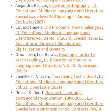
Literature: Vol. 20: Open issue (2020)
Alejandra Pellicer,
Invented orthography
,
L1-
Educational Studies in Language and Literature:
Special issue Invented Spelling in Various
Contexts (2007)
Eduard Haueis,
Old Problems, New Challenges
,
L1-Educational Studies in Language and
Literature: Vol. 24 No. 2 (2024): Special Issue: L1
Education in Times of Globalization,
Digitalization and Diversity
Orna Levin, Lea Baratz,
Reading in order to
teach reading
,
L1-Educational Studies in
Language and Literature: Vol. 19: Open issue
(2019)
Jannike H. Nilssen,
The running text is dead
,
L1-
Educational Studies in Language and Literature:
Vol. 21: Open issue (2021)
Russel K. Durst,
Research in writing,
postsecondary education, 1984-2003
,
L1-
Educational Studies in Language and Literature:
Special issue Writing in School Contexts (2006)