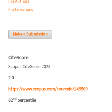
For Authors
For Librarians
Make a Submission
CiteScore
Scopus CiteScore 2023:
2.0
https://www.scopus.com/sourceid/145569
nd
82
percentile