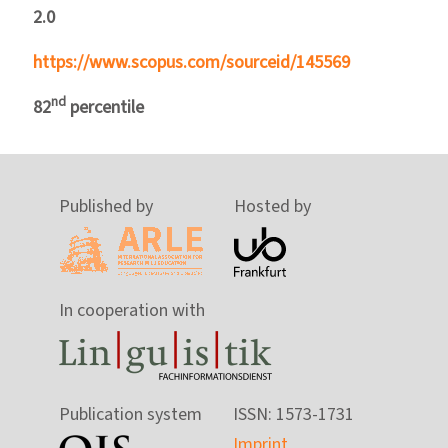
2.0
https://www.scopus.com/sourceid/145569
nd
82
percentile
Published by
Hosted by
In cooperation with
Publication system
ISSN: 1573-1731
Imprint