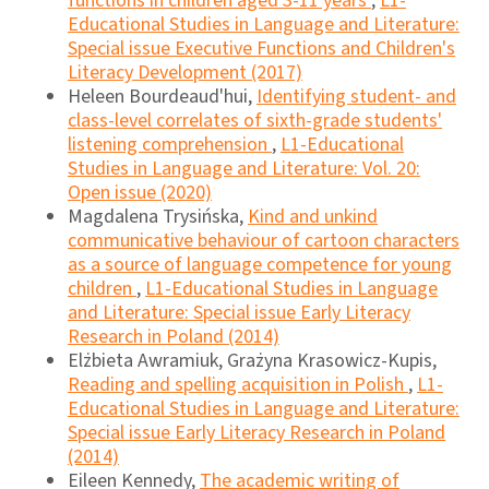
functions in children aged 3-11 years
,
L1-
Educational Studies in Language and Literature:
Special issue Executive Functions and Children's
Literacy Development (2017)
Heleen Bourdeaud'hui,
Identifying student- and
class-level correlates of sixth-grade students'
listening comprehension
,
L1-Educational
Studies in Language and Literature: Vol. 20:
Open issue (2020)
Magdalena Trysińska,
Kind and unkind
communicative behaviour of cartoon characters
as a source of language competence for young
children
,
L1-Educational Studies in Language
and Literature: Special issue Early Literacy
Research in Poland (2014)
Elżbieta Awramiuk, Grażyna Krasowicz-Kupis,
Reading and spelling acquisition in Polish
,
L1-
Educational Studies in Language and Literature:
Special issue Early Literacy Research in Poland
(2014)
Eileen Kennedy,
The academic writing of