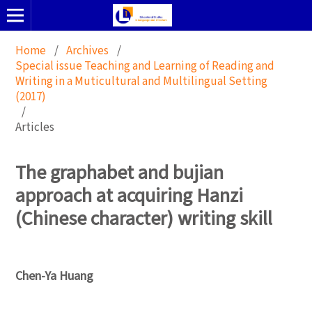
Home
/
Archives
/
Special issue Teaching and Learning of Reading and
Writing in a Muticultural and Multilingual Setting
(2017)
/
Articles
The graphabet and bujian
approach at acquiring Hanzi
(Chinese character) writing skill
Chen-Ya Huang