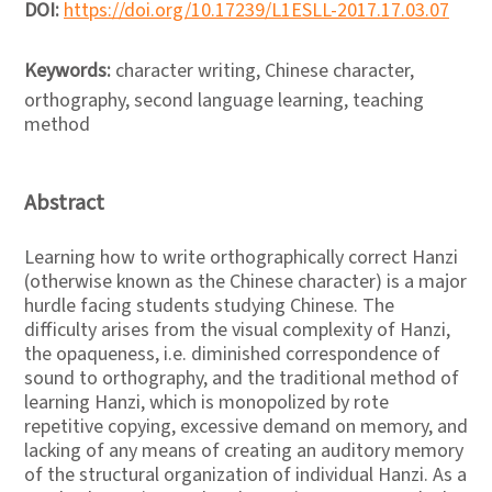
DOI:
https://doi.org/10.17239/L1ESLL-2017.17.03.07
Keywords:
character writing, Chinese character,
orthography, second language learning, teaching
method
Abstract
Learning how to write orthographically correct Hanzi
(otherwise known as the Chinese character) is a major
hurdle facing students studying Chinese. The
difficulty arises from the visual complexity of Hanzi,
the opaqueness, i.e. diminished correspondence of
sound to orthography, and the traditional method of
learning Hanzi, which is monopolized by rote
repetitive copying, excessive demand on memory, and
lacking of any means of creating an auditory memory
of the structural organization of individual Hanzi. As a