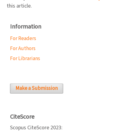
this article.
Information
For Readers
For Authors
For Librarians
Make a Submission
CiteScore
Scopus CiteScore 2023: