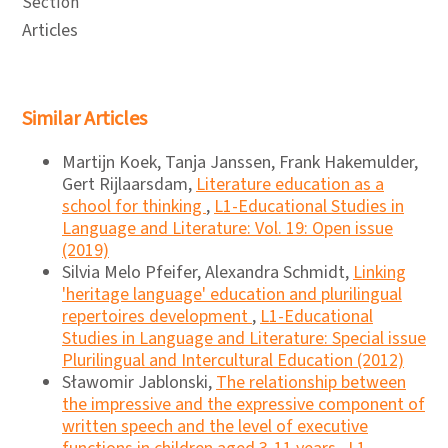
Section
Articles
Similar Articles
Martijn Koek, Tanja Janssen, Frank Hakemulder,
Gert Rijlaarsdam,
Literature education as a
school for thinking
,
L1-Educational Studies in
Language and Literature: Vol. 19: Open issue
(2019)
Silvia Melo Pfeifer, Alexandra Schmidt,
Linking
'heritage language' education and plurilingual
repertoires development
,
L1-Educational
Studies in Language and Literature: Special issue
Plurilingual and Intercultural Education (2012)
Sławomir Jablonski,
The relationship between
the impressive and the expressive component of
written speech and the level of executive