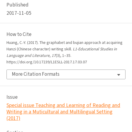
Published
2017-11-05
How to Cite
Huang, C.-Y. (2017). The graphabet and bujian approach at acquiring
Hanzi (Chinese character) writing skill.
L1-Educational Studies in
Language and Literature
,
17
(3), 1–35.
https://doi.org/10.17239/L1ESLL-2017.17.03.07
More Citation Formats
Issue
Special issue Teaching and Learning of Reading and
Writing in a Muticultural and Multilingual Setting
(2017)