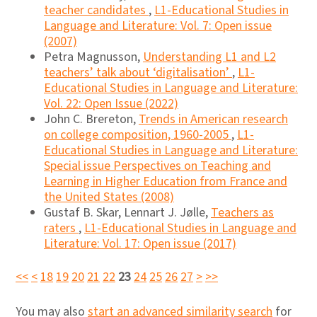
teacher candidates
,
L1-Educational Studies in
Language and Literature: Vol. 7: Open issue
(2007)
Petra Magnusson,
Understanding L1 and L2
teachers’ talk about ‘digitalisation’
,
L1-
Educational Studies in Language and Literature:
Vol. 22: Open Issue (2022)
John C. Brereton,
Trends in American research
on college composition, 1960-2005
,
L1-
Educational Studies in Language and Literature:
Special issue Perspectives on Teaching and
Learning in Higher Education from France and
the United States (2008)
Gustaf B. Skar, Lennart J. Jølle,
Teachers as
raters
,
L1-Educational Studies in Language and
Literature: Vol. 17: Open issue (2017)
<<
<
18
19
20
21
22
23
24
25
26
27
>
>>
You may also
start an advanced similarity search
for