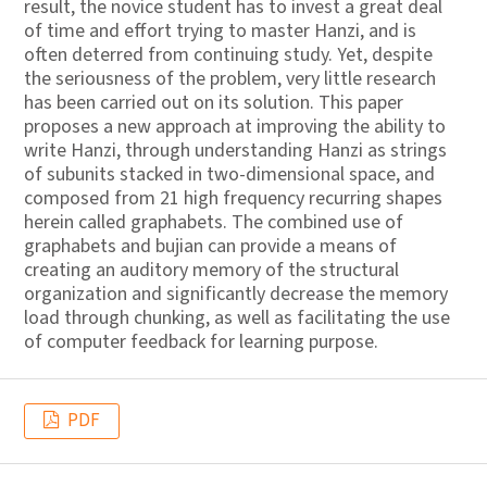
result, the novice student has to invest a great deal
of time and effort trying to master Hanzi, and is
often deterred from continuing study. Yet, despite
the seriousness of the problem, very little research
has been carried out on its solution. This paper
proposes a new approach at improving the ability to
write Hanzi, through understanding Hanzi as strings
of subunits stacked in two-dimensional space, and
composed from 21 high frequency recurring shapes
herein called graphabets. The combined use of
graphabets and bujian can provide a means of
creating an auditory memory of the structural
organization and significantly decrease the memory
load through chunking, as well as facilitating the use
of computer feedback for learning purpose.
PDF