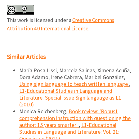
This work is licensed under a
Creative Commons
Attribution 4.0 International License
.
Similar Articles
María Rosa Lissi, Marcela Salinas, Ximena Acuña,
Dora Adamo, Irene Cabrera, Maribel González,
Using sign language to teach written language
,
L1-Educational Studies in Language and
Literature: Special issue Sign language as L1
(2010)
Monica Reichenberg,
Book review: 'Robust
comprehension instruction with questioning the
author: 15 years smarter'
,
L1-Educational
Studies in Language and Literature: Vol. 21:
Open issue (2021)