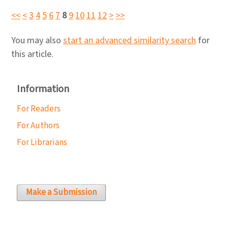
<<
<
3
4
5
6
7
8
9
10
11
12
>
>>
You may also
start an advanced similarity search
for
this article.
Information
For Readers
For Authors
For Librarians
Make a Submission