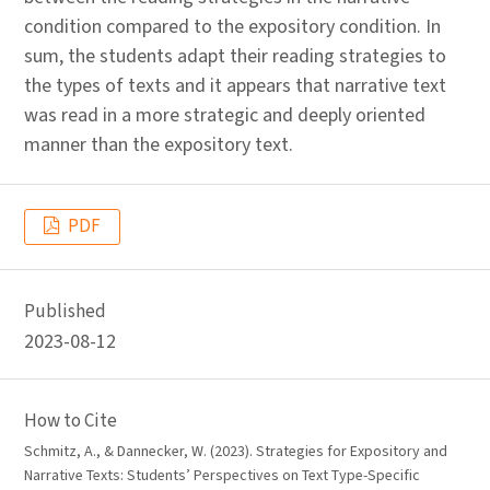
condition compared to the expository condition. In
sum, the students adapt their reading strategies to
the types of texts and it appears that narrative text
was read in a more strategic and deeply oriented
manner than the expository text.
PDF
Published
2023-08-12
How to Cite
Schmitz, A., & Dannecker, W. (2023). Strategies for Expository and
Narrative Texts: Students’ Perspectives on Text Type-Specific