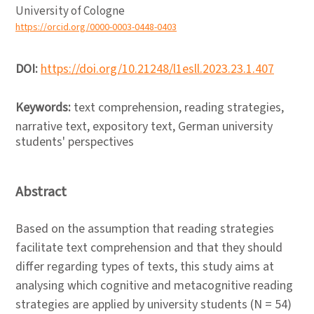
University of Cologne
https://orcid.org/0000-0003-0448-0403
DOI:
https://doi.org/10.21248/l1esll.2023.23.1.407
Keywords:
text comprehension, reading strategies,
narrative text, expository text, German university
students' perspectives
Abstract
Based on the assumption that reading strategies
facilitate text comprehension and that they should
differ regarding types of texts, this study aims at
analysing which cognitive and metacognitive reading
strategies are applied by university students (N = 54)