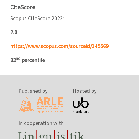
CiteScore
Scopus CiteScore 2023:
2.0
https://www.scopus.com/sourceid/145569
nd
82
percentile
Published by
Hosted by
In cooperation with