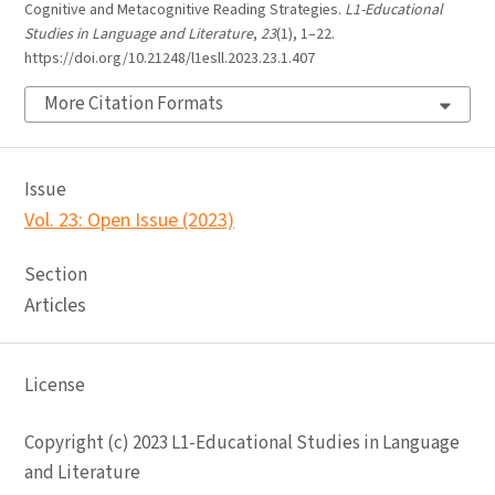
Cognitive and Metacognitive Reading Strategies.
L1-Educational
Studies in Language and Literature
,
23
(1), 1–22.
https://doi.org/10.21248/l1esll.2023.23.1.407
More Citation Formats
Issue
Vol. 23: Open Issue (2023)
Section
Articles
License
Copyright (c) 2023 L1-Educational Studies in Language
and Literature