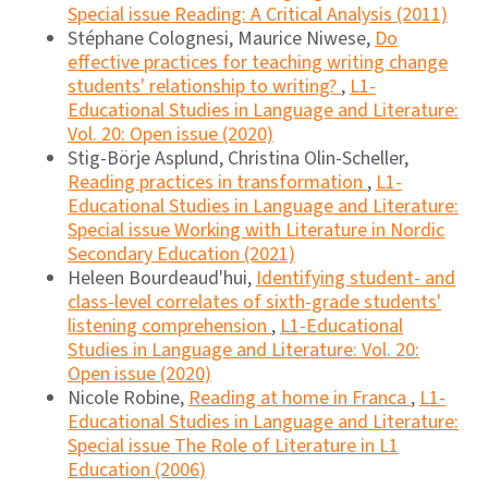
Special issue Reading: A Critical Analysis (2011)
Stéphane Colognesi, Maurice Niwese,
Do
effective practices for teaching writing change
students' relationship to writing?
,
L1-
Educational Studies in Language and Literature:
Vol. 20: Open issue (2020)
Stig-Börje Asplund, Christina Olin-Scheller,
Reading practices in transformation
,
L1-
Educational Studies in Language and Literature:
Special issue Working with Literature in Nordic
Secondary Education (2021)
Heleen Bourdeaud'hui,
Identifying student- and
class-level correlates of sixth-grade students'
listening comprehension
,
L1-Educational
Studies in Language and Literature: Vol. 20:
Open issue (2020)
Nicole Robine,
Reading at home in Franca
,
L1-
Educational Studies in Language and Literature:
Special issue The Role of Literature in L1
Education (2006)