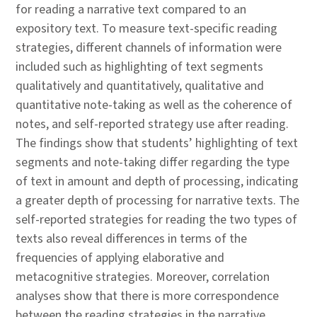
for reading a narrative text compared to an
expository text. To measure text-specific reading
strategies, different channels of information were
included such as highlighting of text segments
qualitatively and quantitatively, qualitative and
quantitative note-taking as well as the coherence of
notes, and self-reported strategy use after reading.
The findings show that students’ highlighting of text
segments and note-taking differ regarding the type
of text in amount and depth of processing, indicating
a greater depth of processing for narrative texts. The
self-reported strategies for reading the two types of
texts also reveal differences in terms of the
frequencies of applying elaborative and
metacognitive strategies. Moreover, correlation
analyses show that there is more correspondence
between the reading strategies in the narrative