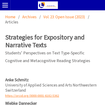
Home
/
Archives
/
Vol. 23: Open Issue (2023)
/
Articles
Strategies for Expository and
Narrative Texts
Students’ Perspectives on Text Type-Specific
Cognitive and Metacognitive Reading Strategies
Anke Schmitz
University of Applied Sciences and Arts Northwestern
Switzerland
https://orcid.org/0000-0001-6182-5362
Wiebke Dannecker