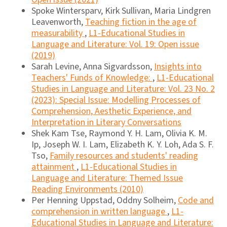
Spoke Wintersparv, Kirk Sullivan, Maria Lindgren
Leavenworth,
Teaching fiction in the age of
measurability
,
L1-Educational Studies in
Language and Literature: Vol. 19: Open issue
(2019)
Sarah Levine, Anna Sigvardsson,
Insights into
Teachers' Funds of Knowledge:
,
L1-Educational
Studies in Language and Literature: Vol. 23 No. 2
(2023): Special Issue: Modelling Processes of
Comprehension, Aesthetic Experience, and
Interpretation in Literary Conversations
Shek Kam Tse, Raymond Y. H. Lam, Olivia K. M.
Ip, Joseph W. I. Lam, Elizabeth K. Y. Loh, Ada S. F.
Tso,
Family resources and students' reading
attainment
,
L1-Educational Studies in
Language and Literature: Themed Issue
Reading Environments (2010)
Per Henning Uppstad, Oddny Solheim,
Code and
comprehension in written language
,
L1-
Educational Studies in Language and Literature: