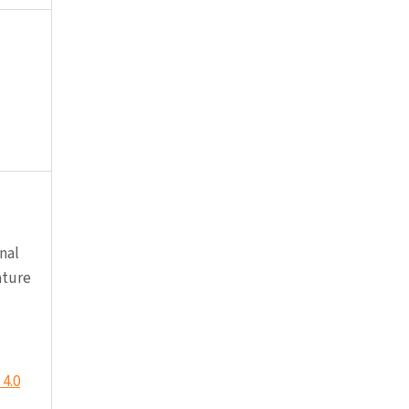
nal
ature
4.0