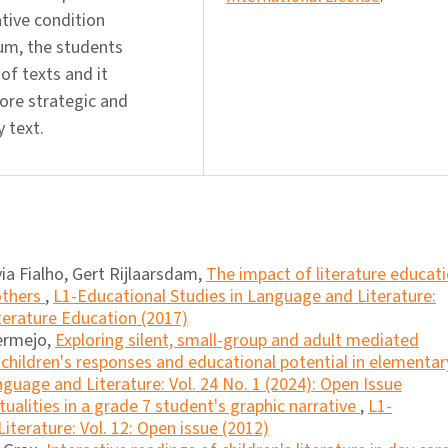
tive condition
um, the students
of texts and it
more strategic and
 text.
via Fialho, Gert Rijlaarsdam,
The impact of literature educat
others
,
L1-Educational Studies in Language and Literature:
iterature Education (2017)
ermejo,
Exploring silent, small-group and adult mediated
 children's responses and educational potential in elementar
guage and Literature: Vol. 24 No. 1 (2024): Open Issue
tualities in a grade 7 student's graphic narrative
,
L1-
iterature: Vol. 12: Open issue (2012)