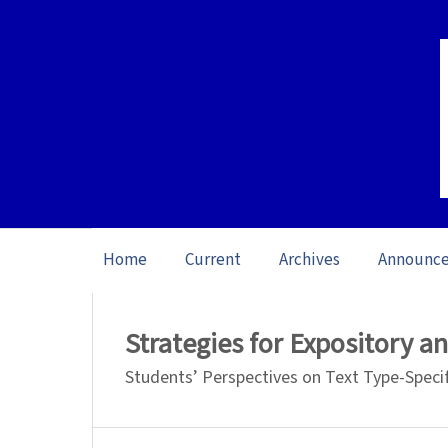
Home
Current
Archives
Announc
Home
/
Archives
/
Vol. 23: Open Issue (20
Strategies for Expository a
Students’ Perspectives on Text Type-Speci