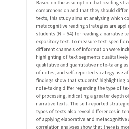
Based on the assumption that reading strat
comprehension and that they should differ
texts, this study aims at analysing which c
metacognitive reading strategies are applie
students (N = 54) for reading a narrative 
expository text. To measure text-specific r
different channels of information were inc
highlighting of text segments qualitatively
qualitative and quantitative note-taking as
of notes, and self-reported strategy use af
findings show that students’ highlighting
note-taking differ regarding the type of t
of processing, indicating a greater depth o
narrative texts. The self-reported strategi
types of texts also reveal differences in t
of applying elaborative and metacognitive 
correlation analyses show that there is m