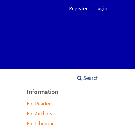
Register
Login
Search
Information
For Readers
For Authors
For Librarians