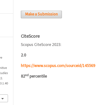
Make a Submission
CiteScore
Scopus CiteScore 2023:
2.0
ve
https://www.scopus.com/sourceid/145569
itive
tudies
nd
82
percentile
22.
3.1.40