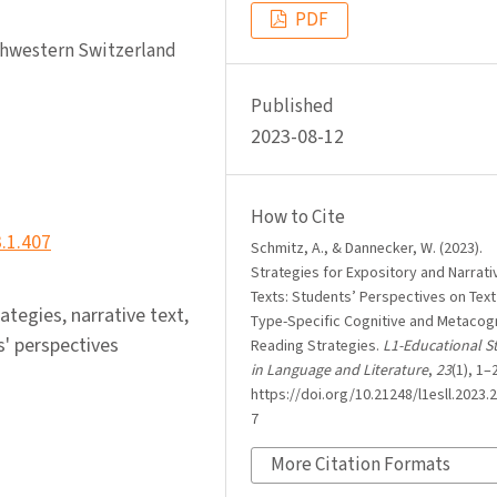
PDF
rthwestern Switzerland
Published
2023-08-12
How to Cite
3.1.407
Schmitz, A., & Dannecker, W. (2023).
Strategies for Expository and Narrati
Texts: Students’ Perspectives on Text
tegies, narrative text,
Type-Specific Cognitive and Metacogn
s' perspectives
Reading Strategies.
L1-Educational S
in Language and Literature
,
23
(1), 1–
https://doi.org/10.21248/l1esll.2023.2
7
More Citation Formats