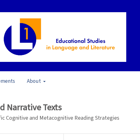
ements
About
23)
/
Articles
nd Narrative Texts
fic Cognitive and Metacognitive Reading Strategies