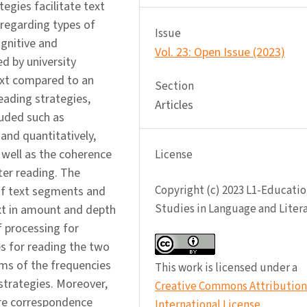
egies facilitate text
 regarding types of
Issue
ognitive and
Vol. 23: Open Issue (2023)
d by university
text compared to an
Section
eading strategies,
Articles
luded such as
 and quantitatively,
 well as the coherence
License
ter reading. The
Copyright (c) 2023 L1-Educatio
 of text segments and
Studies in Language and Liter
ext in amount and depth
f processing for
es for reading the two
erms of the frequencies
This work is licensed under a
strategies. Moreover,
Creative Commons Attribution 
ore correspondence
International License
.