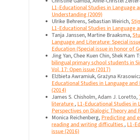
Christine Gamba, Anne-Christel Zeite
L1-Educational Studies in Language and
Understanding (2009)
Ulrike Behrens, Sebastian Weirich,
Stị
L1-Educational Studies in Language an
Tanja Janssen, Martine Braaksma,
Stu
Language and Literature: Special iss
Education (Special issue in honor of G
Jing Yan, Chee Kuen Chin, Shek Kam T
bilingual primary school students in 
Vol. 17: Open issue (2017)
Elżbieta Awramiuk, Grażyna Krasowic
Educational Studies in Language and L
(2014)
James S. Chisholm, Adam J. Loretto,
literature
,
L1-Educational Studies in 
Perspectives on Dialogic Theory and P
Monica Reichenberg,
Predicting and e
reading and writing difficulties
,
L1-Ed
issue (2016)