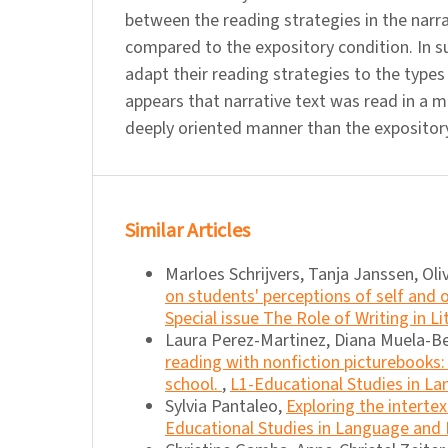
between the reading strategies in the narra
compared to the expository condition. In s
adapt their reading strategies to the types 
appears that narrative text was read in a 
deeply oriented manner than the expository
Similar Articles
Marloes Schrijvers, Tanja Janssen, Oli
on students' perceptions of self and 
Special issue The Role of Writing in L
Laura Perez-Martinez, Diana Muela-B
reading with nonfiction picturebooks:
school.
,
L1-Educational Studies in Lan
Sylvia Pantaleo,
Exploring the intertex
Educational Studies in Language and L