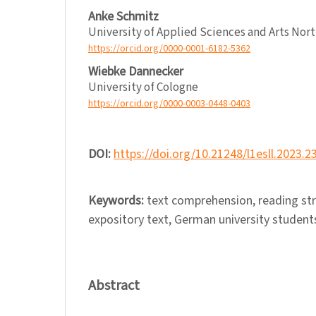
Anke Schmitz
University of Applied Sciences and Arts No
https://orcid.org/0000-0001-6182-5362
Wiebke Dannecker
University of Cologne
https://orcid.org/0000-0003-0448-0403
DOI:
https://doi.org/10.21248/l1esll.2023.2
Keywords:
text comprehension, reading stra
expository text, German university student
Abstract