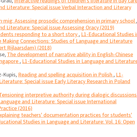
r-Grau,
Interactive readings of children's literature in day car
 Literature: Special issue Verbal Interaction and Literary
m·mig: Assessing prosodic comprehension in primary school
d Literature: Special issue Assessing Oracy (2019)
dents responding to a short story
,
L1-Educational Studies i
ue Making Connections: Studies of Language and Literature
ert Rijlaarsdam) (2018)
se,
The development of narrative ability in English-Chinese
Singapore
,
L1-Educational Studies in Language and Literature
z-Kupis,
Reading and spelling acquisition in Polish
,
L1-
iterature: Special issue Early Literacy Research in Poland
Tensioning interpretive authority during dialogic discussions
Language and Literature: Special issue International
ractice (2016)
xplaining teachers' documentation practices for students'
ucational Studies in Language and Literature: Vol. 16: Open