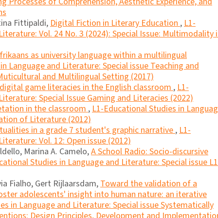
ling Processes of Comprehension, Aesthetic Experience, and
ns
ina Fittipaldi,
Digital Fiction in Literary Education
,
L1-
terature: Vol. 24 No. 3 (2024): Special Issue: Multimodality 
frikaans as university language within a multilingual
in Language and Literature: Special issue Teaching and
uticultural and Multilingual Setting (2017)
f digital game literacies in the English classroom
,
L1-
iterature: Special Issue Gaming and Literacies (2022)
retation in the classroom
,
L1-Educational Studies in Langua
ation of Literature (2012)
tualities in a grade 7 student's graphic narrative
,
L1-
iterature: Vol. 12: Open issue (2012)
ldello, Marina A. Camelo,
A School Radio: Socio-discursive
ational Studies in Language and Literature: Special issue L1
via Fialho, Gert Rijlaarsdam,
Toward the validation of a
oster adolescents' insight into human nature: an iterative
es in Language and Literature: Special issue Systematically
entions: Design Principles, Development and Implementatio