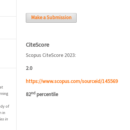
Make a Submission
CiteScore
Scopus CiteScore 2023:
2.0
https://www.scopus.com/sourceid/145569
at
nd
rning
82
percentile
udy of
 in
es in