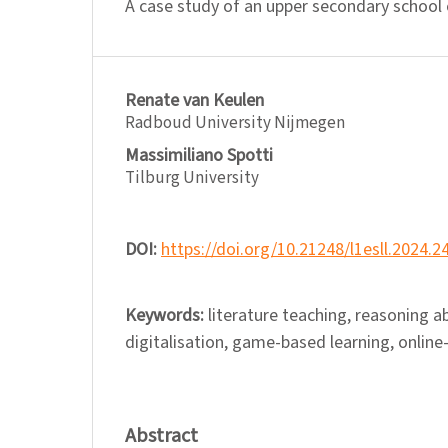
A case study of an upper secondary school
Renate van Keulen
Radboud University Nijmegen
Massimiliano Spotti
Tilburg University
DOI:
https://doi.org/10.21248/l1esll.2024.2
Keywords:
literature teaching, reasoning ab
digitalisation, game-based learning, online
Abstract