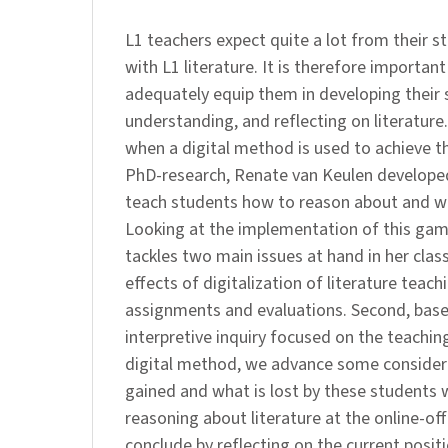
L1 teachers expect quite a lot from their 
with L1 literature. It is therefore importan
adequately equip them in developing their sk
understanding, and reflecting on literatur
when a digital method is used to achieve thi
PhD-research, Renate van Keulen developed
teach students how to reason about and with
Looking at the implementation of this game
tackles two main issues at hand in her clas
effects of digitalization of literature teac
assignments and evaluations. Second, bas
interpretive inquiry focused on the teaching 
digital method, we advance some consider
gained and what is lost by these students
reasoning about literature at the online-of
conclude by reflecting on the current posit