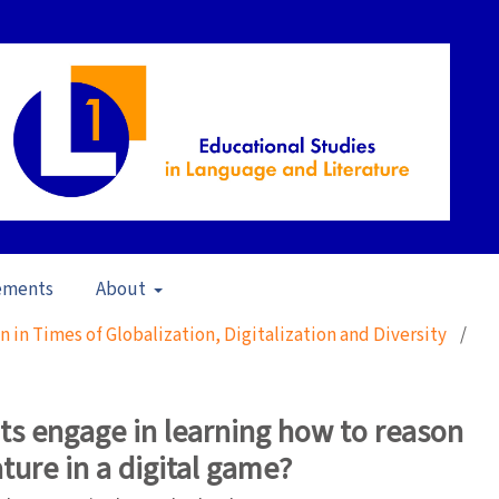
ements
About
ion in Times of Globalization, Digitalization and Diversity
/
s engage in learning how to reason
ature in a digital game?