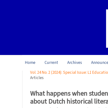
Home
Current
Archives
Announc
Home
/
Archives
/
Vol. 24 No. 2 (2024): Special Issue: L1 Educat
Articles
What happens when student
about Dutch historical liter