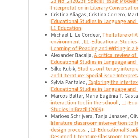
23 No. 2 (2023): Special Issue: Model
Interpretation in Literary Conversatio
Cristina Aliagas, Cristina Correro, Mart
Educational Studies in Language and Li
L1 Education
Michael L. Le Cordeur,
The future of A
environment
,
L1-Educational Studies 
Learning of Reading and Writing in a M
Alexander Bacalja,
A critical review o
Educational Studies in Language and L
Silke Kubik,
Studies on literary interp
and Literature: Special issue Interpret
Sylvia Pantaleo,
Exploring the intertex
Educational Studies in Language and L
Marcos Baltar, Maria Eugênia T. Gasta
interaction tool in the school
,
L1-Educ
Studies in Brazil (2009)
Marloes Schrijvers, Tanja Janssen, Oli
literature classroom intervention to f
design process.
,
L1-Educational Studi
Designed Literature Classroom Interv