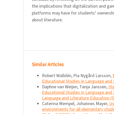
the implications that digitalization and g
platforms may have for students’ ownersh
about literature.
Similar Articles
Robert Walldén, Pia Nygård Larsson,
Educational Studies in Language and L
Daphne van Weijen, Tanja Janssen,
Hi
Educational Studies in Language and L
Language and Literature Education (Sp
Caterina Mempel, Johannes Mayer,
Us
environments for all elementary stu