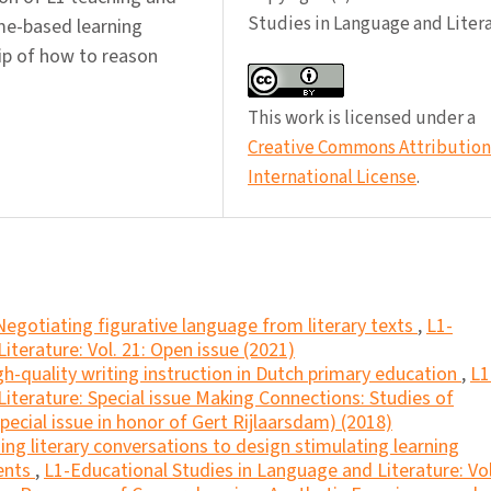
Studies in Language and Liter
ame-based learning
ip of how to reason
This work is licensed under a
Creative Commons Attribution 
International License
.
Negotiating figurative language from literary texts
,
L1-
iterature: Vol. 21: Open issue (2021)
gh-quality writing instruction in Dutch primary education
,
L1
iterature: Special issue Making Connections: Studies of
ecial issue in honor of Gert Rijlaarsdam) (2018)
ing literary conversations to design stimulating learning
dents
,
L1-Educational Studies in Language and Literature: Vol