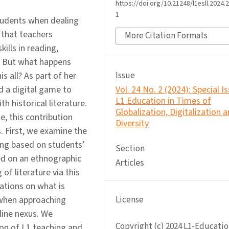
https://doi.org/10.21248/l1esll.2024.2
1
students when dealing
t that teachers
More Citation Formats
ills in reading,
e. But what happens
s all? As part of her
Issue
 a digital game to
Vol. 24 No. 2 (2024): Special I
L1 Education in Times of
 historical literature.
Globalization, Digitalization 
, this contribution
Diversity
s. First, we examine the
hing based on students’
Section
ed on an ethnographic
Articles
of literature via this
ations on what is
 when approaching
License
fline nexus. We
Copyright (c) 2024 L1-Educatio
ion of L1 teaching and