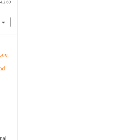
4.2.69
ssue:
and
nal