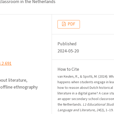
 classroom in the Netherlands
PDF
Published
2024-05-20
4.2.691
How to Cite
van Keulen, R., & Spotti, M. (2024). Wh
out literature,
happens when students engage in lea
-offline ethnography
how to reason about Dutch historical
literature in a digital game? A case st
an upper secondary school classroom
the Netherlands.
L1-Educational Studi
Language and Literature
,
24
(2), 1–19.