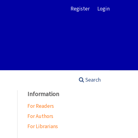
Register
Login
Search
Information
For Readers
For Authors
For Librarians