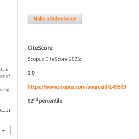
Make a Submission
CiteScore
Scopus CiteScore 2023:
M., &
2.0
ors of
https://www.scopus.com/sourceid/145569
ading
nd
82
percentile
6.1.11