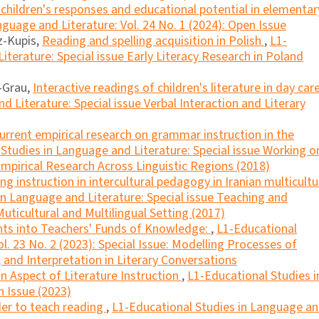
 children's responses and educational potential in elementar
guage and Literature: Vol. 24 No. 1 (2024): Open Issue
z-Kupis,
Reading and spelling acquisition in Polish
,
L1-
iterature: Special issue Early Literacy Research in Poland
r-Grau,
Interactive readings of children's literature in day car
 Literature: Special issue Verbal Interaction and Literary
current empirical research on grammar instruction in the
Studies in Language and Literature: Special issue Working o
mpirical Research Across Linguistic Regions (2018)
ng instruction in intercultural pedagogy in Iranian multicultu
in Language and Literature: Special issue Teaching and
uticultural and Multilingual Setting (2017)
hts into Teachers' Funds of Knowledge:
,
L1-Educational
l. 23 No. 2 (2023): Special Issue: Modelling Processes of
and Interpretation in Literary Conversations
an Aspect of Literature Instruction
,
L1-Educational Studies i
n Issue (2023)
der to teach reading
,
L1-Educational Studies in Language a