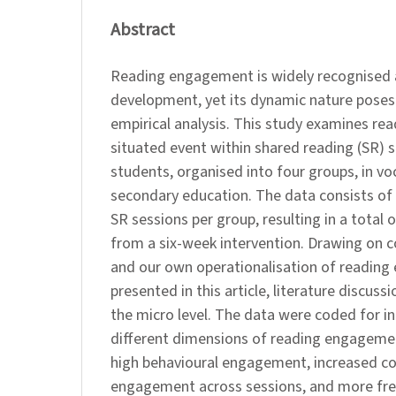
Abstract
Reading engagement is widely recognised as 
development, yet its dynamic nature poses
empirical analysis. This study examines r
situated event within shared reading (SR) s
students, organised into four groups, in vo
secondary education. The data consists of
SR sessions per group, resulting in a total
from a six-week intervention. Drawing on c
and our own operationalisation of reading
presented in this article, literature discus
the micro level. The data were coded for in
different dimensions of reading engageme
high behavioural engagement, increased co
engagement across sessions, and more fre