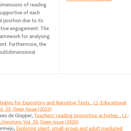
 dimensions of reading
supportive of each
 position due to its
nitive engagement. The
ramework for analysing
nt. Furthermore, the
multidimensional
tegies for Expository and Narrative Texts
,
L1-Educational
l. 23: Open Issue (2023)
ees de Glopper,
Teachers' reading promotion activities
,
L1-
iterature: Vol. 20: Open issue (2020)
ermejo,
Exploring silent, small-group and adult mediated