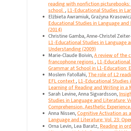
reading with nonfiction picturebooks:
school.
,
L1-Educational Studies in Lan
Elżbieta Awramiuk, Grażyna Krasowic
Educational Studies in Language and L
(2014)
Christine Gamba, Anne-Christel Zeite
L1-Educational Studies in Language and
Understanding (2009)
Marie-Claude Boivin,
A review of the 
francophone regions
,
L1-Educational 
Grammar at School in L1-Education: E
Moslem Fatollahi,
The role of L2 readi
EFL context
,
L1-Educational Studies 
Learning of Reading and Writing in a M
Sarah Levine, Anna Sigvardsson,
Insig
Studies in Language and Literature: Vo
Comprehension, Aesthetic Experience, 
Anna Nissen,
Cognitive Activation as 
Language and Literature: Vol. 23: Ope
Orna Levin, Lea Baratz,
Reading in or