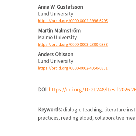
Anna W. Gustafsson
Lund University
https://orcid.org/0000-0002-8996-6295
Martin Malmström
Malmö University
https://orcid.org/0000-0003-2390-0338
Anders Ohlsson
Lund University
https://orcid.org/0000-0002-4950-0351
DOI:
https://doi.org/10.21248/l1esll.2026.2
Keywords:
dialogic teaching, literature ins
practices, reading aloud, collaborative me