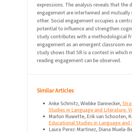
expressions. The analysis reveals that the
engagement are intertwined and mutually 
other. Social engagement occupies a central
potential to influence and strengthen cog
study contributes with a methodological f
engagement as an emergent classroom eve
study shows that SR is a context in which 
reading engagement can be observed.
Similar Articles
Anke Schmitz, Wiebke Dannecker,
Stra
Studies in Language and Literature: Vo
Marlon Ruwette, Erik van Schooten, K
Educational Studies in Language and L
Laura Perez-Martinez, Diana Muela-B