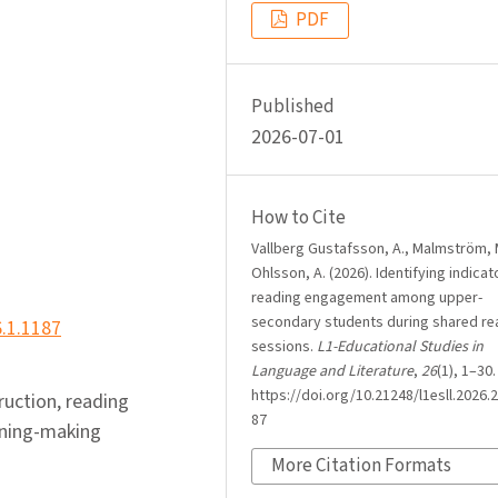
PDF
Published
2026-07-01
How to Cite
Vallberg Gustafsson, A., Malmström, 
Ohlsson, A. (2026). Identifying indicat
reading engagement among upper-
secondary students during shared re
6.1.1187
sessions.
L1-Educational Studies in
Language and Literature
,
26
(1), 1–30.
https://doi.org/10.21248/l1esll.2026.2
truction, reading
87
aning-making
More Citation Formats