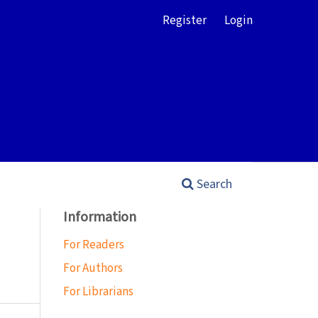
Register
Login
Search
Information
For Readers
For Authors
For Librarians