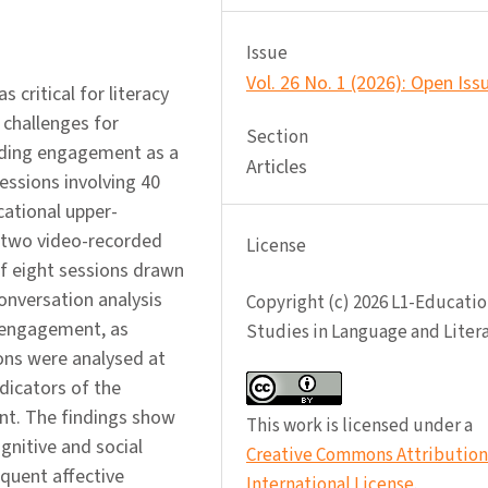
Issue
Vol. 26 No. 1 (2026): Open Iss
critical for literacy
 challenges for
Section
eading engagement as a
Articles
essions involving 40
cational upper-
 two video-recorded
License
 of eight sessions drawn
onversation analysis
Copyright (c) 2026 L1-Educatio
 engagement, as
Studies in Language and Liter
sions were analysed at
dicators of the
nt. The findings show
This work is licensed under a
gnitive and social
Creative Commons Attribution 
quent affective
International License
.