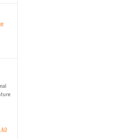
ue
nal
ature
4.0