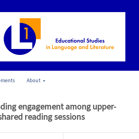
ements
About
pen Issue
/
Articles
reading engagement among upper-
shared reading sessions