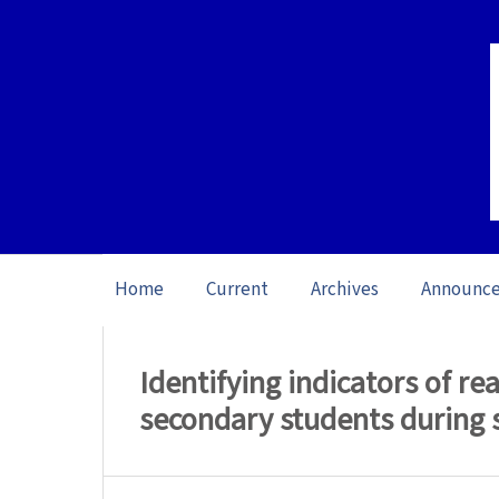
Home
Current
Archives
Announc
Home
/
Archives
/
Vol. 26 No. 1 (2026): O
Identifying indicators of 
secondary students during 