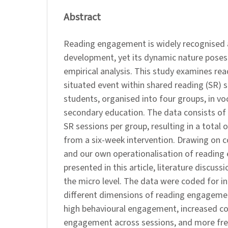
Abstract
Reading engagement is widely recognised as 
development, yet its dynamic nature poses
empirical analysis. This study examines r
situated event within shared reading (SR) s
students, organised into four groups, in vo
secondary education. The data consists of
SR sessions per group, resulting in a total
from a six-week intervention. Drawing on c
and our own operationalisation of reading
presented in this article, literature discus
the micro level. The data were coded for in
different dimensions of reading engageme
high behavioural engagement, increased co
engagement across sessions, and more fre