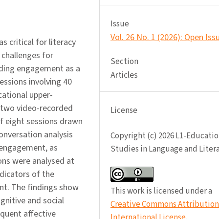
Issue
Vol. 26 No. 1 (2026): Open Iss
critical for literacy
 challenges for
Section
eading engagement as a
Articles
essions involving 40
cational upper-
 two video-recorded
License
 of eight sessions drawn
onversation analysis
Copyright (c) 2026 L1-Educatio
 engagement, as
Studies in Language and Liter
sions were analysed at
dicators of the
nt. The findings show
This work is licensed under a
gnitive and social
Creative Commons Attribution 
quent affective
International License
.