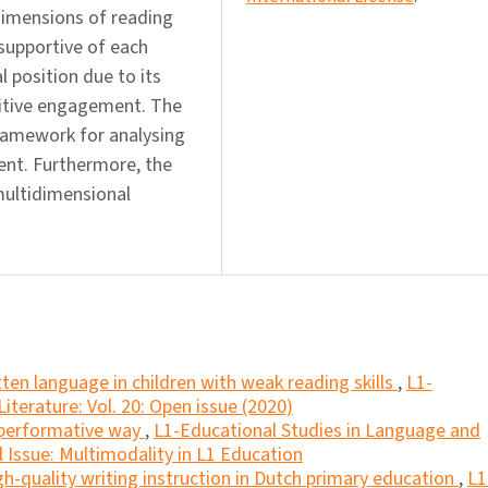
 dimensions of reading
supportive of each
 position due to its
nitive engagement. The
ramework for analysing
nt. Furthermore, the
multidimensional
tten language in children with weak reading skills
,
L1-
iterature: Vol. 20: Open issue (2020)
a performative way
,
L1-Educational Studies in Language and
al Issue: Multimodality in L1 Education
gh-quality writing instruction in Dutch primary education
,
L1