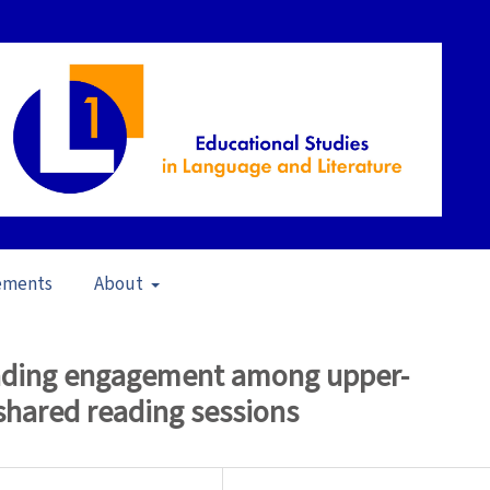
ements
About
pen Issue
/
Articles
reading engagement among upper-
shared reading sessions