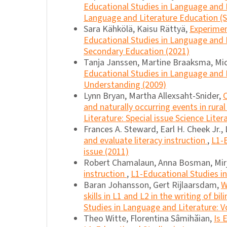
Educational Studies in Language and L
Language and Literature Education (Sp
Sara Kähkölä, Kaisu Rättyä,
Experimen
Educational Studies in Language and L
Secondary Education (2021)
Tanja Janssen, Martine Braaksma, Mic
Educational Studies in Language and Li
Understanding (2009)
Lynn Bryan, Martha Allexsaht-Snider,
and naturally occurring events in rura
Literature: Special issue Science Litera
Frances A. Steward, Earl H. Cheek Jr., 
and evaluate literacy instruction
,
L1-E
issue (2011)
Robert Chamalaun, Anna Bosman, Mir
instruction
,
L1-Educational Studies in
Baran Johansson, Gert Rijlaarsdam,
W
skills in L1 and L2 in the writing of bi
Studies in Language and Literature: Vo
Theo Witte, Florentina Sâmihăian,
Is 