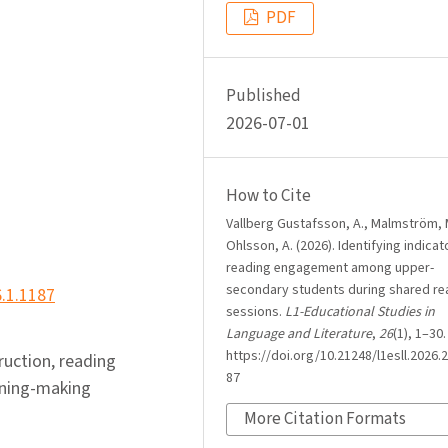
PDF
Published
2026-07-01
How to Cite
Vallberg Gustafsson, A., Malmström, 
Ohlsson, A. (2026). Identifying indicat
reading engagement among upper-
secondary students during shared re
6.1.1187
sessions.
L1-Educational Studies in
Language and Literature
,
26
(1), 1–30.
https://doi.org/10.21248/l1esll.2026.2
truction, reading
87
aning-making
More Citation Formats