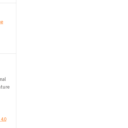
ue
nal
ature
4.0