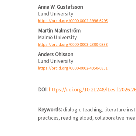
Anna W. Gustafsson
Lund University
https://orcid.org/0000-0002-8996-6295
Martin Malmström
Malmö University
https://orcid.org/0000-0003-2390-0338
Anders Ohlsson
Lund University
https://orcid.org/0000-0002-4950-0351
DOI:
https://doi.org/10.21248/l1esll.2026.2
Keywords:
dialogic teaching, literature ins
practices, reading aloud, collaborative me