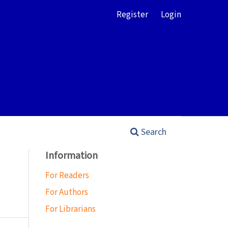
Register
Login
Search
Information
For Readers
For Authors
For Librarians