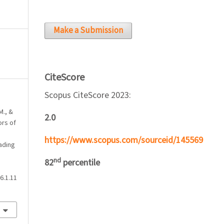
Make a Submission
CiteScore
Scopus CiteScore 2023:
M., &
2.0
ors of
https://www.scopus.com/sourceid/145569
ading
nd
82
percentile
6.1.11