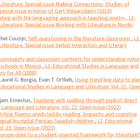
iterature: Special issue Making Connections: Studies of
ecial issue in honor of Gert Rijlaarsdam) (2018)
ting with the languaging approach in teaching poetry
,
L1-
iterature: Special issue Working with Literature in Nordic
hel Couzijn,
Self-questioning in the literature classroom
,
L1
terature: Special issue Verbal Interaction and Literary
Community and classroom contexts for understanding natur
l schools in Mexico
,
L1-Educational Studies in Language and
cy for All (2008)
Laurel G. Borgia, Evan T. Ortlieb,
Using trend line data to pla
ducational Studies in Language and Literature: Vol. 11: Ope
jam Ernestus,
Teaching verb spelling through explicit direct
 Language and Literature: Vol. 22: Open Issue (2022)
riting fluency predicted by reading, linguistic and cognitive
lingual biscriptal Persian-Swedish children
,
L1-Educational
l. 23: Open Issue (2023)
Europe open to a student-oriented framework for literature