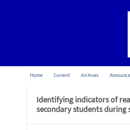
Home
Current
Archives
Announc
Home
/
Archives
/
Vol. 26 No. 1 (2026): O
Identifying indicators of 
secondary students during 