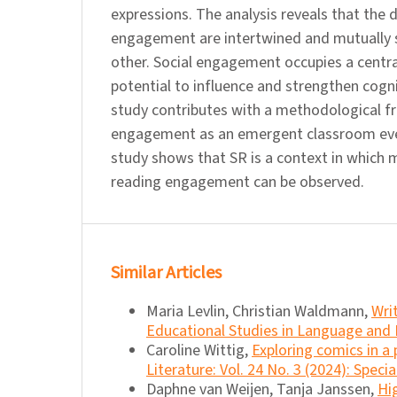
expressions. The analysis reveals that the
engagement are intertwined and mutually 
other. Social engagement occupies a central
potential to influence and strengthen cog
study contributes with a methodological f
engagement as an emergent classroom eve
study shows that SR is a context in which 
reading engagement can be observed.
Similar Articles
Maria Levlin, Christian Waldmann,
Wri
Educational Studies in Language and L
Caroline Wittig,
Exploring comics in 
Literature: Vol. 24 No. 3 (2024): Speci
Daphne van Weijen, Tanja Janssen,
Hi