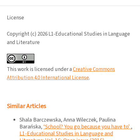
License
Copyright (c) 2026 L1-Educational Studies in Language
and Literature
This work is licensed under a
Creative Commons
Attribution 4.0 International License
.
Similar Articles
Shala Barczewska, Anna Wileczek, Paulina
Barańska,
‘School? You go because you have to'
,
L1-Educational Studies in Language and