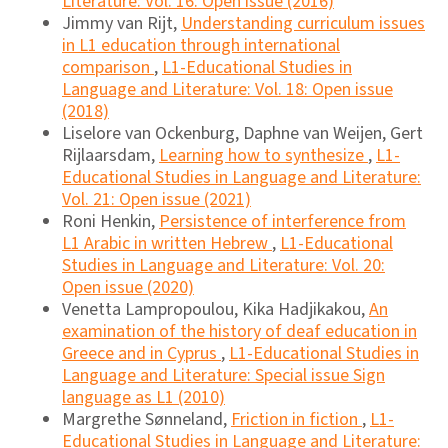
Literature: Vol. 16: Open issue (2016)
Jimmy van Rijt,
Understanding curriculum issues
in L1 education through international
comparison
,
L1-Educational Studies in
Language and Literature: Vol. 18: Open issue
(2018)
Liselore van Ockenburg, Daphne van Weijen, Gert
Rijlaarsdam,
Learning how to synthesize
,
L1-
Educational Studies in Language and Literature:
Vol. 21: Open issue (2021)
Roni Henkin,
Persistence of interference from
L1 Arabic in written Hebrew
,
L1-Educational
Studies in Language and Literature: Vol. 20:
Open issue (2020)
Venetta Lampropoulou, Kika Hadjikakou,
An
examination of the history of deaf education in
Greece and in Cyprus
,
L1-Educational Studies in
Language and Literature: Special issue Sign
language as L1 (2010)
Margrethe Sønneland,
Friction in fiction
,
L1-
Educational Studies in Language and Literature: