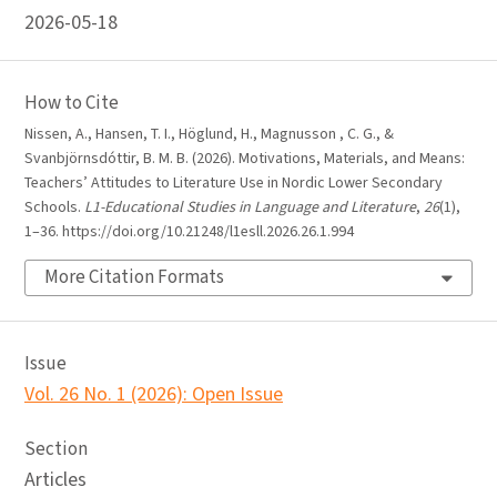
2026-05-18
How to Cite
Nissen, A., Hansen, T. I., Höglund, H., Magnusson , C. G., &
Svanbjörnsdóttir, B. M. B. (2026). Motivations, Materials, and Means:
Teachers’ Attitudes to Literature Use in Nordic Lower Secondary
Schools.
L1-Educational Studies in Language and Literature
,
26
(1),
1–36. https://doi.org/10.21248/l1esll.2026.26.1.994
More Citation Formats
Issue
Vol. 26 No. 1 (2026): Open Issue
Section
Articles