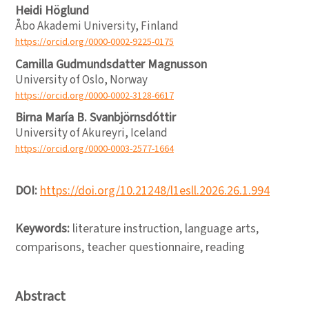
Heidi Höglund
Åbo Akademi University, Finland
https://orcid.org/0000-0002-9225-0175
Camilla Gudmundsdatter Magnusson
University of Oslo, Norway
https://orcid.org/0000-0002-3128-6617
Birna María B. Svanbjörnsdóttir
University of Akureyri, Iceland
https://orcid.org/0000-0003-2577-1664
DOI:
https://doi.org/10.21248/l1esll.2026.26.1.994
Keywords:
literature instruction, language arts,
comparisons, teacher questionnaire, reading
Abstract