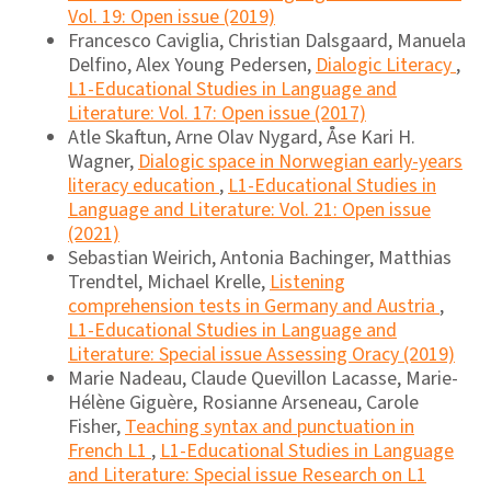
Vol. 19: Open issue (2019)
Francesco Caviglia, Christian Dalsgaard, Manuela
Delfino, Alex Young Pedersen,
Dialogic Literacy
,
L1-Educational Studies in Language and
Literature: Vol. 17: Open issue (2017)
Atle Skaftun, Arne Olav Nygard, Åse Kari H.
Wagner,
Dialogic space in Norwegian early-years
literacy education
,
L1-Educational Studies in
Language and Literature: Vol. 21: Open issue
(2021)
Sebastian Weirich, Antonia Bachinger, Matthias
Trendtel, Michael Krelle,
Listening
comprehension tests in Germany and Austria
,
L1-Educational Studies in Language and
Literature: Special issue Assessing Oracy (2019)
Marie Nadeau, Claude Quevillon Lacasse, Marie-
Hélène Giguère, Rosianne Arseneau, Carole
Fisher,
Teaching syntax and punctuation in
French L1
,
L1-Educational Studies in Language
and Literature: Special issue Research on L1