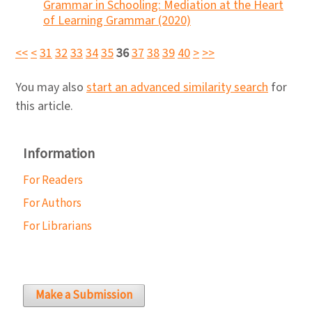
Grammar in Schooling: Mediation at the Heart
of Learning Grammar (2020)
<<
<
31
32
33
34
35
36
37
38
39
40
>
>>
You may also
start an advanced similarity search
for
this article.
Information
For Readers
For Authors
For Librarians
Make a Submission