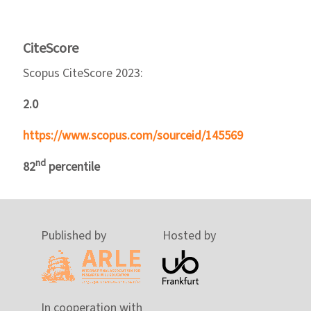
CiteScore
Scopus CiteScore 2023:
2.0
https://www.scopus.com/sourceid/145569
nd
82
percentile
Published by
Hosted by
In cooperation with