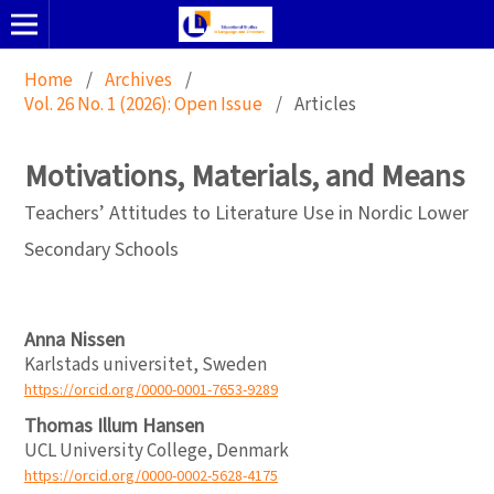
Home
/
Archives
/
Vol. 26 No. 1 (2026): Open Issue
/
Articles
Motivations, Materials, and Means
Teachers’ Attitudes to Literature Use in Nordic Lower
Secondary Schools
Anna Nissen
Karlstads universitet, Sweden
https://orcid.org/0000-0001-7653-9289
Thomas Illum Hansen
UCL University College, Denmark
https://orcid.org/0000-0002-5628-4175