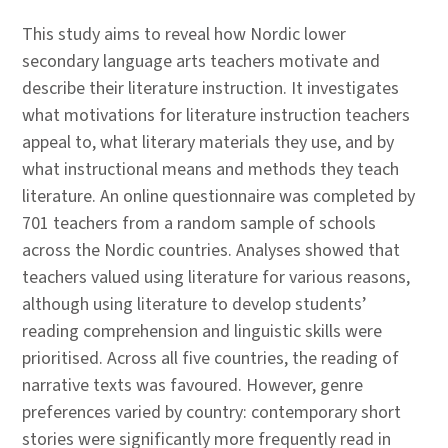
This study aims to reveal how Nordic lower
secondary language arts teachers motivate and
describe their literature instruction. It investigates
what motivations for literature instruction teachers
appeal to, what literary materials they use, and by
what instructional means and methods they teach
literature. An online questionnaire was completed by
701 teachers from a random sample of schools
across the Nordic countries. Analyses showed that
teachers valued using literature for various reasons,
although using literature to develop students’
reading comprehension and linguistic skills were
prioritised. Across all five countries, the reading of
narrative texts was favoured. However, genre
preferences varied by country: contemporary short
stories were significantly more frequently read in