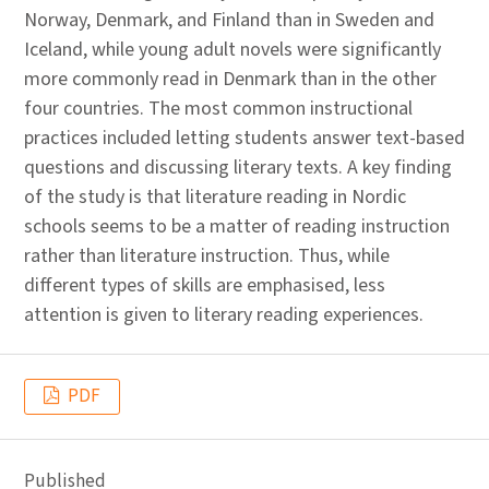
Norway, Denmark, and Finland than in Sweden and
Iceland, while young adult novels were significantly
more commonly read in Denmark than in the other
four countries. The most common instructional
practices included letting students answer text-based
questions and discussing literary texts. A key finding
of the study is that literature reading in Nordic
schools seems to be a matter of reading instruction
rather than literature instruction. Thus, while
different types of skills are emphasised, less
attention is given to literary reading experiences.
PDF
Published