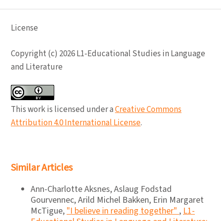
License
Copyright (c) 2026 L1-Educational Studies in Language
and Literature
This work is licensed under a
Creative Commons
Attribution 4.0 International License
.
Similar Articles
Ann-Charlotte Aksnes, Aslaug Fodstad
Gourvennec, Arild Michel Bakken, Erin Margaret
McTigue,
"I believe in reading together"
,
L1-