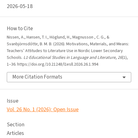
2026-05-18
How to Cite
Nissen, A., Hansen, T. I., Höglund, H., Magnusson , C. G., &
Svanbjörnsdóttir, B. M. B. (2026). Motivations, Materials, and Means:
Teachers’ Attitudes to Literature Use in Nordic Lower Secondary
Schools.
L1-Educational Studies in Language and Literature
,
26
(1),
1–36. https://doi.org/10.21248/l1esll.2026.26.1.994
More Citation Formats
Issue
Vol. 26 No. 1 (2026): Open Issue
Section
Articles