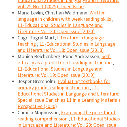
Educational Studies in Language and Literature:
Vol. 25 No. 1 (2025): Open Issue
Maria Levlin, Christian Waldmann,
Written
language in children with weak reading skills
,
L1-Educational Studies in Language and
Literature: Vol. 20: Open issue (2020)
Cagri Tugrul Mart,
Literature in language
teaching
,
L1-Educational Studies in Language
and Literature: Vol. 18: Open issue (2018)
Monica Reichenberg, Rune Andreassen,
Self-
efficacy as a predictor of reading instruction
,
L1-Educational Studies in Language and
Literature: Vol. 19: Open issue (2019)
Jesper Bremholm,
Evaluating textbooks for
primary grade reading instruction
,
L1-
Educational Studies in Language and Literature:
Special issue Danish as L1 in a Learning Materials
Perspective (2020)
Camilla Magnusson,
Examining the polestar of
reading comprehension
,
L1-Educational Studies
in Language and Literature: Vol. 20: Open issue