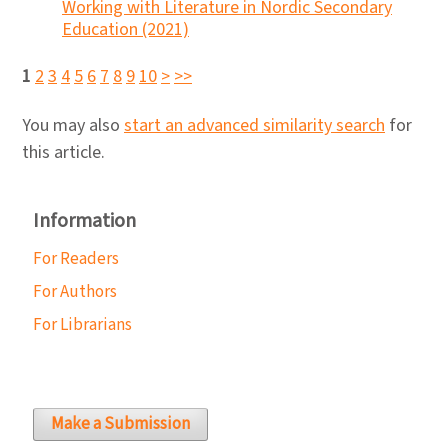
Working with Literature in Nordic Secondary
Education (2021)
1
2
3
4
5
6
7
8
9
10
>
>>
You may also
start an advanced similarity search
for
this article.
Information
For Readers
For Authors
For Librarians
Make a Submission