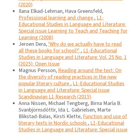
(2020)
Ilana Elkad-Lehman, Hava Greensfeld,
Professional learning and change
,
L1-
Educational Studies in Language and Literature:
Special issue Learning to Teach and Teaching for
Learning (2008)
Jeroen Dera,
‘Why do we actually have to read
all these books for school?’
,
L1-Educational
Studies in Language and Literature: Vol. 25 No. 1
(2025): Open Issue
Magnus Persson,
Reading around the text: On
the diversity of reading practices in the new
popular literary culture
,
L1-Educational Studies
in Language and Literature: Special issue
Scandinavian L1 Research (2015)
Anna Nissen, Michael Tengberg, Birna María B.
Svanbjörnsdóttir, Ida L. Gabrielsen, Marte
Blikstad-Balas, Kirsti Klette,
Function and use of
literary texts in Nordic schools
,
L1-Educational
Studies in Language and Literature: Special issue