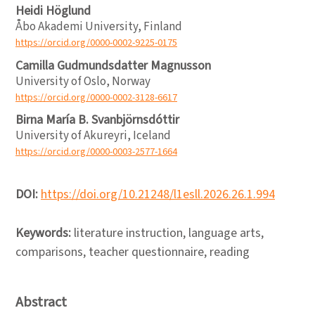
Heidi Höglund
Åbo Akademi University, Finland
https://orcid.org/0000-0002-9225-0175
Camilla Gudmundsdatter Magnusson
University of Oslo, Norway
https://orcid.org/0000-0002-3128-6617
Birna María B. Svanbjörnsdóttir
University of Akureyri, Iceland
https://orcid.org/0000-0003-2577-1664
DOI:
https://doi.org/10.21248/l1esll.2026.26.1.994
Keywords:
literature instruction, language arts,
comparisons, teacher questionnaire, reading
Abstract