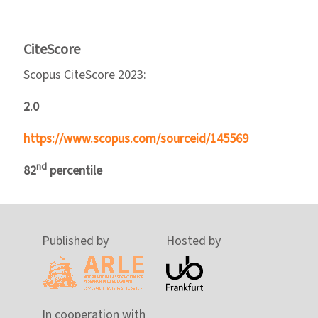
CiteScore
Scopus CiteScore 2023:
2.0
https://www.scopus.com/sourceid/145569
nd
82
percentile
Published by
Hosted by
In cooperation with