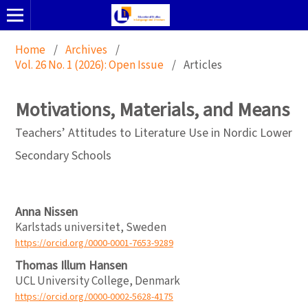
Home
/
Archives
/
Vol. 26 No. 1 (2026): Open Issue
/
Articles
Motivations, Materials, and Means
Teachers’ Attitudes to Literature Use in Nordic Lower
Secondary Schools
Anna Nissen
Karlstads universitet, Sweden
https://orcid.org/0000-0001-7653-9289
Thomas Illum Hansen
UCL University College, Denmark
https://orcid.org/0000-0002-5628-4175