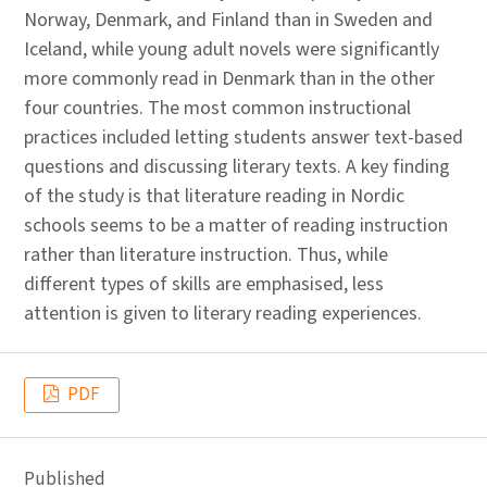
Norway, Denmark, and Finland than in Sweden and
Iceland, while young adult novels were significantly
more commonly read in Denmark than in the other
four countries. The most common instructional
practices included letting students answer text-based
questions and discussing literary texts. A key finding
of the study is that literature reading in Nordic
schools seems to be a matter of reading instruction
rather than literature instruction. Thus, while
different types of skills are emphasised, less
attention is given to literary reading experiences.
PDF
Published