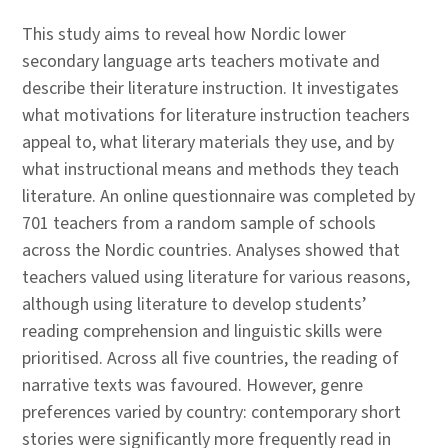
This study aims to reveal how Nordic lower
secondary language arts teachers motivate and
describe their literature instruction. It investigates
what motivations for literature instruction teachers
appeal to, what literary materials they use, and by
what instructional means and methods they teach
literature. An online questionnaire was completed by
701 teachers from a random sample of schools
across the Nordic countries. Analyses showed that
teachers valued using literature for various reasons,
although using literature to develop students’
reading comprehension and linguistic skills were
prioritised. Across all five countries, the reading of
narrative texts was favoured. However, genre
preferences varied by country: contemporary short
stories were significantly more frequently read in