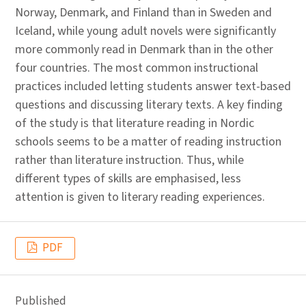
Norway, Denmark, and Finland than in Sweden and
Iceland, while young adult novels were significantly
more commonly read in Denmark than in the other
four countries. The most common instructional
practices included letting students answer text-based
questions and discussing literary texts. A key finding
of the study is that literature reading in Nordic
schools seems to be a matter of reading instruction
rather than literature instruction. Thus, while
different types of skills are emphasised, less
attention is given to literary reading experiences.
PDF
Published