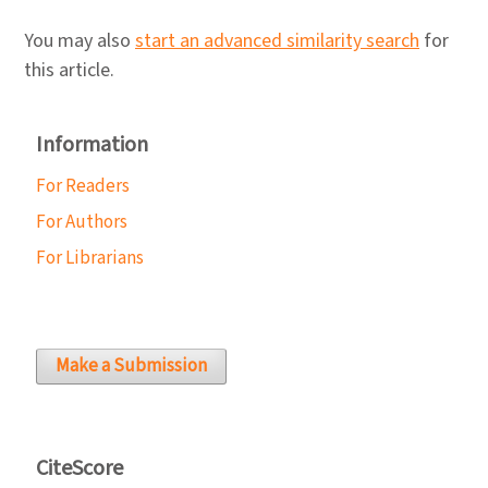
You may also
start an advanced similarity search
for
this article.
Information
For Readers
For Authors
For Librarians
Make a Submission
CiteScore