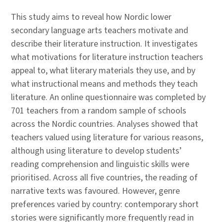
This study aims to reveal how Nordic lower
secondary language arts teachers motivate and
describe their literature instruction. It investigates
what motivations for literature instruction teachers
appeal to, what literary materials they use, and by
what instructional means and methods they teach
literature. An online questionnaire was completed by
701 teachers from a random sample of schools
across the Nordic countries. Analyses showed that
teachers valued using literature for various reasons,
although using literature to develop students’
reading comprehension and linguistic skills were
prioritised. Across all five countries, the reading of
narrative texts was favoured. However, genre
preferences varied by country: contemporary short
stories were significantly more frequently read in