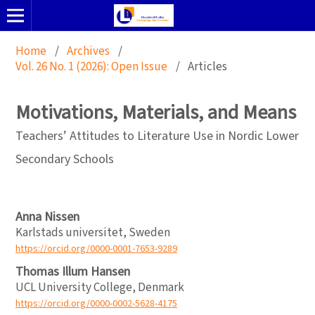
Home
/
Archives
/
Vol. 26 No. 1 (2026): Open Issue
/
Articles
Motivations, Materials, and Means
Teachers’ Attitudes to Literature Use in Nordic Lower
Secondary Schools
Anna Nissen
Karlstads universitet, Sweden
https://orcid.org/0000-0001-7653-9289
Thomas Illum Hansen
UCL University College, Denmark
https://orcid.org/0000-0002-5628-4175