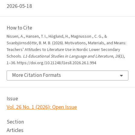
2026-05-18
How to Cite
Nissen, A., Hansen, T. I., Höglund, H., Magnusson , C. G., &
Svanbjörnsdóttir, B. M. B. (2026). Motivations, Materials, and Means:
Teachers’ Attitudes to Literature Use in Nordic Lower Secondary
Schools.
L1-Educational Studies in Language and Literature
,
26
(1),
1–36. https://doi.org/10.21248/l1esll.2026.26.1.994
More Citation Formats
Issue
Vol. 26 No. 1 (2026): Open Issue
Section
Articles