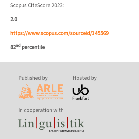
Scopus CiteScore 2023:
2.0
https://www.scopus.com/sourceid/145569
nd
82
percentile
Published by
Hosted by
In cooperation with