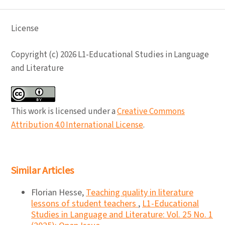
License
Copyright (c) 2026 L1-Educational Studies in Language
and Literature
This work is licensed under a
Creative Commons
Attribution 4.0 International License
.
Similar Articles
Florian Hesse,
Teaching quality in literature
lessons of student teachers
,
L1-Educational
Studies in Language and Literature: Vol. 25 No. 1