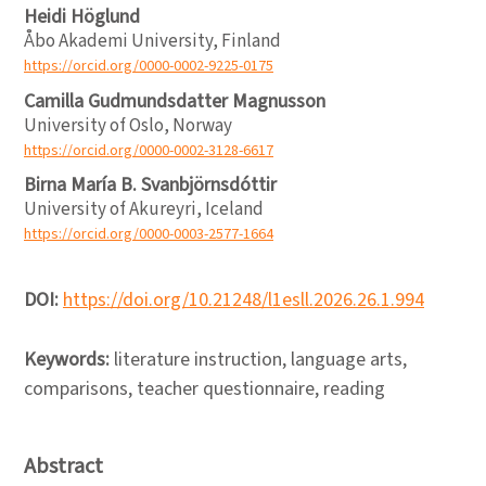
Heidi Höglund
Åbo Akademi University, Finland
https://orcid.org/0000-0002-9225-0175
Camilla Gudmundsdatter Magnusson
University of Oslo, Norway
https://orcid.org/0000-0002-3128-6617
Birna María B. Svanbjörnsdóttir
University of Akureyri, Iceland
https://orcid.org/0000-0003-2577-1664
DOI:
https://doi.org/10.21248/l1esll.2026.26.1.994
Keywords:
literature instruction, language arts,
comparisons, teacher questionnaire, reading
Abstract