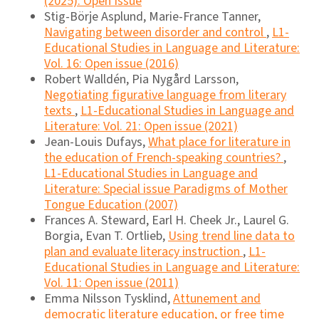
(2025): Open Issue
Stig-Börje Asplund, Marie-France Tanner,
Navigating between disorder and control
,
L1-
Educational Studies in Language and Literature:
Vol. 16: Open issue (2016)
Robert Walldén, Pia Nygård Larsson,
Negotiating figurative language from literary
texts
,
L1-Educational Studies in Language and
Literature: Vol. 21: Open issue (2021)
Jean-Louis Dufays,
What place for literature in
the education of French-speaking countries?
,
L1-Educational Studies in Language and
Literature: Special issue Paradigms of Mother
Tongue Education (2007)
Frances A. Steward, Earl H. Cheek Jr., Laurel G.
Borgia, Evan T. Ortlieb,
Using trend line data to
plan and evaluate literacy instruction
,
L1-
Educational Studies in Language and Literature:
Vol. 11: Open issue (2011)
Emma Nilsson Tysklind,
Attunement and
democratic literature education, or free time