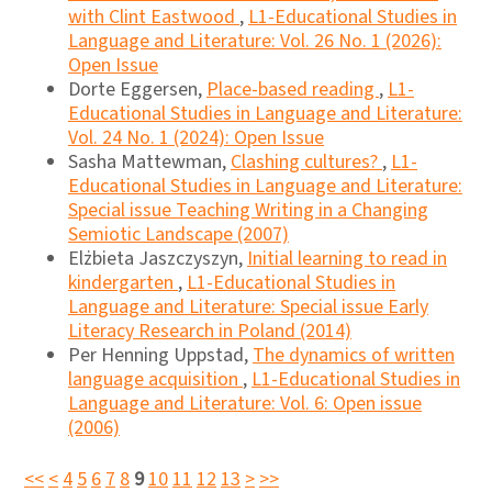
with Clint Eastwood
,
L1-Educational Studies in
Language and Literature: Vol. 26 No. 1 (2026):
Open Issue
Dorte Eggersen,
Place-based reading
,
L1-
Educational Studies in Language and Literature:
Vol. 24 No. 1 (2024): Open Issue
Sasha Mattewman,
Clashing cultures?
,
L1-
Educational Studies in Language and Literature:
Special issue Teaching Writing in a Changing
Semiotic Landscape (2007)
Elżbieta Jaszczyszyn,
Initial learning to read in
kindergarten
,
L1-Educational Studies in
Language and Literature: Special issue Early
Literacy Research in Poland (2014)
Per Henning Uppstad,
The dynamics of written
language acquisition
,
L1-Educational Studies in
Language and Literature: Vol. 6: Open issue
(2006)
<<
<
4
5
6
7
8
9
10
11
12
13
>
>>