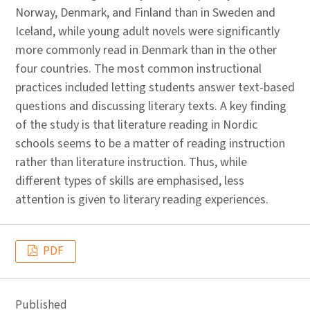
Norway, Denmark, and Finland than in Sweden and
Iceland, while young adult novels were significantly
more commonly read in Denmark than in the other
four countries. The most common instructional
practices included letting students answer text-based
questions and discussing literary texts. A key finding
of the study is that literature reading in Nordic
schools seems to be a matter of reading instruction
rather than literature instruction. Thus, while
different types of skills are emphasised, less
attention is given to literary reading experiences.
PDF
Published