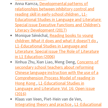
Anna Kamza,
Developmental patterns of
relationships between inhibitory control and
reading skill in early-school children
,
L1-
Educational Studies in Language and Literature:
Special issue Executive Functions and Children's
Literacy Development (2017)
Monique Sénéchal,
Reading books to young
children: What it does and what it doesn't do
,
L1-Educational Studies in Language and
Literature: Special issue The Role of Literature
in L1 Education (2006)
Xinhua Zhu, Xian Liao, Meng Deng,
Concerns of
secondary school teachers about reforming
Chinese language instruction with the use of a
Comprehension Process Model of reading in
Hong Kong
,
L1-Educational Studies in
Language and Literature: Vol. 16: Open issue
(2016)
Klaas van Veen, Piet-Hein van de Ven,
Integrating theory and practice
,
L1-Educational