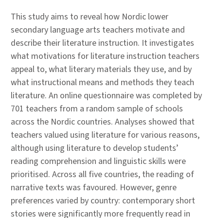
This study aims to reveal how Nordic lower
secondary language arts teachers motivate and
describe their literature instruction. It investigates
what motivations for literature instruction teachers
appeal to, what literary materials they use, and by
what instructional means and methods they teach
literature. An online questionnaire was completed by
701 teachers from a random sample of schools
across the Nordic countries. Analyses showed that
teachers valued using literature for various reasons,
although using literature to develop students’
reading comprehension and linguistic skills were
prioritised. Across all five countries, the reading of
narrative texts was favoured. However, genre
preferences varied by country: contemporary short
stories were significantly more frequently read in