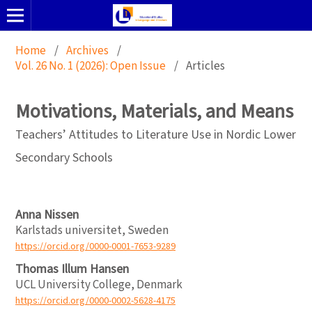
Home
/
Archives
/
Vol. 26 No. 1 (2026): Open Issue
/
Articles
Motivations, Materials, and Means
Teachers’ Attitudes to Literature Use in Nordic Lower
Secondary Schools
Anna Nissen
Karlstads universitet, Sweden
https://orcid.org/0000-0001-7653-9289
Thomas Illum Hansen
UCL University College, Denmark
https://orcid.org/0000-0002-5628-4175