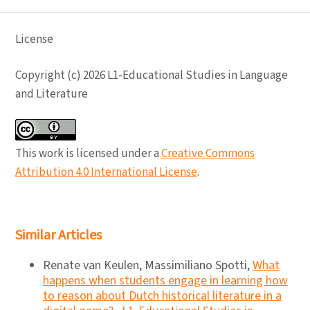
License
Copyright (c) 2026 L1-Educational Studies in Language
and Literature
This work is licensed under a
Creative Commons
Attribution 4.0 International License
.
Similar Articles
Renate van Keulen, Massimiliano Spotti,
What
happens when students engage in learning how
to reason about Dutch historical literature in a