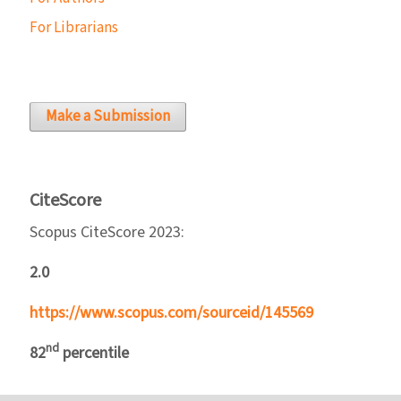
For Librarians
Make a Submission
CiteScore
Scopus CiteScore 2023:
2.0
https://www.scopus.com/sourceid/145569
nd
82
percentile