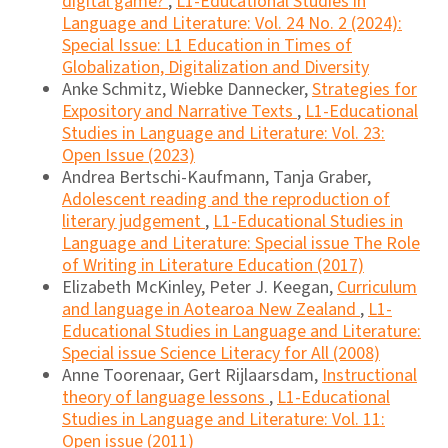
digital game?
,
L1-Educational Studies in
Language and Literature: Vol. 24 No. 2 (2024):
Special Issue: L1 Education in Times of
Globalization, Digitalization and Diversity
Anke Schmitz, Wiebke Dannecker,
Strategies for
Expository and Narrative Texts
,
L1-Educational
Studies in Language and Literature: Vol. 23:
Open Issue (2023)
Andrea Bertschi-Kaufmann, Tanja Graber,
Adolescent reading and the reproduction of
literary judgement
,
L1-Educational Studies in
Language and Literature: Special issue The Role
of Writing in Literature Education (2017)
Elizabeth McKinley, Peter J. Keegan,
Curriculum
and language in Aotearoa New Zealand
,
L1-
Educational Studies in Language and Literature:
Special issue Science Literacy for All (2008)
Anne Toorenaar, Gert Rijlaarsdam,
Instructional
theory of language lessons
,
L1-Educational
Studies in Language and Literature: Vol. 11:
Open issue (2011)