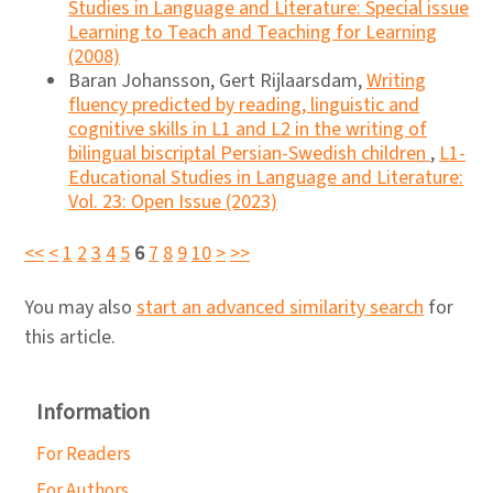
Studies in Language and Literature: Special issue
Learning to Teach and Teaching for Learning
(2008)
Baran Johansson, Gert Rijlaarsdam,
Writing
fluency predicted by reading, linguistic and
cognitive skills in L1 and L2 in the writing of
bilingual biscriptal Persian-Swedish children
,
L1-
Educational Studies in Language and Literature:
Vol. 23: Open Issue (2023)
<<
<
1
2
3
4
5
6
7
8
9
10
>
>>
You may also
start an advanced similarity search
for
this article.
Information
For Readers
For Authors