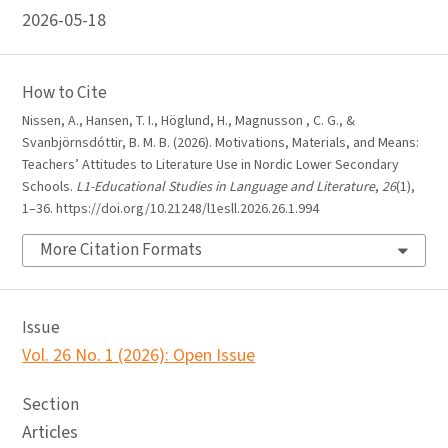
2026-05-18
How to Cite
Nissen, A., Hansen, T. I., Höglund, H., Magnusson , C. G., &
Svanbjörnsdóttir, B. M. B. (2026). Motivations, Materials, and Means:
Teachers’ Attitudes to Literature Use in Nordic Lower Secondary
Schools.
L1-Educational Studies in Language and Literature
,
26
(1),
1–36. https://doi.org/10.21248/l1esll.2026.26.1.994
More Citation Formats
Issue
Vol. 26 No. 1 (2026): Open Issue
Section
Articles