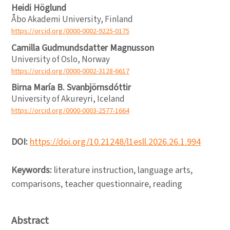
Heidi Höglund
Åbo Akademi University, Finland
https://orcid.org/0000-0002-9225-0175
Camilla Gudmundsdatter Magnusson
University of Oslo, Norway
https://orcid.org/0000-0002-3128-6617
Birna María B. Svanbjörnsdóttir
University of Akureyri, Iceland
https://orcid.org/0000-0003-2577-1664
DOI:
https://doi.org/10.21248/l1esll.2026.26.1.994
Keywords:
literature instruction, language arts,
comparisons, teacher questionnaire, reading
Abstract