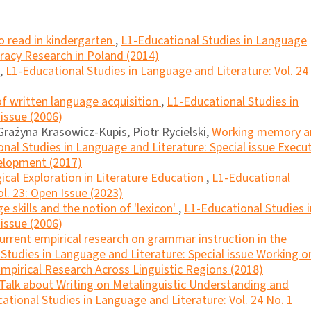
 to read in kindergarten
,
L1-Educational Studies in Language
teracy Research in Poland (2014)
,
L1-Educational Studies in Language and Literature: Vol. 24
f written language acquisition
,
L1-Educational Studies in
 issue (2006)
rażyna Krasowicz-Kupis, Piotr Rycielski,
Working memory a
nal Studies in Language and Literature: Special issue Execu
velopment (2017)
al Exploration in Literature Education
,
L1-Educational
l. 23: Open Issue (2023)
e skills and the notion of 'lexicon'
,
L1-Educational Studies i
 issue (2006)
current empirical research on grammar instruction in the
Studies in Language and Literature: Special issue Working o
mpirical Research Across Linguistic Regions (2018)
Talk about Writing on Metalinguistic Understanding and
ational Studies in Language and Literature: Vol. 24 No. 1