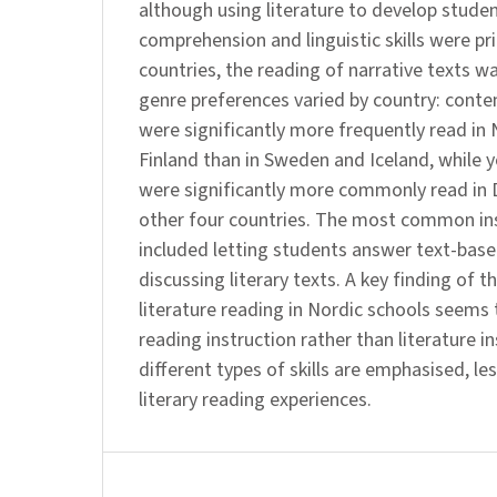
although using literature to develop stude
comprehension and linguistic skills were prio
countries, the reading of narrative texts 
genre preferences varied by country: conte
were significantly more frequently read i
Finland than in Sweden and Iceland, while 
were significantly more commonly read in 
other four countries. The most common ins
included letting students answer text-bas
discussing literary texts. A key finding of t
literature reading in Nordic schools seems 
reading instruction rather than literature i
different types of skills are emphasised, les
literary reading experiences.