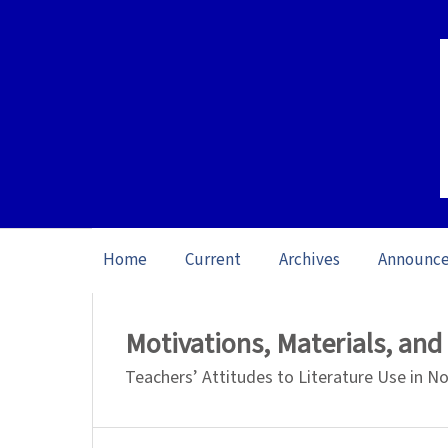
Home
Current
Archives
Announc
Home
/
Archives
/
Vol. 26 No. 1 (2026): O
Motivations, Materials, an
Teachers’ Attitudes to Literature Use in 