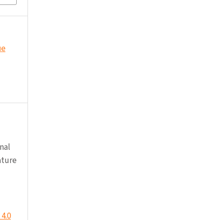
ue
nal
ature
4.0