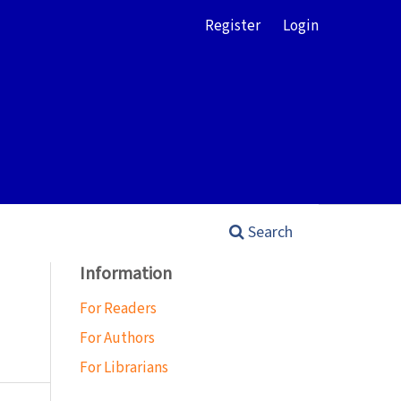
Register
Login
Search
Information
For Readers
For Authors
For Librarians