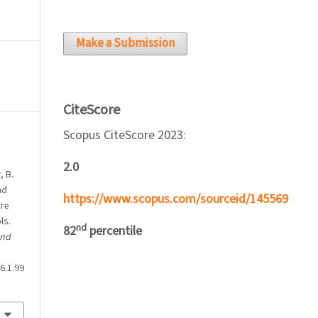
Make a Submission
CiteScore
Scopus CiteScore 2023:
2.0
, B.
nd
https://www.scopus.com/sourceid/145569
ure
ls.
nd
82
percentile
and
6.1.99