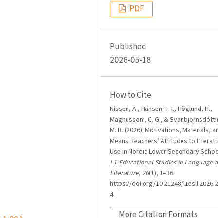
PDF
Published
2026-05-18
How to Cite
Nissen, A., Hansen, T. I., Höglund, H.,
Magnusson , C. G., & Svanbjörnsdóttir
M. B. (2026). Motivations, Materials, a
Means: Teachers’ Attitudes to Literat
Use in Nordic Lower Secondary Schoo
L1-Educational Studies in Language 
Literature
,
26
(1), 1–36.
https://doi.org/10.21248/l1esll.2026.2
4
More Citation Formats