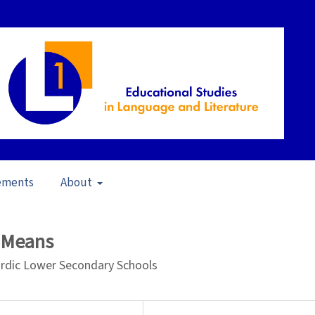
ements
About
pen Issue
/
Articles
d Means
Nordic Lower Secondary Schools