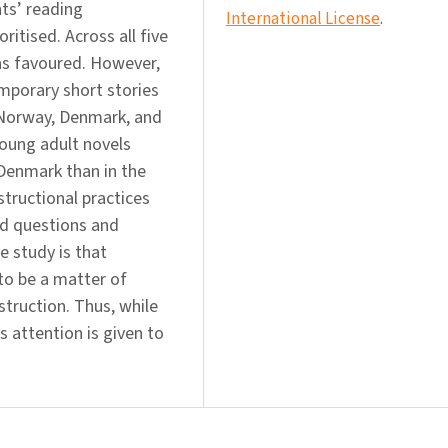
nts’ reading
International License
.
ritised. Across all five
was favoured. However,
mporary short stories
n Norway, Denmark, and
young adult novels
Denmark than in the
tructional practices
ed questions and
he study is that
to be a matter of
nstruction. Thus, while
s attention is given to