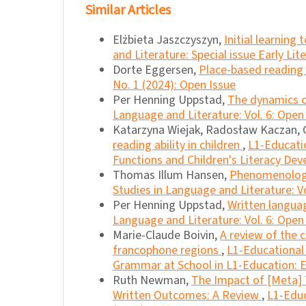
Similar Articles
Elżbieta Jaszczyszyn,
Initial learning
and Literature: Special issue Early Li
Dorte Eggersen,
Place-based reading
No. 1 (2024): Open Issue
Per Henning Uppstad,
The dynamics o
Language and Literature: Vol. 6: Open
Katarzyna Wiejak, Radosław Kaczan, G
reading ability in children
,
L1-Educatio
Functions and Children's Literacy De
Thomas Illum Hansen,
Phenomenologic
Studies in Language and Literature: Vo
Per Henning Uppstad,
Written languag
Language and Literature: Vol. 6: Open
Marie-Claude Boivin,
A review of the 
francophone regions
,
L1-Educational 
Grammar at School in L1-Education: E
Ruth Newman,
The Impact of [Meta] 
Written Outcomes: A Review
,
L1-Educ