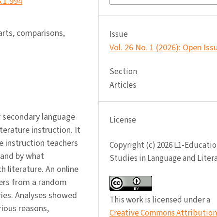
6.1.994
 arts, comparisons,
Issue
Vol. 26 No. 1 (2026): Open Iss
Section
Articles
r secondary language
License
terature instruction. It
e instruction teachers
Copyright (c) 2026 L1-Educatio
, and by what
Studies in Language and Liter
 literature. An online
hers from a random
ries. Analyses showed
This work is licensed under a
rious reasons,
Creative Commons Attribution 