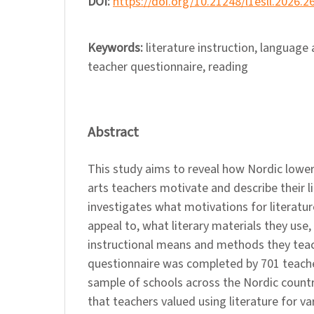
DOI:
https://doi.org/10.21248/l1esll.2026.2
Keywords:
literature instruction, language
teacher questionnaire, reading
Abstract
This study aims to reveal how Nordic lowe
arts teachers motivate and describe their li
investigates what motivations for literatur
appeal to, what literary materials they use
instructional means and methods they teach
questionnaire was completed by 701 teac
sample of schools across the Nordic count
that teachers valued using literature for va