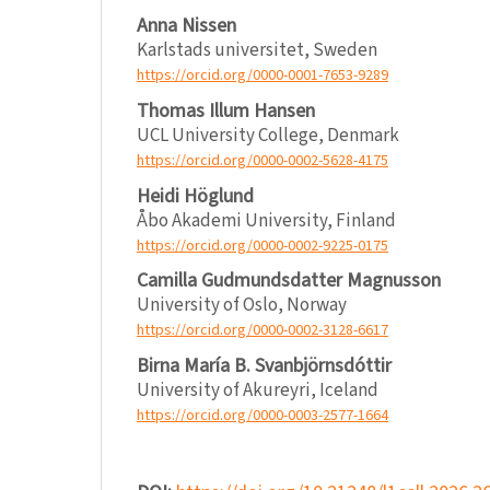
Anna Nissen
Karlstads universitet, Sweden
https://orcid.org/0000-0001-7653-9289
Thomas Illum Hansen
UCL University College, Denmark
https://orcid.org/0000-0002-5628-4175
Heidi Höglund
Åbo Akademi University, Finland
https://orcid.org/0000-0002-9225-0175
Camilla Gudmundsdatter Magnusson
University of Oslo, Norway
https://orcid.org/0000-0002-3128-6617
Birna María B. Svanbjörnsdóttir
University of Akureyri, Iceland
https://orcid.org/0000-0003-2577-1664