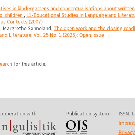
ctises in kindergartens and conceptualisations about written
l children
,
L1-Educational Studies in Language and Literatu
ious Contexts (2007)
n, Margrethe Sønneland,
The open work and the closing read
nd Literature: Vol. 25 No. 1 (2025): Open Issue
search
for this article.
cooperation with
Publication system
ISSN: 
Imprint
Privacy