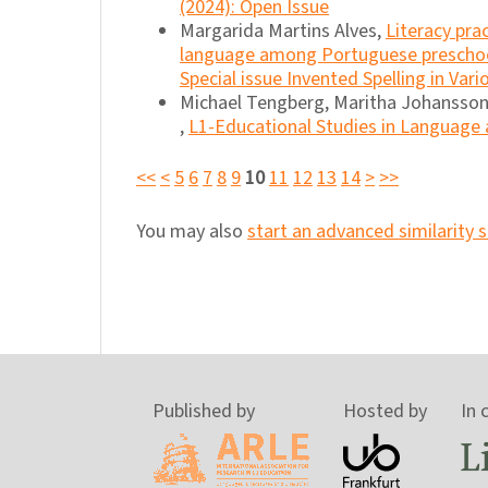
(2024): Open Issue
Margarida Martins Alves,
Literacy pra
language among Portuguese preschoo
Special issue Invented Spelling in Var
Michael Tengberg, Maritha Johansso
,
L1-Educational Studies in Language a
<<
<
5
6
7
8
9
10
11
12
13
14
>
>>
You may also
start an advanced similarity 
Published by
Hosted by
In 