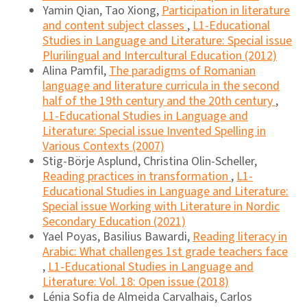
Yamin Qian, Tao Xiong,
Participation in literature
and content subject classes
,
L1-Educational
Studies in Language and Literature: Special issue
Plurilingual and Intercultural Education (2012)
Alina Pamfil,
The paradigms of Romanian
language and literature curricula in the second
half of the 19th century and the 20th century
,
L1-Educational Studies in Language and
Literature: Special issue Invented Spelling in
Various Contexts (2007)
Stig-Börje Asplund, Christina Olin-Scheller,
Reading practices in transformation
,
L1-
Educational Studies in Language and Literature:
Special issue Working with Literature in Nordic
Secondary Education (2021)
Yael Poyas, Basilius Bawardi,
Reading literacy in
Arabic: What challenges 1st grade teachers face
,
L1-Educational Studies in Language and
Literature: Vol. 18: Open issue (2018)
Lénia Sofia de Almeida Carvalhais, Carlos