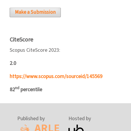
Make a Submission
CiteScore
Scopus CiteScore 2023:
2.0
https://www.scopus.com/sourceid/145569
nd
82
percentile
Published by
Hosted by