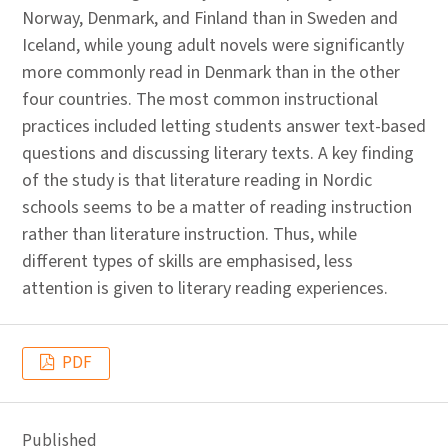
Norway, Denmark, and Finland than in Sweden and
Iceland, while young adult novels were significantly
more commonly read in Denmark than in the other
four countries. The most common instructional
practices included letting students answer text-based
questions and discussing literary texts. A key finding
of the study is that literature reading in Nordic
schools seems to be a matter of reading instruction
rather than literature instruction. Thus, while
different types of skills are emphasised, less
attention is given to literary reading experiences.
PDF
Published