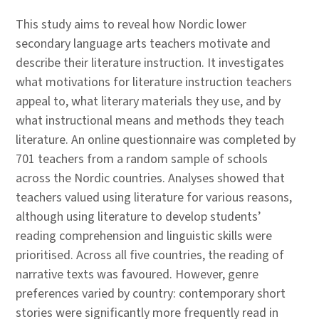
This study aims to reveal how Nordic lower
secondary language arts teachers motivate and
describe their literature instruction. It investigates
what motivations for literature instruction teachers
appeal to, what literary materials they use, and by
what instructional means and methods they teach
literature. An online questionnaire was completed by
701 teachers from a random sample of schools
across the Nordic countries. Analyses showed that
teachers valued using literature for various reasons,
although using literature to develop students’
reading comprehension and linguistic skills were
prioritised. Across all five countries, the reading of
narrative texts was favoured. However, genre
preferences varied by country: contemporary short
stories were significantly more frequently read in