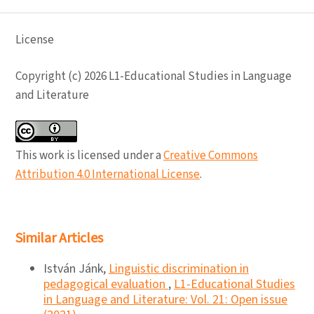
License
Copyright (c) 2026 L1-Educational Studies in Language
and Literature
This work is licensed under a
Creative Commons
Attribution 4.0 International License
.
Similar Articles
István Jánk,
Linguistic discrimination in
pedagogical evaluation
,
L1-Educational Studies
in Language and Literature: Vol. 21: Open issue