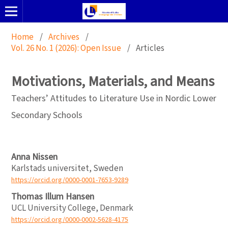
Home
/
Archives
/
Vol. 26 No. 1 (2026): Open Issue
/
Articles
Motivations, Materials, and Means
Teachers’ Attitudes to Literature Use in Nordic Lower
Secondary Schools
Anna Nissen
Karlstads universitet, Sweden
https://orcid.org/0000-0001-7653-9289
Thomas Illum Hansen
UCL University College, Denmark
https://orcid.org/0000-0002-5628-4175