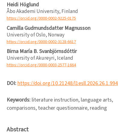
Heidi Höglund
Åbo Akademi University, Finland
https://orcid.org/0000-0002-9225-0175
Camilla Gudmundsdatter Magnusson
University of Oslo, Norway
https://orcid.org/0000-0002-3128-6617
Birna María B. Svanbjörnsdóttir
University of Akureyri, Iceland
https://orcid.org/0000-0003-2577-1664
DOI:
https://doi.org/10.21248/l1esll.2026.26.1.994
Keywords:
literature instruction, language arts,
comparisons, teacher questionnaire, reading
Abstract