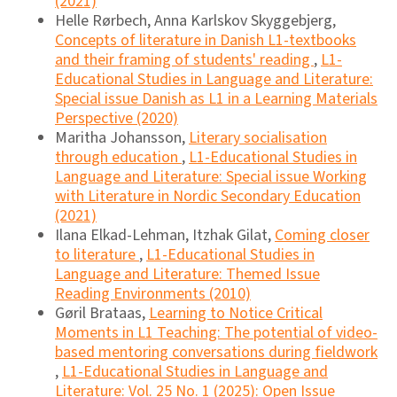
(2021)
Helle Rørbech, Anna Karlskov Skyggebjerg,
Concepts of literature in Danish L1-textbooks
and their framing of students' reading
,
L1-
Educational Studies in Language and Literature:
Special issue Danish as L1 in a Learning Materials
Perspective (2020)
Maritha Johansson,
Literary socialisation
through education
,
L1-Educational Studies in
Language and Literature: Special issue Working
with Literature in Nordic Secondary Education
(2021)
Ilana Elkad-Lehman, Itzhak Gilat,
Coming closer
to literature
,
L1-Educational Studies in
Language and Literature: Themed Issue
Reading Environments (2010)
Gøril Brataas,
Learning to Notice Critical
Moments in L1 Teaching: The potential of video-
based mentoring conversations during fieldwork
,
L1-Educational Studies in Language and
Literature: Vol. 25 No. 1 (2025): Open Issue