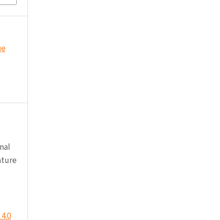
ue
nal
ature
4.0