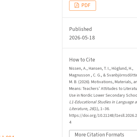
PDF
Published
2026-05-18
How to Cite
Nissen, A., Hansen, T. I., Höglund, H.,
Magnusson , C. G., & Svanbjörnsdóttir
M. B. (2026). Motivations, Materials, a
Means: Teachers’ Attitudes to Literat
Use in Nordic Lower Secondary Schoo
L1-Educational Studies in Language 
Literature
,
26
(1), 1–36.
https://doi.org/10.21248/l1esll.2026.2
4
More Citation Formats