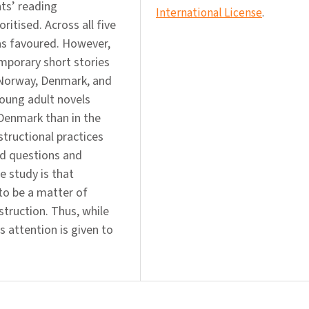
nts’ reading
International License
.
ritised. Across all five
was favoured. However,
mporary short stories
n Norway, Denmark, and
young adult novels
Denmark than in the
tructional practices
ed questions and
he study is that
to be a matter of
nstruction. Thus, while
s attention is given to