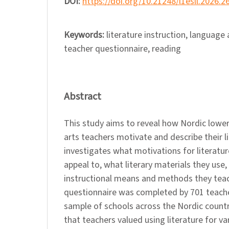
DOI:
https://doi.org/10.21248/l1esll.2026.2
Keywords:
literature instruction, language
teacher questionnaire, reading
Abstract
This study aims to reveal how Nordic lowe
arts teachers motivate and describe their li
investigates what motivations for literatur
appeal to, what literary materials they use
instructional means and methods they teach
questionnaire was completed by 701 teac
sample of schools across the Nordic count
that teachers valued using literature for va