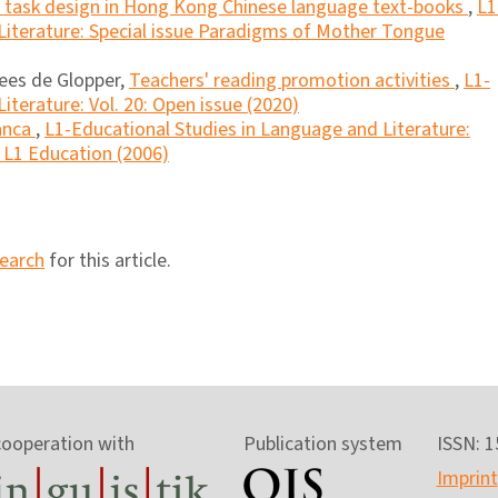
nd task design in Hong Kong Chinese language text-books
,
L1
Literature: Special issue Paradigms of Mother Tongue
ees de Glopper,
Teachers' reading promotion activities
,
L1-
iterature: Vol. 20: Open issue (2020)
anca
,
L1-Educational Studies in Language and Literature:
n L1 Education (2006)
search
for this article.
cooperation with
Publication system
ISSN: 
Imprint