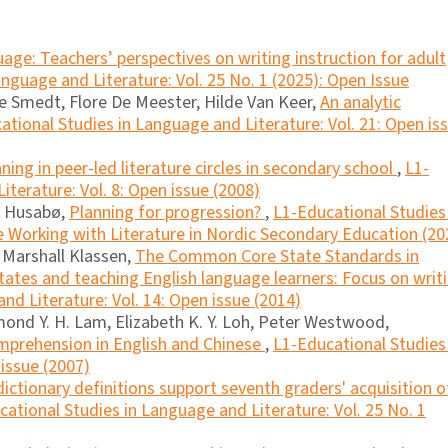
age: Teachers’ perspectives on writing instruction for adult
nguage and Literature: Vol. 25 No. 1 (2025): Open Issue
 Smedt, Flore De Meester, Hilde Van Keer,
An analytic
ational Studies in Language and Literature: Vol. 21: Open is
ing in peer-led literature circles in secondary school
,
L1-
terature: Vol. 8: Open issue (2008)
s Husabø,
Planning for progression?
,
L1-Educational Studies 
e Working with Literature in Nordic Secondary Education (20
, Marshall Klassen,
The Common Core State Standards in
tates and teaching English language learners: Focus on writ
nd Literature: Vol. 14: Open issue (2014)
ond Y. H. Lam, Elizabeth K. Y. Loh, Peter Westwood,
mprehension in English and Chinese
,
L1-Educational Studies 
 issue (2007)
ictionary definitions support seventh graders' acquisition o
ational Studies in Language and Literature: Vol. 25 No. 1