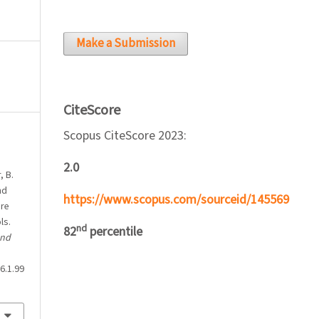
Make a Submission
CiteScore
Scopus CiteScore 2023:
2.0
, B.
nd
https://www.scopus.com/sourceid/145569
ure
ls.
nd
82
percentile
and
6.1.99