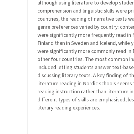
although using literature to develop stude
comprehension and linguistic skills were prio
countries, the reading of narrative texts 
genre preferences varied by country: conte
were significantly more frequently read i
Finland than in Sweden and Iceland, while 
were significantly more commonly read in 
other four countries. The most common ins
included letting students answer text-bas
discussing literary texts. A key finding of t
literature reading in Nordic schools seems 
reading instruction rather than literature i
different types of skills are emphasised, les
literary reading experiences.