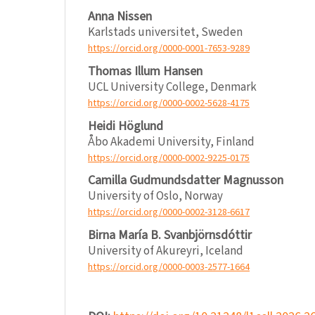
Anna Nissen
Karlstads universitet, Sweden
https://orcid.org/0000-0001-7653-9289
Thomas Illum Hansen
UCL University College, Denmark
https://orcid.org/0000-0002-5628-4175
Heidi Höglund
Åbo Akademi University, Finland
https://orcid.org/0000-0002-9225-0175
Camilla Gudmundsdatter Magnusson
University of Oslo, Norway
https://orcid.org/0000-0002-3128-6617
Birna María B. Svanbjörnsdóttir
University of Akureyri, Iceland
https://orcid.org/0000-0003-2577-1664