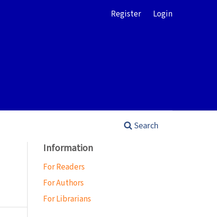
Register
Login
Search
Information
For Readers
For Authors
For Librarians