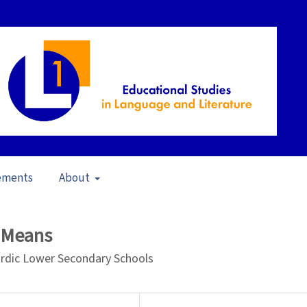
ements
About
pen Issue
/
Articles
d Means
Nordic Lower Secondary Schools