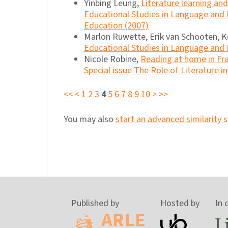
Yinbing Leung,
Literature learning a
Educational Studies in Language and 
Education (2007)
Marlon Ruwette, Erik van Schooten, K
Educational Studies in Language and L
Nicole Robine,
Reading at home in Fr
Special issue The Role of Literature i
<<
<
1
2
3
4
5
6
7
8
9
10
>
>>
You may also
start an advanced similarity 
Published by
Hosted by
In 