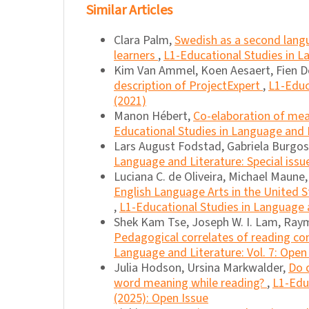
Similar Articles
Clara Palm,
Swedish as a second langu
learners
,
L1-Educational Studies in La
Kim Van Ammel, Koen Aesaert, Fien De
description of ProjectExpert
,
L1-Educ
(2021)
Manon Hébert,
Co-elaboration of mean
Educational Studies in Language and Li
Lars August Fodstad, Gabriela Burgo
Language and Literature: Special issu
Luciana C. de Oliveira, Michael Maune
English Language Arts in the United S
,
L1-Educational Studies in Language a
Shek Kam Tse, Joseph W. I. Lam, Raym
Pedagogical correlates of reading co
Language and Literature: Vol. 7: Open
Julia Hodson, Ursina Markwalder,
Do d
word meaning while reading?
,
L1-Educ
(2025): Open Issue