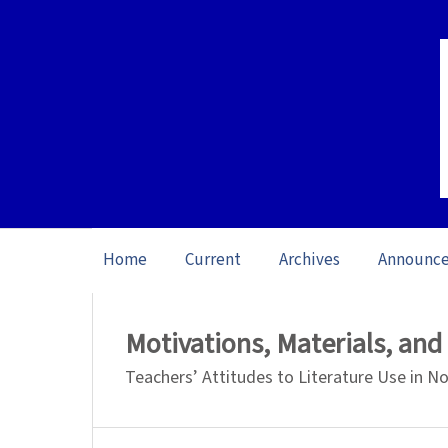
Home
Current
Archives
Announc
Home
/
Archives
/
Vol. 26 No. 1 (2026): O
Motivations, Materials, an
Teachers’ Attitudes to Literature Use in 