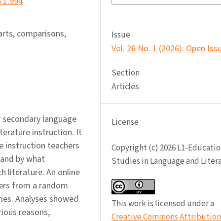
6.1.994
 arts, comparisons,
Issue
Vol. 26 No. 1 (2026): Open Iss
Section
Articles
r secondary language
License
terature instruction. It
e instruction teachers
Copyright (c) 2026 L1-Educatio
, and by what
Studies in Language and Liter
 literature. An online
hers from a random
ries. Analyses showed
This work is licensed under a
rious reasons,
Creative Commons Attribution 