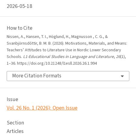
2026-05-18
How to Cite
Nissen, A., Hansen, T. I., Höglund, H., Magnusson , C. G., &
Svanbjörnsdóttir, B. M. B. (2026). Motivations, Materials, and Means:
Teachers’ Attitudes to Literature Use in Nordic Lower Secondary
Schools.
L1-Educational Studies in Language and Literature
,
26
(1),
1–36. https://doi.org/10.21248/l1esll.2026.26.1.994
More Citation Formats
Issue
Vol. 26 No. 1 (2026): Open Issue
Section
Articles