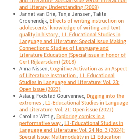
and Literature: Special issue Verbal Interaction
and Literary Understanding (2009)
Jannet van Drie, Tanja Janssen, Talita
Groenendijk,
Effects of writing instruction on
adolescents' knowledge of writing and text
quality in history
,
L1-Educational Studies in
Language and Literature: Special issue Making
Connections: Studies of Language and
Literature Education (Special issue in honor of
Gert Rijlaarsdam) (2018)
Anna Nissen,
Cognitive Activation as an Aspect
of Literature Instruction
,
L1-Educational
Studies in Language and Literature: Vol. 23:
Open Issue (2023)
Aslaug Fodstad Gourvennec,
Digging into the
extremes
,
L1-Educational Studies in Language
and Literature: Vol. 21: Open issue (2021)
Caroline Wittig,
Exploring comics in a
performative way
,
L1-Educational Studies in
Language and Literature: Vol. 24 No. 3 (2024):
Special Issue: Multimodality in L1 Education