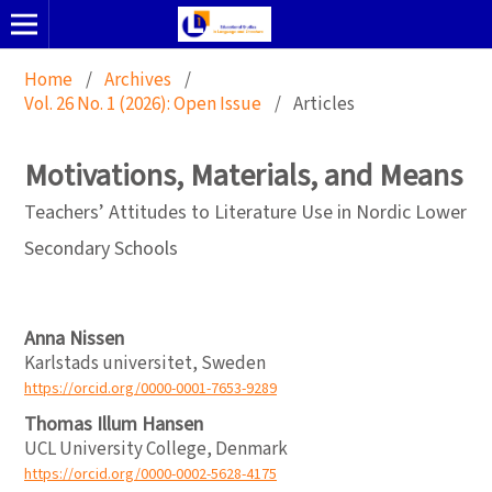
Home
/
Archives
/
Vol. 26 No. 1 (2026): Open Issue
/
Articles
Motivations, Materials, and Means
Teachers’ Attitudes to Literature Use in Nordic Lower
Secondary Schools
Anna Nissen
Karlstads universitet, Sweden
https://orcid.org/0000-0001-7653-9289
Thomas Illum Hansen
UCL University College, Denmark
https://orcid.org/0000-0002-5628-4175