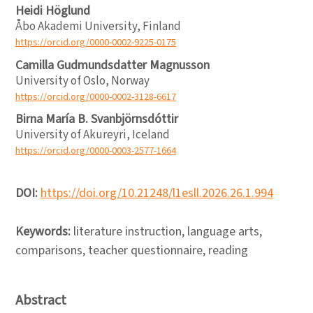
Heidi Höglund
Åbo Akademi University, Finland
https://orcid.org/0000-0002-9225-0175
Camilla Gudmundsdatter Magnusson
University of Oslo, Norway
https://orcid.org/0000-0002-3128-6617
Birna María B. Svanbjörnsdóttir
University of Akureyri, Iceland
https://orcid.org/0000-0003-2577-1664
DOI:
https://doi.org/10.21248/l1esll.2026.26.1.994
Keywords:
literature instruction, language arts,
comparisons, teacher questionnaire, reading
Abstract