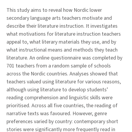
This study aims to reveal how Nordic lower
secondary language arts teachers motivate and
describe their literature instruction. It investigates
what motivations for literature instruction teachers
appeal to, what literary materials they use, and by
what instructional means and methods they teach
literature. An online questionnaire was completed by
701 teachers from a random sample of schools
across the Nordic countries. Analyses showed that
teachers valued using literature for various reasons,
although using literature to develop students’
reading comprehension and linguistic skills were
prioritised. Across all five countries, the reading of
narrative texts was favoured. However, genre
preferences varied by country: contemporary short
stories were significantly more frequently read in