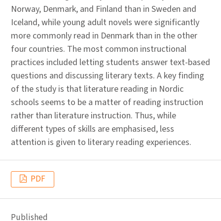
Norway, Denmark, and Finland than in Sweden and
Iceland, while young adult novels were significantly
more commonly read in Denmark than in the other
four countries. The most common instructional
practices included letting students answer text-based
questions and discussing literary texts. A key finding
of the study is that literature reading in Nordic
schools seems to be a matter of reading instruction
rather than literature instruction. Thus, while
different types of skills are emphasised, less
attention is given to literary reading experiences.
PDF
Published