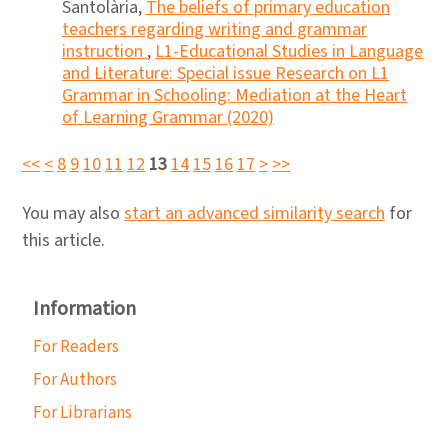
Santolària,
The beliefs of primary education
teachers regarding writing and grammar
instruction
,
L1-Educational Studies in Language
and Literature: Special issue Research on L1
Grammar in Schooling: Mediation at the Heart
of Learning Grammar (2020)
<<
<
8
9
10
11
12
13
14
15
16
17
>
>>
You may also
start an advanced similarity search
for
this article.
Information
For Readers
For Authors
For Librarians