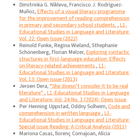
Dimitrinka G. Níkleva, Francisco J. Rodríguez-
Muñoz,
Effects of a visual literacy programme
for the improvement of reading comprehension
in primary and secondary school students.
,
L1-
Educational Studies in Language and Literature:
Vol. 22: Open Issue (2022)
Reinold Funke, Regina Wieland, Sthephanie
Schönenberg, Florian Melzer,
Exploring syntactic
structures in first-language education: Effects
on literacy-related achievements
,
L1-
Educational Studies in Language and Literature:
Vol. 13: Open issue (2013)
Jeroen Dera,
“She doesn’t consider it to be real
literature”
,
L1-Educational Studies in Language
and Literature: Vol. 24 No. 1 (2024): Open Issue
Per Henning Uppstad, Oddny Solheim,
Code and
comprehension in written language
,
L1-
Educational Studies in Language and Literature:
Special issue Reading: A Critical Analysis (2011)
Mariona Casas, llorenç Comajoan, Alícia