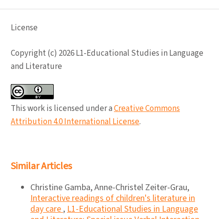
License
Copyright (c) 2026 L1-Educational Studies in Language
and Literature
This work is licensed under a
Creative Commons
Attribution 4.0 International License
.
Similar Articles
Christine Gamba, Anne-Christel Zeiter-Grau,
Interactive readings of children's literature in
day care
,
L1-Educational Studies in Language