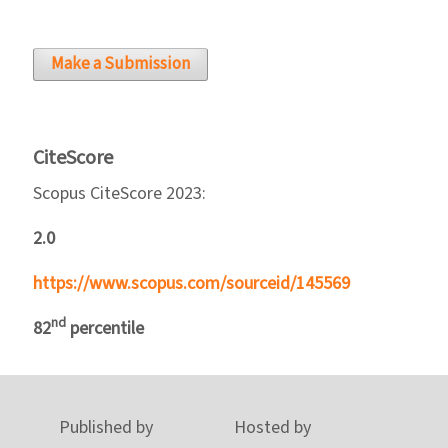
Make a Submission
CiteScore
Scopus CiteScore 2023:
2.0
https://www.scopus.com/sourceid/145569
nd
82
percentile
Published by
Hosted by