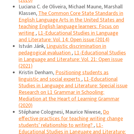
(2010)
Luciana C. de Oliveira, Michael Maune, Marshall
Klassen,
The Common Core State Standards in
English Language Arts in the United States and
teaching English language learners: Focus on
writing
,
L1-Educational Studies in Language
and Literature: Vol. 14: Open issue (2014)
István Jánk,
Linguistic discrimination in
pedagogical evaluation
,
L1-Educational Studies
in Language and Literature: Vol. 21: Open issue
(2021)
Kristin Denham,
Positioning students as
linguistic and social experts
,
L1-Educational
Studies in Language and Literature: Special issue
Research on L1 Grammar in Schooling:
Mediation at the Heart of Learning Grammar
(2020)
Stéphane Colognesi, Maurice Niwese,
Do
effective practices for teaching writing change
students' relationship to writing?
,
L1-
Educational Studies in Language and Literature: