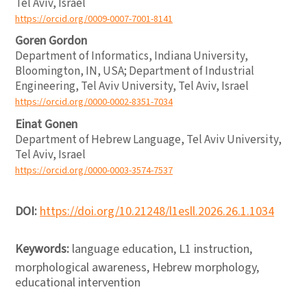
Tel Aviv, Israel
https://orcid.org/0009-0007-7001-8141
Goren Gordon
Department of Informatics, Indiana University,
Bloomington, IN, USA; Department of Industrial
Engineering, Tel Aviv University, Tel Aviv, Israel
https://orcid.org/0000-0002-8351-7034
Einat Gonen
Department of Hebrew Language, Tel Aviv University,
Tel Aviv, Israel
https://orcid.org/0000-0003-3574-7537
DOI:
https://doi.org/10.21248/l1esll.2026.26.1.1034
Keywords:
language education, L1 instruction,
morphological awareness, Hebrew morphology,
educational intervention