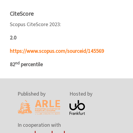
CiteScore
Scopus CiteScore 2023:
2.0
https://www.scopus.com/sourceid/145569
nd
82
percentile
Published by
Hosted by
In cooperation with