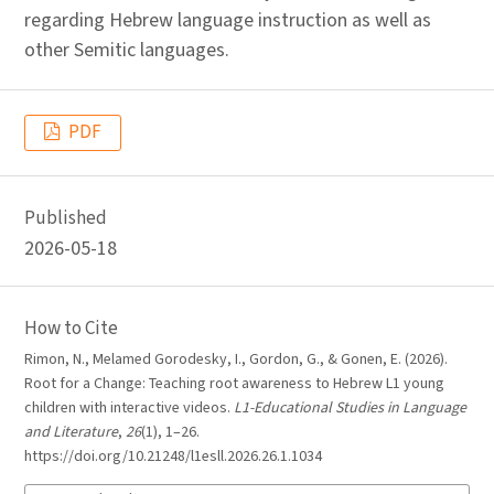
regarding Hebrew language instruction as well as
other Semitic languages.
PDF
Published
2026-05-18
How to Cite
Rimon, N., Melamed Gorodesky, I., Gordon, G., & Gonen, E. (2026).
Root for a Change: Teaching root awareness to Hebrew L1 young
children with interactive videos.
L1-Educational Studies in Language
and Literature
,
26
(1), 1–26.
https://doi.org/10.21248/l1esll.2026.26.1.1034