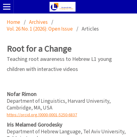
Home
/
Archives
/
Vol. 26 No. 1 (2026): Open Issue
/
Articles
Root for a Change
Teaching root awareness to Hebrew L1 young
children with interactive videos
Nofar Rimon
Department of Linguistics, Harvard University,
Cambridge, MA, USA
https://orcid.org/0000-0001-5250-6837
Iris Melamed Gorodesky
Department of Hebrew Language, Tel Aviv University,