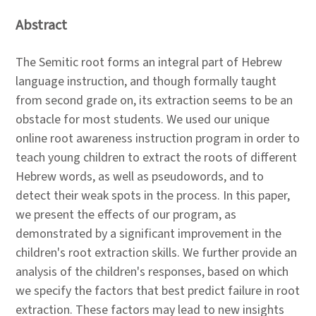
Abstract
The Semitic root forms an integral part of Hebrew
language instruction, and though formally taught
from second grade on, its extraction seems to be an
obstacle for most students. We used our unique
online root awareness instruction program in order to
teach young children to extract the roots of different
Hebrew words, as well as pseudowords, and to
detect their weak spots in the process. In this paper,
we present the effects of our program, as
demonstrated by a significant improvement in the
children's root extraction skills. We further provide an
analysis of the children's responses, based on which
we specify the factors that best predict failure in root
extraction. These factors may lead to new insights