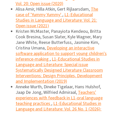
Vol. 20: Open issue (2020)
Alisa Amir, Hilla Atkin, Gert Rijlaarsdam,
The
case of 'Yummy Yummy'
,
L1-Educational
Studies in Language and Literature: Vol. 21:
Open issue (2021)
Kristen McMaster, Panayiota Kendeou, Britta
Cook Bresina, Susan Slater, Kyle Wagner, Mary
Jane White, Reese Butterfuss, Jasmine Kim,
Cristina Umana,
Developing an interactive
software application to support young children's
inference-making
,
L1-Educational Studies in
Language and Literature: Special issue
Systematically Designed Literature Classroom
Interventions: Design Principles, Development
and Implementation (2019)
Anneke Wurth, Dineke Tigelaar, Hans Hulshof,
Jaap De Jong, Wilfried Admiraal,
Teachers'
experiences with feedback in L1-oral language
teaching practices
,
L1-Educational Studies in
Language and Literature: Vol. 26 No. 1 (2026):