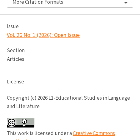
More Citation Formats
Issue
Vol. 26 No. 1 (2026): Open Issue
Section
Articles
License
Copyright (c) 2026 L1-Educational Studies in Language
and Literature
This work is licensed under a
Creative Commons