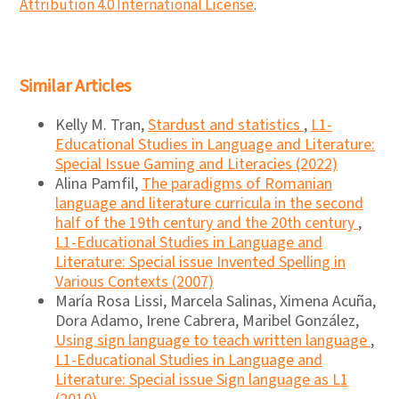
Attribution 4.0 International License
.
Similar Articles
Kelly M. Tran,
Stardust and statistics
,
L1-
Educational Studies in Language and Literature:
Special Issue Gaming and Literacies (2022)
Alina Pamfil,
The paradigms of Romanian
language and literature curricula in the second
half of the 19th century and the 20th century
,
L1-Educational Studies in Language and
Literature: Special issue Invented Spelling in
Various Contexts (2007)
María Rosa Lissi, Marcela Salinas, Ximena Acuña,
Dora Adamo, Irene Cabrera, Maribel González,
Using sign language to teach written language
,
L1-Educational Studies in Language and
Literature: Special issue Sign language as L1