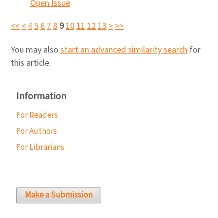
Open Issue
<<
<
4
5
6
7
8
9
10
11
12
13
>
>>
You may also
start an advanced similarity search
for
this article.
Information
For Readers
For Authors
For Librarians
Make a Submission