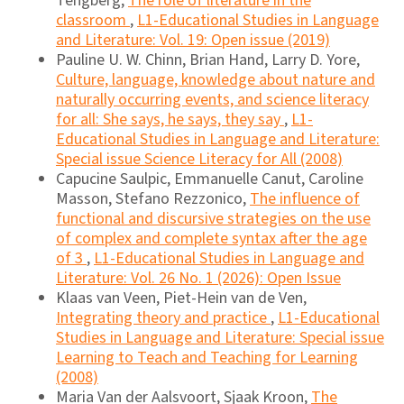
Tengberg,
The role of literature in the
classroom
,
L1-Educational Studies in Language
and Literature: Vol. 19: Open issue (2019)
Pauline U. W. Chinn, Brian Hand, Larry D. Yore,
Culture, language, knowledge about nature and
naturally occurring events, and science literacy
for all: She says, he says, they say
,
L1-
Educational Studies in Language and Literature:
Special issue Science Literacy for All (2008)
Capucine Saulpic, Emmanuelle Canut, Caroline
Masson, Stefano Rezzonico,
The influence of
functional and discursive strategies on the use
of complex and complete syntax after the age
of 3
,
L1-Educational Studies in Language and
Literature: Vol. 26 No. 1 (2026): Open Issue
Klaas van Veen, Piet-Hein van de Ven,
Integrating theory and practice
,
L1-Educational
Studies in Language and Literature: Special issue
Learning to Teach and Teaching for Learning
(2008)
Maria Van der Aalsvoort, Sjaak Kroon,
The