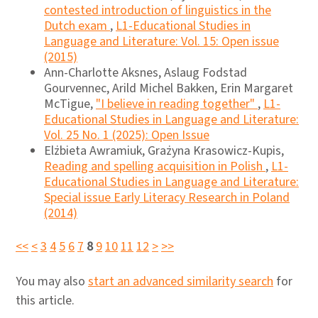
contested introduction of linguistics in the
Dutch exam
,
L1-Educational Studies in
Language and Literature: Vol. 15: Open issue
(2015)
Ann-Charlotte Aksnes, Aslaug Fodstad
Gourvennec, Arild Michel Bakken, Erin Margaret
McTigue,
"I believe in reading together"
,
L1-
Educational Studies in Language and Literature:
Vol. 25 No. 1 (2025): Open Issue
Elżbieta Awramiuk, Grażyna Krasowicz-Kupis,
Reading and spelling acquisition in Polish
,
L1-
Educational Studies in Language and Literature:
Special issue Early Literacy Research in Poland
(2014)
<<
<
3
4
5
6
7
8
9
10
11
12
>
>>
You may also
start an advanced similarity search
for
this article.