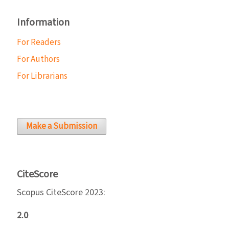
Information
For Readers
For Authors
For Librarians
Make a Submission
CiteScore
Scopus CiteScore 2023:
2.0