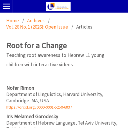
Home
/
Archives
/
Vol. 26 No. 1 (2026): Open Issue
/
Articles
Root for a Change
Teaching root awareness to Hebrew L1 young
children with interactive videos
Nofar Rimon
Department of Linguistics, Harvard University,
Cambridge, MA, USA
https://orcid.org/0000-0001-5250-6837
Iris Melamed Gorodesky
Department of Hebrew Language, Tel Aviv University,