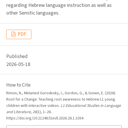
regarding Hebrew language instruction as well as
other Semitic languages.
PDF
Published
2026-05-18
How to Cite
Rimon, N., Melamed Gorodesky, I., Gordon, G., & Gonen, E. (2026).
Root for a Change: Teaching root awareness to Hebrew L1 young
children with interactive videos.
L1-Educational Studies in Language
and Literature
,
26
(1), 1–26.
https://doi.org/10.21248/l1esll.2026.26.1.1034