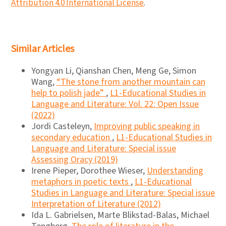
Attribution 4.0 International License
.
Similar Articles
Yongyan Li, Qianshan Chen, Meng Ge, Simon
Wang,
“The stone from another mountain can
help to polish jade”
,
L1-Educational Studies in
Language and Literature: Vol. 22: Open Issue
(2022)
Jordi Casteleyn,
Improving public speaking in
secondary education
,
L1-Educational Studies in
Language and Literature: Special issue
Assessing Oracy (2019)
Irene Pieper, Dorothee Wieser,
Understanding
metaphors in poetic texts
,
L1-Educational
Studies in Language and Literature: Special issue
Interpretation of Literature (2012)
Ida L. Gabrielsen, Marte Blikstad-Balas, Michael