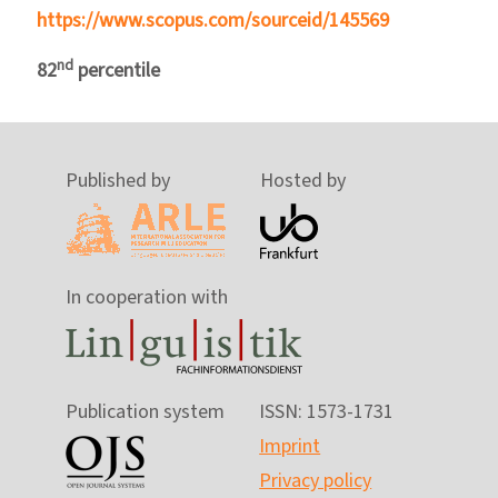
https://www.scopus.com/sourceid/145569
nd
82
percentile
Published by
Hosted by
In cooperation with
Publication system
ISSN: 1573-1731
Imprint
Privacy policy