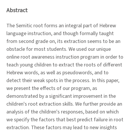
Abstract
The Semitic root forms an integral part of Hebrew
language instruction, and though formally taught
from second grade on, its extraction seems to be an
obstacle for most students. We used our unique
online root awareness instruction program in order to
teach young children to extract the roots of different
Hebrew words, as well as pseudowords, and to
detect their weak spots in the process. In this paper,
we present the effects of our program, as
demonstrated by a significant improvement in the
children's root extraction skills. We further provide an
analysis of the children's responses, based on which
we specify the factors that best predict failure in root
extraction. These factors may lead to new insights