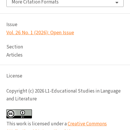
More Citation Formats
Issue
Vol. 26 No. 1 (2026): Open Issue
Section
Articles
License
Copyright (c) 2026 L1-Educational Studies in Language
and Literature
This work is licensed under a
Creative Commons