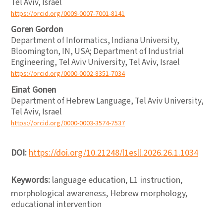
Tel Aviv, Israel
https://orcid.org/0009-0007-7001-8141
Goren Gordon
Department of Informatics, Indiana University,
Bloomington, IN, USA; Department of Industrial
Engineering, Tel Aviv University, Tel Aviv, Israel
https://orcid.org/0000-0002-8351-7034
Einat Gonen
Department of Hebrew Language, Tel Aviv University,
Tel Aviv, Israel
https://orcid.org/0000-0003-3574-7537
DOI:
https://doi.org/10.21248/l1esll.2026.26.1.1034
Keywords:
language education, L1 instruction,
morphological awareness, Hebrew morphology,
educational intervention