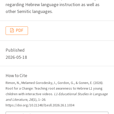
regarding Hebrew language instruction as well as
other Semitic languages.
PDF
Published
2026-05-18
How to Cite
Rimon, N., Melamed Gorodesky, I., Gordon, G., & Gonen, E. (2026).
Root for a Change: Teaching root awareness to Hebrew L1 young
children with interactive videos.
L1-Educational Studies in Language
and Literature
,
26
(1), 1–26.
https://doi.org/10.21248/l1esll.2026.26.1.1034