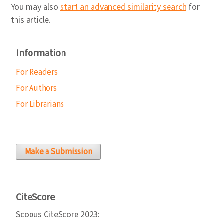
You may also
start an advanced similarity search
for
this article.
Information
For Readers
For Authors
For Librarians
Make a Submission
CiteScore
Scopus CiteScore 2023: