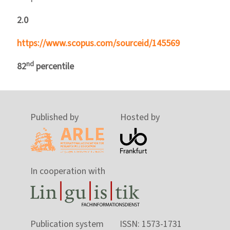
2.0
https://www.scopus.com/sourceid/145569
nd
82
percentile
Published by
Hosted by
In cooperation with
Publication system
ISSN: 1573-1731