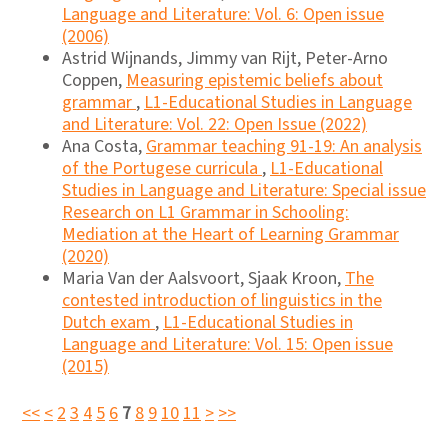
Language and Literature: Vol. 6: Open issue
(2006)
Astrid Wijnands, Jimmy van Rijt, Peter-Arno
Coppen,
Measuring epistemic beliefs about
grammar
,
L1-Educational Studies in Language
and Literature: Vol. 22: Open Issue (2022)
Ana Costa,
Grammar teaching 91-19: An analysis
of the Portugese curricula
,
L1-Educational
Studies in Language and Literature: Special issue
Research on L1 Grammar in Schooling:
Mediation at the Heart of Learning Grammar
(2020)
Maria Van der Aalsvoort, Sjaak Kroon,
The
contested introduction of linguistics in the
Dutch exam
,
L1-Educational Studies in
Language and Literature: Vol. 15: Open issue
(2015)
<<
<
2
3
4
5
6
7
8
9
10
11
>
>>