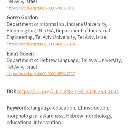
Tel Aviv, Israel
https://orcid.org/0009-0007-7001-8141
Goren Gordon
Department of Informatics, Indiana University,
Bloomington, IN, USA; Department of Industrial
Engineering, Tel Aviv University, Tel Aviv, Israel
https://orcid.org/0000-0002-8351-7034
Einat Gonen
Department of Hebrew Language, Tel Aviv University,
Tel Aviv, Israel
https://orcid.org/0000-0003-3574-7537
DOI:
https://doi.org/10.21248/l1esll.2026.26.1.1034
Keywords:
language education, L1 instruction,
morphological awareness, Hebrew morphology,
educational intervention