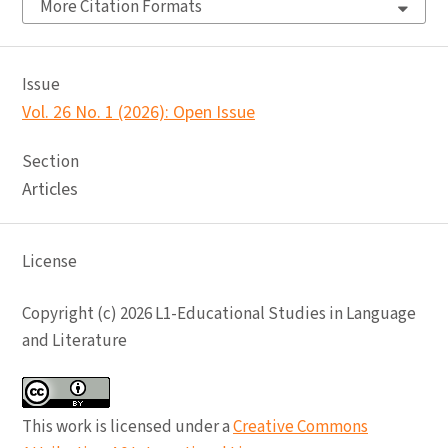
More Citation Formats
Issue
Vol. 26 No. 1 (2026): Open Issue
Section
Articles
License
Copyright (c) 2026 L1-Educational Studies in Language
and Literature
This work is licensed under a
Creative Commons