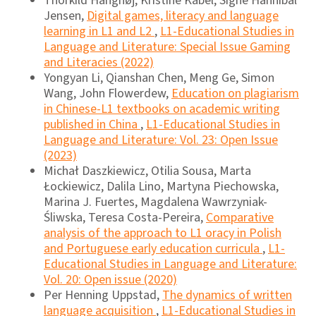
Thorkild Hanghøj, Kristine Kabel, Signe Hannibal
Jensen,
Digital games, literacy and language
learning in L1 and L2
,
L1-Educational Studies in
Language and Literature: Special Issue Gaming
and Literacies (2022)
Yongyan Li, Qianshan Chen, Meng Ge, Simon
Wang, John Flowerdew,
Education on plagiarism
in Chinese-L1 textbooks on academic writing
published in China
,
L1-Educational Studies in
Language and Literature: Vol. 23: Open Issue
(2023)
Michał Daszkiewicz, Otilia Sousa, Marta
Łockiewicz, Dalila Lino, Martyna Piechowska,
Marina J. Fuertes, Magdalena Wawrzyniak-
Śliwska, Teresa Costa-Pereira,
Comparative
analysis of the approach to L1 oracy in Polish
and Portuguese early education curricula
,
L1-
Educational Studies in Language and Literature:
Vol. 20: Open issue (2020)
Per Henning Uppstad,
The dynamics of written
language acquisition
,
L1-Educational Studies in