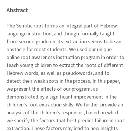
Abstract
The Semitic root forms an integral part of Hebrew
language instruction, and though formally taught
from second grade on, its extraction seems to be an
obstacle for most students. We used our unique
online root awareness instruction program in order to
teach young children to extract the roots of different
Hebrew words, as well as pseudowords, and to
detect their weak spots in the process. In this paper,
we present the effects of our program, as
demonstrated by a significant improvement in the
children's root extraction skills. We further provide an
analysis of the children's responses, based on which
we specify the factors that best predict failure in root
extraction. These factors may lead to new insights