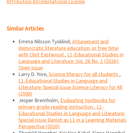
Attribution 4.0 International License
.
Similar Articles
Emma Nilsson Tysklind,
Attunement and
democratic literature education, or free time
with Clint Eastwood
,
L1-Educational Studies in
Language and Literature: Vol. 26 No. 1 (2026):
Open Issue
Larry D. Yore,
Science literacy for all students
,
L1-Educational Studies in Language and
Literature: Special issue Science Literacy for All
(2008)
Jesper Bremholm,
Evaluating textbooks for
primary grade reading instruction
,
L1-
Educational Studies in Language and Literature:
Special issue Danish as L1 in a Learning Materials
Perspective (2020)