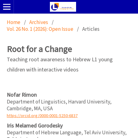
Home
/
Archives
/
Vol. 26 No. 1 (2026): Open Issue
/
Articles
Root for a Change
Teaching root awareness to Hebrew L1 young
children with interactive videos
Nofar Rimon
Department of Linguistics, Harvard University,
Cambridge, MA, USA
https://orcid.org/0000-0001-5250-6837
Iris Melamed Gorodesky
Department of Hebrew Language, Tel Aviv University,