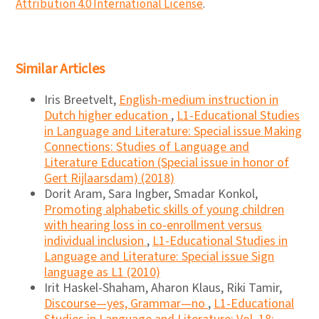
Attribution 4.0 International License
.
Similar Articles
Iris Breetvelt,
English-medium instruction in
Dutch higher education
,
L1-Educational Studies
in Language and Literature: Special issue Making
Connections: Studies of Language and
Literature Education (Special issue in honor of
Gert Rijlaarsdam) (2018)
Dorit Aram, Sara Ingber, Smadar Konkol,
Promoting alphabetic skills of young children
with hearing loss in co-enrollment versus
individual inclusion
,
L1-Educational Studies in
Language and Literature: Special issue Sign
language as L1 (2010)
Irit Haskel-Shaham, Aharon Klaus, Riki Tamir,
Discourse―yes, Grammar―no
,
L1-Educational