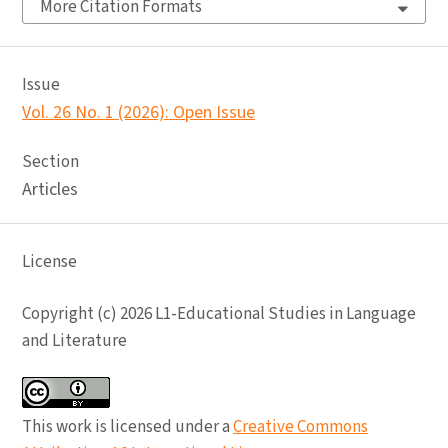
More Citation Formats
Issue
Vol. 26 No. 1 (2026): Open Issue
Section
Articles
License
Copyright (c) 2026 L1-Educational Studies in Language
and Literature
This work is licensed under a
Creative Commons