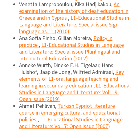
Venetta Lampropoulou, Kika Hadjikakou,
An
examination of the history of deaf education in
Greece and in Cyprus
,
L1-Educational Studies in
Language and Literature: Special issue Sign
language as L1 (2010)
Ana Sofia Pinho, Gillian Moreira,
Policy in
practice
,
L1-Educational Studies in Language
and Literature: Special issue Plurilingual and
Intercultural Education (2012)
Anneke Wurth, Dineke E.H. Tigelaar, Hans
Hulshof, Jaap de Jong, Wilfried Admiraal,
Key
elements of L1-oral language teaching and
learning in secondary education
,
L1-Educational
Studies in Language and Literature: Vol. 19:
Open issue (2019)
Ahmet Pehlivan,
Turkish Cypriot literature
course in emerging cultural and educational
policies
,
L1-Educational Studies in Language
and Literature: Vol. 7: Open issue (2007)