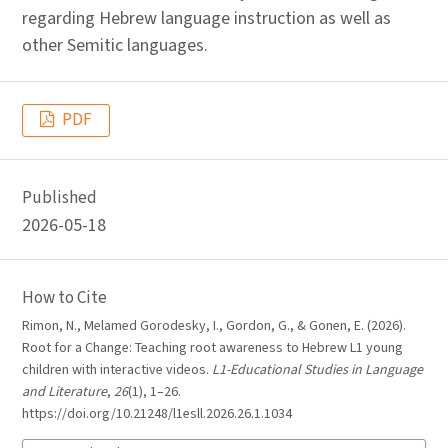
regarding Hebrew language instruction as well as
other Semitic languages.
PDF
Published
2026-05-18
How to Cite
Rimon, N., Melamed Gorodesky, I., Gordon, G., & Gonen, E. (2026).
Root for a Change: Teaching root awareness to Hebrew L1 young
children with interactive videos.
L1-Educational Studies in Language
and Literature
,
26
(1), 1–26.
https://doi.org/10.21248/l1esll.2026.26.1.1034