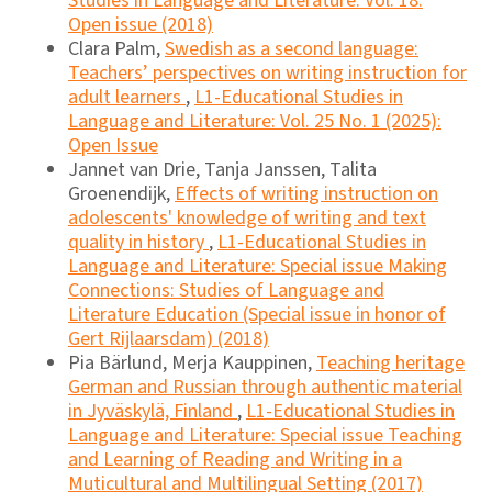
Studies in Language and Literature: Vol. 18:
Open issue (2018)
Clara Palm,
Swedish as a second language:
Teachers’ perspectives on writing instruction for
adult learners
,
L1-Educational Studies in
Language and Literature: Vol. 25 No. 1 (2025):
Open Issue
Jannet van Drie, Tanja Janssen, Talita
Groenendijk,
Effects of writing instruction on
adolescents' knowledge of writing and text
quality in history
,
L1-Educational Studies in
Language and Literature: Special issue Making
Connections: Studies of Language and
Literature Education (Special issue in honor of
Gert Rijlaarsdam) (2018)
Pia Bärlund, Merja Kauppinen,
Teaching heritage
German and Russian through authentic material
in Jyväskylä, Finland
,
L1-Educational Studies in
Language and Literature: Special issue Teaching
and Learning of Reading and Writing in a
Muticultural and Multilingual Setting (2017)