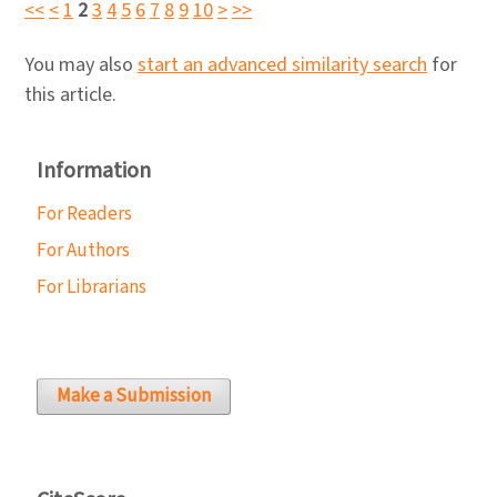
<<
<
1
2
3
4
5
6
7
8
9
10
>
>>
You may also
start an advanced similarity search
for
this article.
Information
For Readers
For Authors
For Librarians
Make a Submission