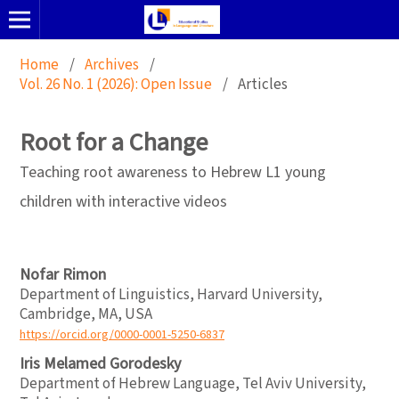
Home
/
Archives
/
Vol. 26 No. 1 (2026): Open Issue
/
Articles
Root for a Change
Teaching root awareness to Hebrew L1 young
children with interactive videos
Nofar Rimon
Department of Linguistics, Harvard University,
Cambridge, MA, USA
https://orcid.org/0000-0001-5250-6837
Iris Melamed Gorodesky
Department of Hebrew Language, Tel Aviv University,