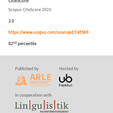
CiteScore
Scopus CiteScore 2023:
2.0
https://www.scopus.com/sourceid/145569
nd
82
percentile
Published by
Hosted by
In cooperation with