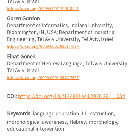
Tel Aviv, Israel
https://orcid.org/0009-0007-7001-8141
Goren Gordon
Department of Informatics, Indiana University,
Bloomington, IN, USA; Department of Industrial
Engineering, Tel Aviv University, Tel Aviv, Israel
https://orcid.org/0000-0002-8351-7034
Einat Gonen
Department of Hebrew Language, Tel Aviv University,
Tel Aviv, Israel
https://orcid.org/0000-0003-3574-7537
DOI:
https://doi.org/10.21248/l1esll.2026.26.1.1034
Keywords:
language education, L1 instruction,
morphological awareness, Hebrew morphology,
educational intervention