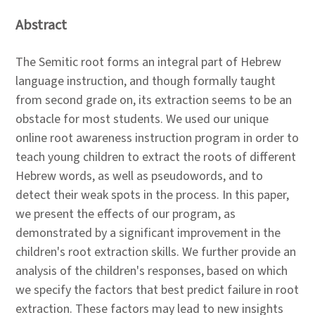
Abstract
The Semitic root forms an integral part of Hebrew
language instruction, and though formally taught
from second grade on, its extraction seems to be an
obstacle for most students. We used our unique
online root awareness instruction program in order to
teach young children to extract the roots of different
Hebrew words, as well as pseudowords, and to
detect their weak spots in the process. In this paper,
we present the effects of our program, as
demonstrated by a significant improvement in the
children's root extraction skills. We further provide an
analysis of the children's responses, based on which
we specify the factors that best predict failure in root
extraction. These factors may lead to new insights