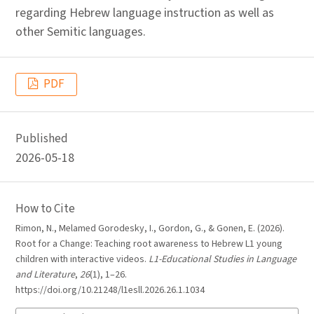
regarding Hebrew language instruction as well as
other Semitic languages.
PDF
Published
2026-05-18
How to Cite
Rimon, N., Melamed Gorodesky, I., Gordon, G., & Gonen, E. (2026).
Root for a Change: Teaching root awareness to Hebrew L1 young
children with interactive videos.
L1-Educational Studies in Language
and Literature
,
26
(1), 1–26.
https://doi.org/10.21248/l1esll.2026.26.1.1034