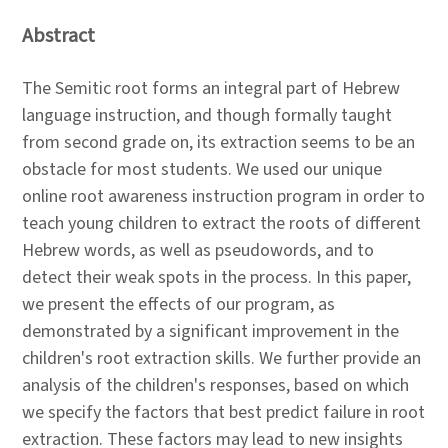
Abstract
The Semitic root forms an integral part of Hebrew
language instruction, and though formally taught
from second grade on, its extraction seems to be an
obstacle for most students. We used our unique
online root awareness instruction program in order to
teach young children to extract the roots of different
Hebrew words, as well as pseudowords, and to
detect their weak spots in the process. In this paper,
we present the effects of our program, as
demonstrated by a significant improvement in the
children's root extraction skills. We further provide an
analysis of the children's responses, based on which
we specify the factors that best predict failure in root
extraction. These factors may lead to new insights