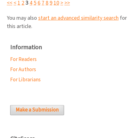
<<
<
1
2
3
4
5
6
7
8
9
10
>
>>
You may also
start an advanced similarity search
for
this article.
Information
For Readers
For Authors
For Librarians
Make a Submission