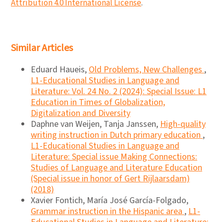
Attribution 4.0 International License
.
Similar Articles
Eduard Haueis,
Old Problems, New Challenges
,
L1-Educational Studies in Language and
Literature: Vol. 24 No. 2 (2024): Special Issue: L1
Education in Times of Globalization,
Digitalization and Diversity
Daphne van Weijen, Tanja Janssen,
High-quality
writing instruction in Dutch primary education
,
L1-Educational Studies in Language and
Literature: Special issue Making Connections:
Studies of Language and Literature Education
(Special issue in honor of Gert Rijlaarsdam)
(2018)
Xavier Fontich, María José García-Folgado,
Grammar instruction in the Hispanic area
,
L1-