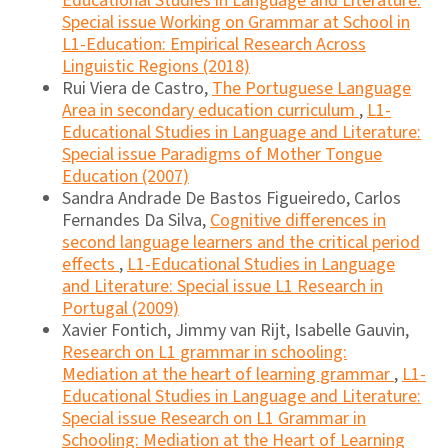
Educational Studies in Language and Literature:
Special issue Working on Grammar at School in
L1-Education: Empirical Research Across
Linguistic Regions (2018)
Rui Viera de Castro,
The Portuguese Language
Area in secondary education curriculum
,
L1-
Educational Studies in Language and Literature:
Special issue Paradigms of Mother Tongue
Education (2007)
Sandra Andrade De Bastos Figueiredo, Carlos
Fernandes Da Silva,
Cognitive differences in
second language learners and the critical period
effects
,
L1-Educational Studies in Language
and Literature: Special issue L1 Research in
Portugal (2009)
Xavier Fontich, Jimmy van Rijt, Isabelle Gauvin,
Research on L1 grammar in schooling:
Mediation at the heart of learning grammar
,
L1-
Educational Studies in Language and Literature:
Special issue Research on L1 Grammar in
Schooling: Mediation at the Heart of Learning