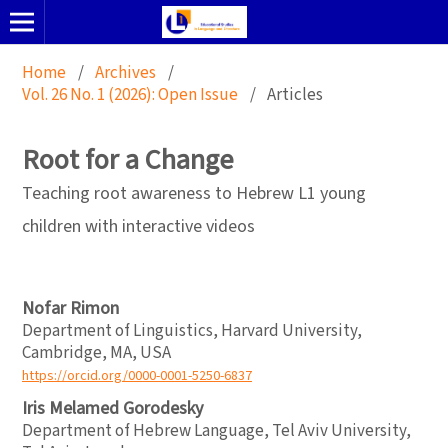
Home
/
Archives
/
Vol. 26 No. 1 (2026): Open Issue
/
Articles
Root for a Change
Teaching root awareness to Hebrew L1 young
children with interactive videos
Nofar Rimon
Department of Linguistics, Harvard University,
Cambridge, MA, USA
https://orcid.org/0000-0001-5250-6837
Iris Melamed Gorodesky
Department of Hebrew Language, Tel Aviv University,