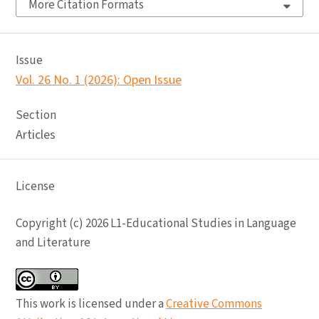
More Citation Formats
Issue
Vol. 26 No. 1 (2026): Open Issue
Section
Articles
License
Copyright (c) 2026 L1-Educational Studies in Language
and Literature
This work is licensed under a
Creative Commons