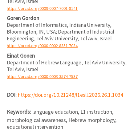
Tel Aviv, Israel
https://orcid.org/0009-0007-7001-8141
Goren Gordon
Department of Informatics, Indiana University,
Bloomington, IN, USA; Department of Industrial
Engineering, Tel Aviv University, Tel Aviv, Israel
https://orcid.org/0000-0002-8351-7034
Einat Gonen
Department of Hebrew Language, Tel Aviv University,
Tel Aviv, Israel
https://orcid.org/0000-0003-3574-7537
DOI:
https://doi.org/10.21248/l1esll.2026.26.1.1034
Keywords:
language education, L1 instruction,
morphological awareness, Hebrew morphology,
educational intervention