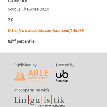
CiteScore
Scopus CiteScore 2023:
2.0
https://www.scopus.com/sourceid/145569
nd
82
percentile
Published by
Hosted by
In cooperation with