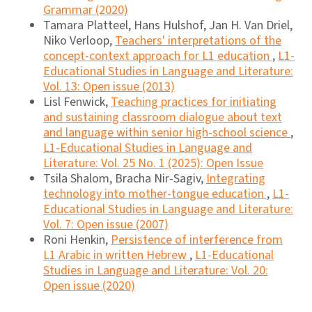
Grammar (2020)
Tamara Platteel, Hans Hulshof, Jan H. Van Driel,
Niko Verloop,
Teachers' interpretations of the
concept-context approach for L1 education
,
L1-
Educational Studies in Language and Literature:
Vol. 13: Open issue (2013)
Lisl Fenwick,
Teaching practices for initiating
and sustaining classroom dialogue about text
and language within senior high-school science
,
L1-Educational Studies in Language and
Literature: Vol. 25 No. 1 (2025): Open Issue
Tsila Shalom, Bracha Nir-Sagiv,
Integrating
technology into mother-tongue education
,
L1-
Educational Studies in Language and Literature:
Vol. 7: Open issue (2007)
Roni Henkin,
Persistence of interference from
L1 Arabic in written Hebrew
,
L1-Educational
Studies in Language and Literature: Vol. 20:
Open issue (2020)