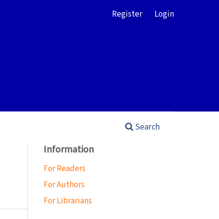
Register
Login
Search
Information
For Readers
For Authors
For Librarians