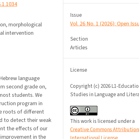
6.1.1034
Issue
Vol. 26 No. 1 (2026): Open Iss
ion, morphological
l intervention
Section
Articles
License
f Hebrew language
Copyright (c) 2026 L1-Educatio
rom second grade on,
Studies in Language and Liter
 most students. We
ruction program in
e roots of different
 to detect their weak
This work is licensed under a
ent the effects of our
Creative Commons Attribution 
 improvement in the
International License
.