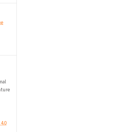
ue
nal
ature
4.0