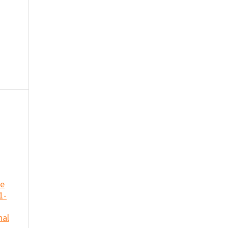
se
1-
nal