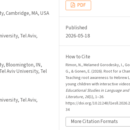
PDF
ity, Cambridge, MA, USA
Published
2026-05-18
versity, Tel Aviv,
How to Cite
ty, Bloomington, IN,
Rimon, N., Melamed Gorodesky, I., G
el Aviv University, Tel
G., & Gonen, E. (2026). Root for a Cha
Teaching root awareness to Hebrew L
young children with interactive video
Educational Studies in Language and
Literature
,
26
(1), 1–26.
versity, Tel Aviv,
https://doi.org/10.21248/l1esll.2026.2
34
More Citation Formats