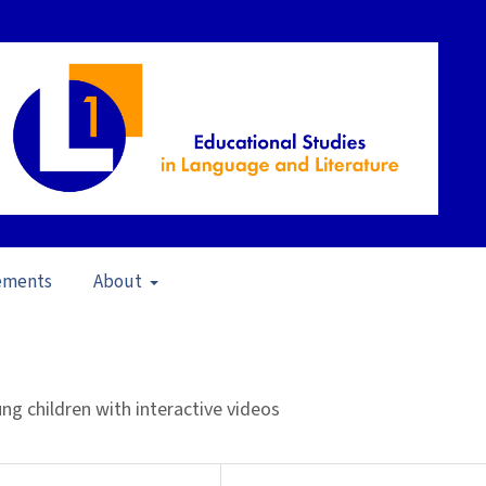
ements
About
pen Issue
/
Articles
g children with interactive videos