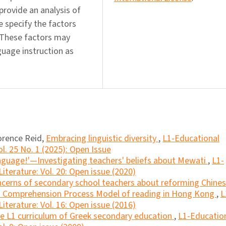
 provide an analysis of
e specify the factors
. These factors may
uage instruction as
orence Reid,
Embracing linguistic diversity
,
L1-Educational
l. 25 No. 1 (2025): Open Issue
 language!'—Investigating teachers' beliefs about Mewati
,
L1-
iterature: Vol. 20: Open issue (2020)
cerns of secondary school teachers about reforming Chine
f a Comprehension Process Model of reading in Hong Kong
,
L
iterature: Vol. 16: Open issue (2016)
the L1 curriculum of Greek secondary education
,
L1-Educatio