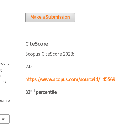
Make a Submission
CiteScore
Scopus CiteScore 2023:
ordon,
2.0
nge:
1
https://www.scopus.com/sourceid/145569
s.
L1-
nd
82
percentile
6.1.10