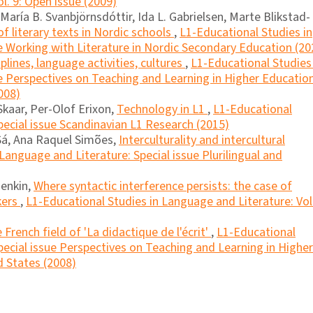
l. 9: Open issue (2009)
aría B. Svanbjörnsdóttir, Ida L. Gabrielsen, Marte Blikstad-
f literary texts in Nordic schools
,
L1-Educational Studies in
e Working with Literature in Nordic Secondary Education (20
iplines, language activities, cultures
,
L1-Educational Studies 
e Perspectives on Teaching and Learning in Higher Educatio
008)
Skaar, Per-Olof Erixon,
Technology in L1
,
L1-Educational
pecial issue Scandinavian L1 Research (2015)
Sá, Ana Raquel Simões,
Interculturality and intercultural
Language and Literature: Special issue Plurilingual and
Henkin,
Where syntactic interference persists: the case of
kers
,
L1-Educational Studies in Language and Literature: Vol
 French field of 'La didactique de l'écrit'
,
L1-Educational
pecial issue Perspectives on Teaching and Learning in Higher
 States (2008)