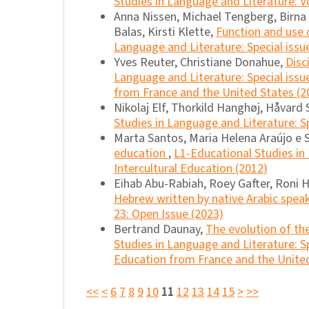
Studies in Language and Literature: Vo
Anna Nissen, Michael Tengberg, Birna M
Balas, Kirsti Klette,
Function and use o
Language and Literature: Special issu
Yves Reuter, Christiane Donahue,
Disc
Language and Literature: Special issu
from France and the United States (2
Nikolaj Elf, Thorkild Hanghøj, Håvard 
Studies in Language and Literature: S
Marta Santos, Maria Helena Araújo e 
education
,
L1-Educational Studies in 
Intercultural Education (2012)
Eihab Abu-Rabiah, Roey Gafter, Roni 
Hebrew written by native Arabic spea
23: Open Issue (2023)
Bertrand Daunay,
The evolution of the
Studies in Language and Literature: S
Education from France and the United
<<
<
6
7
8
9
10
11
12
13
14
15
>
>>