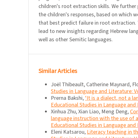
children's root extraction skills. We further
the children's responses, based on which w
that best predict failure in root extraction
lead to new insights regarding Hebrew lang
well as other Semitic languages.
Similar Articles
Joël Thibeault, Catherine Maynard, Fl
Studies in Language and Literature: Vo
Prerna Bakshi,
‘It is a dialect, not a
Educational Studies in Language and L
Xinhua Zhu, Xian Liao, Meng Deng,
Con
language instruction with the use o
Educational Studies in Language and L
Eleni Katsarou,
Literacy teaching in 