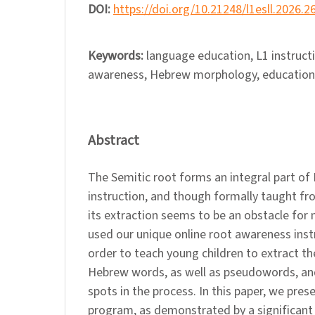
DOI:
https://doi.org/10.21248/l1esll.2026.2
Keywords:
language education, L1 instruct
awareness, Hebrew morphology, educationa
Abstract
The Semitic root forms an integral part o
instruction, and though formally taught f
its extraction seems to be an obstacle for
used our unique online root awareness inst
order to teach young children to extract th
Hebrew words, as well as pseudowords, and
spots in the process. In this paper, we pres
program, as demonstrated by a significant