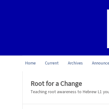
Home
Current
Archives
Announc
Home
/
Archives
/
Vol. 26 No. 1 (2026): O
Root for a Change
Teaching root awareness to Hebrew L1 youn