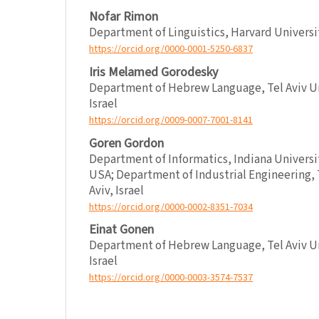
Nofar Rimon
Department of Linguistics, Harvard Univers
https://orcid.org/0000-0001-5250-6837
Iris Melamed Gorodesky
Department of Hebrew Language, Tel Aviv Uni
Israel
https://orcid.org/0009-0007-7001-8141
Goren Gordon
Department of Informatics, Indiana Universi
USA; Department of Industrial Engineering, T
Aviv, Israel
https://orcid.org/0000-0002-8351-7034
Einat Gonen
Department of Hebrew Language, Tel Aviv Uni
Israel
https://orcid.org/0000-0003-3574-7537